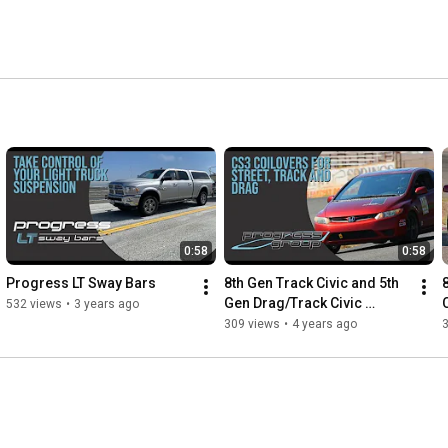
0:58
0:58
Progress LT Sway Bars
8th Gen Track Civic and 5th 
8
Gen Drag/Track Civic 
532 views
•
3 years ago
Ripping
309 views
•
4 years ago
3