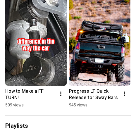
How to Make a FF 
Progress LT Quick 
TURN!
Release for Sway Bars
509 views
945 views
Playlists