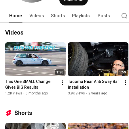
Home
Videos
Shorts
Playlists
Posts
Videos
1:20
1:59
This One SMALL Change 
Tacoma Rear Anti Sway Bar 
Gives BIG Results
installation
1.2K views
•
3 months ago
3.9K views
•
2 years ago
Shorts