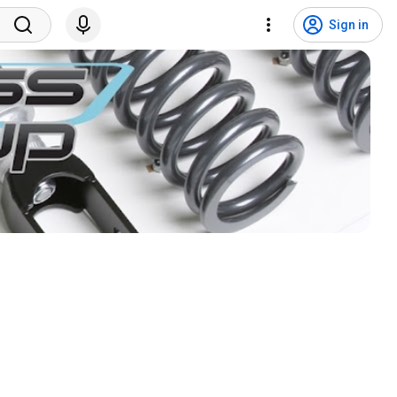
Sign in