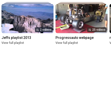
2 videos
25 videos
Jeffs playlist 2013
Progressauto webpage
View full playlist
View full playlist
V