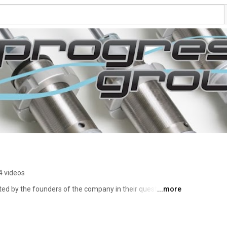
4 videos
ted by the founders of the company in their quest of 
...more
y competitive suspension aftermarket. 