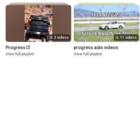
3 videos
11 videos
Progress LT
progress auto videos
View full playlist
View full playlist