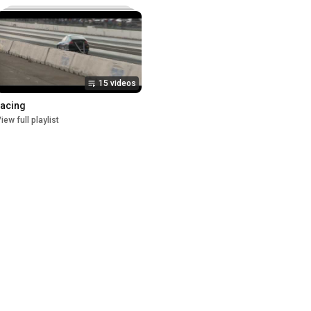
15 videos
racing
iew full playlist