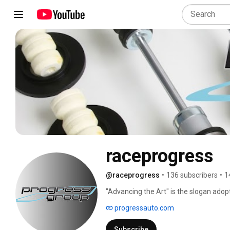
raceprogress
@raceprogress
•
136 subscribers
•
1
"Advancing the Art" is the slogan adop
becoming the leaders in today's highl
progressauto.com
Subscribe