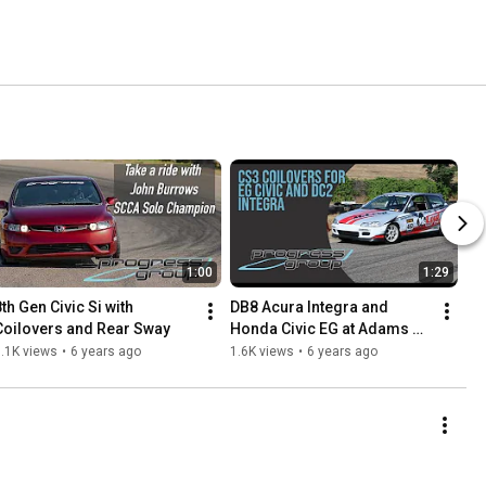
1:00
1:29
th Gen Civic Si with 
DB8 Acura Integra and 
Coilovers and Rear Sway
Honda Civic EG at Adams 
Motorsport Park with 
.1K views
•
6 years ago
1.6K views
•
6 years ago
Progress CS3 Coilovers