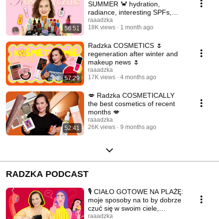
SUMMER 🦀 hydration,
radiance, interesting SPFs,
makeup 🏖️
raaadzka
18K views
1 month ago
56:51
Radzka COSMETICS 🌷
regeneration after winter and
makeup news 🌷
raaadzka
17K views
4 months ago
57:29
💋 Radzka COSMETICALLY
the best cosmetics of recent
months 💋
raaadzka
26K views
9 months ago
52:41
RADZKA PODCAST
🎙️ CIAŁO GOTOWE NA PLAŻĘ:
moje sposoby na to by dobrze
czuć się w swoim ciele,
MUSIMY POGADAĆ 🎙️
raaadzka