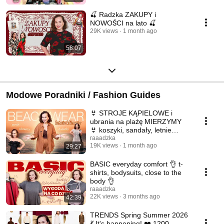
🍒 Radzka ZAKUPY i
NOWOŚCI na lato 🍒
29K views
1 month ago
58:07
Modowe Poradniki / Fashion Guides
👙 STROJE KĄPIELOWE i
ubrania na plażę MIERZYMY
👙 koszyki, sandały, letnie
inspiracje ☀️
raaadzka
19K views
1 month ago
29:27
BASIC everyday comfort 👌 t-
shirts, bodysuits, close to the
body 👌
raaadzka
22K views
3 months ago
42:39
TRENDS Spring Summer 2026
💃 It's happening! ❤️ 1200