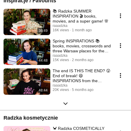
Inspiracje / Favourits
📚 Radzka SUMMER
INSPIRATION 🎬 books,
movies, and a super game! 🌸
raaadzka
16K views
1 month ago
36:49
Spring INSPIRATIONS 📚
books, movies, crosswords and
three Warsaw places for the
warm season 🌤️
raaadzka
15K views
2 months ago
44:48
The end IS THIS THE END? 😲
End of break! 😄
INSPIRATIONS from the
beginning of the year 🩷
raaadzka
20K views
5 months ago
48:44
Radzka kosmetycznie
🦀 Radzka COSMETICALLY