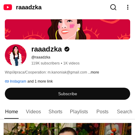
raaadzka
raaadzka
@raaadzka
119K subscribers
•
1K videos
Współpraca/Cooperation: m.kanoniak@gmail.com 
...more
Instagram
and 1 more link
Subscribe
Home
Videos
Shorts
Playlists
Posts
Search