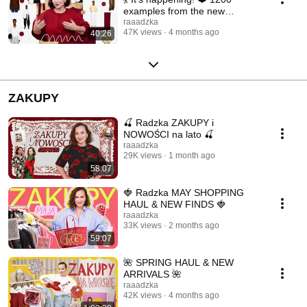
examples from the new
collections ❤️
raaadzka
47K views
4 months ago
40:26
ZAKUPY
🍒 Radzka ZAKUPY i
NOWOŚCI na lato 🍒
raaadzka
29K views
1 month ago
58:07
🍓 Radzka MAY SHOPPING
HAUL & NEW FINDS 🍓
raaadzka
33K views
2 months ago
59:07
🌺 SPRING HAUL & NEW
ARRIVALS 🌺
raaadzka
42K views
4 months ago