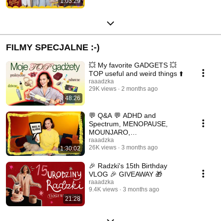
1:03:29
FILMY SPECJALNE :-)
💥 My favorite GADGETS 💥
TOP useful and weird things ⬆️
raaadzka
29K views
2 months ago
48:26
💬 Q&A 💬 ADHD and
Spectrum, MENOPAUSE,
MOUNJARO,
COLLABORATIONS, DRAMA,
raaadzka
26K views
3 months ago
1:30:02
LIFE 💭 QA
🎉 Radzki's 15th Birthday
VLOG 🎉 GIVEAWAY 🎁
raaadzka
9.4K views
3 months ago
21:28