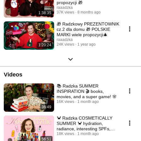
propozycji 🎁
raaadzka
37K views
8 months ago
1:38:35
🎁 Radzkowy PREZENTOWNIK
cz.2 dla domu 🎁 POLSKIE
MARKI wiele propozycji🎄
raaadzka
24K views
1 year ago
1:20:24
Videos
📚 Radzka SUMMER
INSPIRATION 🎬 books,
movies, and a super game! 🌸
16K views
1 month ago
36:49
🦀 Radzka COSMETICALLY
SUMMER 🦀 hydration,
radiance, interesting SPFs,
makeup 🏖️
18K views
1 month ago
56:51