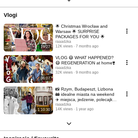
Vlogi
🌟 Christmas Wrocław and
Warsaw 🌟 SURPRISE
PACKAGES FOR YOU 🌟
raaadzka
12K views
7 months ago
19:27
VLOG 😷 WHAT HAPPENED?
😷 REGENERATION at home❣️
raaadzka
32K views
9 months ago
36:07
📸 Rzym, Budapeszt, Lizbona
🚋 idealne miasta na weekend
✈️ miejsca, jedzenie, polecajki
📸
raaadzka
14K views
1 year ago
1:10:30