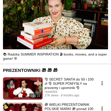
📚 Radzka SUMMER INSPIRATION 🎬 books, movies, and a super
game! 🌸
PREZENTOWNIKI 🎁 🎁 🎁
🎅 SECRET SANTA do 50 i 100
zł 🎅 SUPER POMYSŁY na
prezenty i upominki 🎅
raaadzka
27K views
8 months ago
1:01:21
🎁 WIELKI PREZENTOWNIK
POLSKIE MARKI 🎁 ponad 100