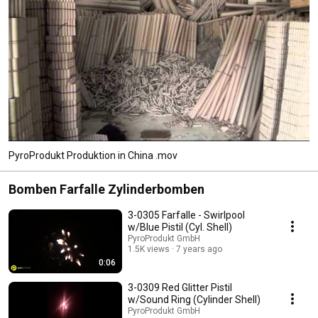
PyroProdukt Produktion in China .mov
Bomben Farfalle Zylinderbomben
3-0305 Farfalle - Swirlpool
w/Blue Pistil (Cyl. Shell)
PyroProdukt GmbH
1.5K views
7 years ago
0:06
3-0309 Red Glitter Pistil
w/Sound Ring (Cylinder Shell)
PyroProdukt GmbH