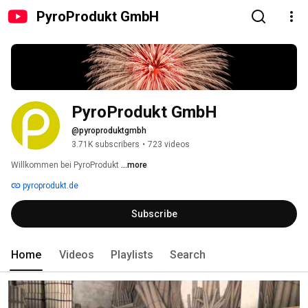
PyroProdukt GmbH
PyroProdukt GmbH
@pyroproduktgmbh
3.71K subscribers
•
723 videos
Willkommen bei PyroProdukt 
...more
pyroprodukt.de
Subscribe
Home
Videos
Playlists
Search