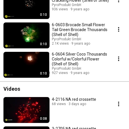
Crackling Flower (Shell of Shell)
PyroProdukt GmbH
936 views
9 years ago
0:10
6-0603 Brocade Small Flower
Tail Green Brocade Thousands
(Shell of Shell)
PyroProdukt GmbH
2.1K views
9 years ago
0:10
6-0604 Silver Coco Thousands
Colorful w/Colorful Flower
(Shell of Shell)
PyroProdukt GmbH
927 views
9 years ago
0:10
Videos
4-2116 NA red crossette
68 views
3 days ago
0:08
3-2705 NA red crossette