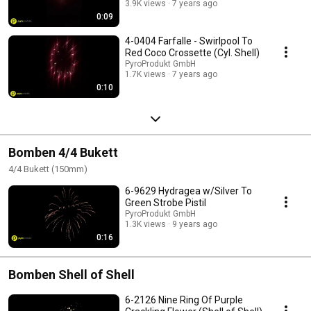
3.9K views
7 years ago
0:09
4-0404 Farfalle - Swirlpool To
Red Coco Crossette (Cyl. Shell)
PyroProdukt GmbH
1.7K views
7 years ago
0:10
Bomben 4/4 Bukett
4/4 Bukett (150mm)
6-9629 Hydragea w/Silver To
Green Strobe Pistil
PyroProdukt GmbH
1.3K views
9 years ago
0:16
Bomben Shell of Shell
6-2126 Nine Ring Of Purple