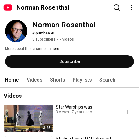
Norman Rosenthal
Norman Rosenthal
@pumbaa70
3 subscribers
•
7 videos
More about this channel
...more
Subscribe
Home
Videos
Shorts
Playlists
Search
Videos
Star Warships was
3 views
7 years ago
13:25
Sterling Rose LLC IT Support