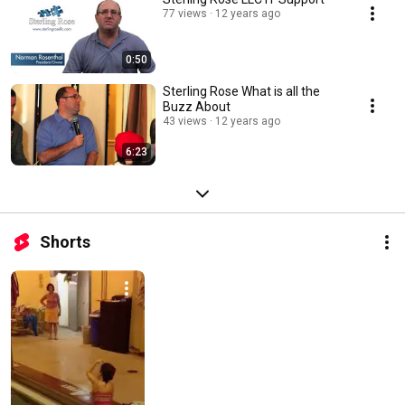
77 views
12 years ago
0:50
Sterling Rose What is all the
Buzz About
43 views
12 years ago
6:23
Shorts