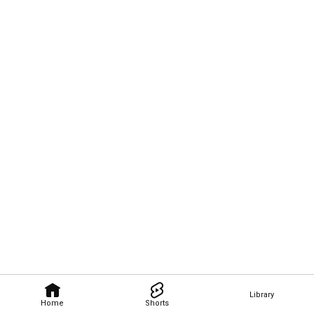
Library
Home
Shorts