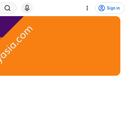
Sign in