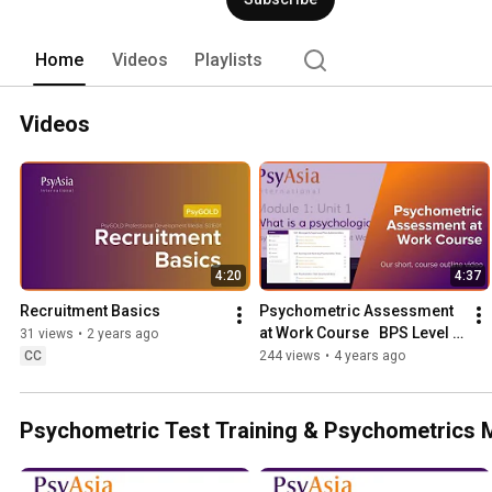
Assessment and Online Clinical Neurop
Home
Videos
Playlists
Videos
4:20
4:37
Recruitment Basics
Psychometric Assessment 
at Work Course   BPS Level 1 
31 views
•
2 years ago
& 2 Test User Course Online
CC
244 views
•
4 years ago
Psychometric Test Training & Psychometrics