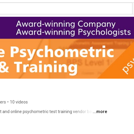
ers
•
10 videos
 and online psychometric test training vendor based in 
...more
globally since 2002 with multi-nationals, governments 
onals. We offer online training for BPS Level 1 & 2 and 
ation. We also offer clinic-based Neuropsychological 