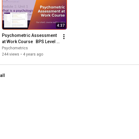
4:37
Psychometric Assessment 
at Work Course   BPS Level 1 
& 2 Test User Course Online
Psychometrics
244 views
•
4 years ago
all