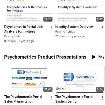
11:15
9:02
Psychometric Portal Job 
Identity System Overview
Analysis for Invitees
Psychometrics
Psychometrics
23 views
•
5 years ago
88 views
•
6 years ago
Psychometrics Product Presentations
Play 
28:45
5:24
The Psychometric Portal 
The Psychometric Portal - 
Sales Presentation
System Demo