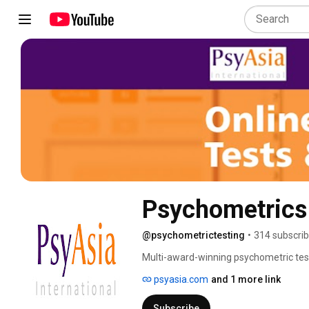
Psychometrics
@psychometrictesting
•
314 subscrib
Multi-award-winning psychometric test
Singapore and Hong Kong, and working 
psyasia.com
and 1 more link
and individual Human Resource professi
EFPA Psychometric Assessment Certific
Subscribe