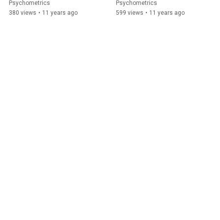
Psychometrics
Psychometrics
380 views
•
11 years ago
599 views
•
11 years ago