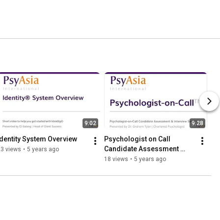
9:02
9:28
Identity System Overview
Psychologist on Call 
Candidate Assessment 
23 views
•
5 years ago
Service
18 views
•
5 years ago