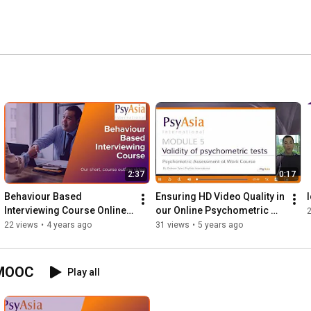
sychological Screening services. 
2:37
0:17
Behaviour Based 
Ensuring HD Video Quality in 
Interviewing Course Online, 
our Online Psychometric 
Singapore & Hong Kong
Training Courses
22 views
•
4 years ago
31 views
•
5 years ago
 MOOC
Play all