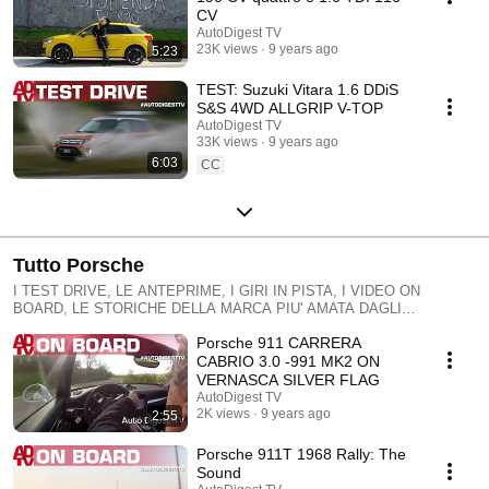
supercar UTILITY, AUS ELEKTRISCHEN ZU MANGIABENZINA,
CV
IMMER mit einer Sprache leicht und angenehm: STEIGT AN BORD MIT
AutoDigest TV
UNS
23K views
9 years ago
5:23
TEST: Suzuki Vitara 1.6 DDiS
S&S 4WD ALLGRIP V-TOP
AutoDigest TV
33K views
9 years ago
6:03
CC
Tutto Porsche
I TEST DRIVE, LE ANTEPRIME, I GIRI IN PISTA, I VIDEO ON
BOARD, LE STORICHE DELLA MARCA PIU' AMATA DAGLI
APPASSIONATI. EMOZIONANTI, SEMPRE TEST DRIVE, THE
Porsche 911 CARRERA
PREVIEWS, TOURS ON THE TRACK, THE VIDEOS ON BOARD, THE
HISTORICAL BRANDS MORE 'BELOVED BY FANS. EXCITING,
CABRIO 3.0 -991 MK2 ON
ALWAYS TEST DRIVE, die Voransichten, TOURS auf der Strecke, die
VERNASCA SILVER FLAG
Videos an Bord, das traditionsreiche Marken MEHR 'Geliebt von FANS.
AutoDigest TV
EXCITING IMMER
2K views
9 years ago
2:55
Porsche 911T 1968 Rally: The
Sound