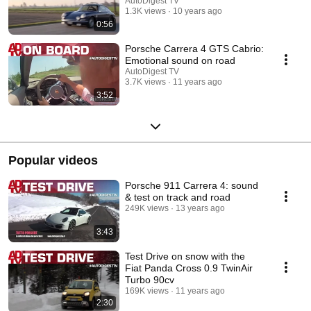
AutoDigest TV
1.3K views
10 years ago
0:56
Porsche Carrera 4 GTS Cabrio:
Emotional sound on road
AutoDigest TV
3.7K views
11 years ago
3:52
Popular videos
Porsche 911 Carrera 4: sound
& test on track and road
249K views
13 years ago
3:43
Test Drive on snow with the
Fiat Panda Cross 0.9 TwinAir
Turbo 90cv
169K views
11 years ago
2:30