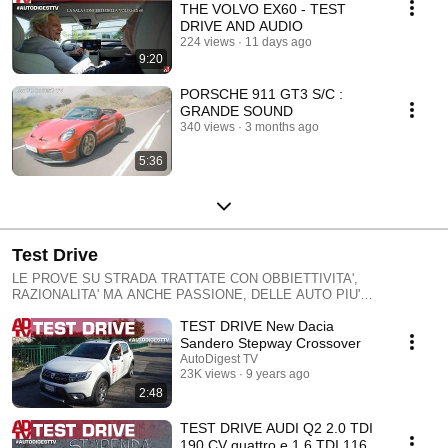
THE VOLVO EX60 - TEST
DRIVE AND AUDIO
224 views
11 days ago
9:20
PORSCHE 911 GT3 S/C :
GRANDE SOUND
340 views
3 months ago
5:36
Test Drive
LE PROVE SU STRADA TRATTATE CON OBBIETTIVITA',
RAZIONALITA' MA ANCHE PASSIONE, DELLE AUTO PIU'
INTERESSANTI, DALLE SUPERCAR ALLE UTILITARIE, DALLE
TEST DRIVE New Dacia
ELETTRICHE ALLE MANGIABENZINA, SEMPRE CON UN
LINGUAGGIO FACILE E SIMPATICO: SALITE A BORDO CON NOI !
Sandero Stepway Crossover
TESTS ON THE ROAD TREATED WITH objectivity ', RATIONALITY'
AutoDigest TV
PASSION BUT, MOST OF AUTO 'INTERESTING, THE SUPERCAR TO
23K views
9 years ago
UTILITY, FROM ELECTRICAL TO MANGIABENZINA, ALWAYS WITH A
2:48
LANGUAGE EASY AND NICE: CLIMBS ABOARD WITH US! TESTS
AUF DER STRASSE MIT Objektivität BEHANDELT 'Vernünftigkeit
TEST DRIVE AUDI Q2 2.0 TDI
«Leidenschaft, aber die meisten von AUTO" finde ich interessant, DER
190 CV quattro e 1.6 TDI 116