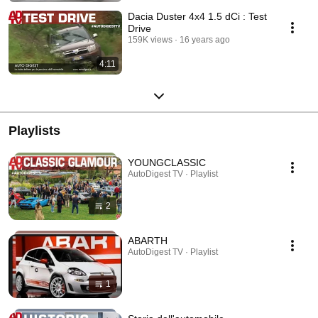
Dacia Duster 4x4 1.5 dCi : Test
Drive
159K views
16 years ago
4:11
Playlists
YOUNGCLASSIC
AutoDigest TV · Playlist
2
ABARTH
AutoDigest TV · Playlist
1