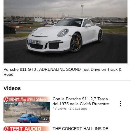
Porsche 911 GT3 : ADRENALINE SOUND Test Drive on Track &
Road
Videos
Con la Porsche 911 2,7 Targa
del 1975 nella Civiltà Rupestre
47 views
2 days ago
4:26
THE CONCERT HALL INSIDE