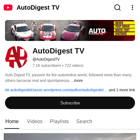
AutoDigest TV
AutoDigest TV
@AutoDigestTV
7.1K subscribers
•
722 videos
Auto Digest TV, passion for the automotive world, followed more than many 
others because real and spontaneous. 
...more
autodigestetclassic.wordpress.com/author/autodigestetclassic
and 1 more link
Subscribe
Home
Videos
Playlists
Search