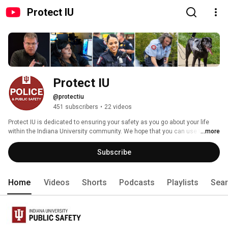
Protect IU
Protect IU
@protectiu
451 subscribers
•
22 videos
Protect IU is dedicated to ensuring your safety as you go about your life 
within the Indiana University community. We hope that you can use these 
...more
videos as a way to stay safe both in life and online. 
Subscribe
Home
Videos
Shorts
Podcasts
Playlists
Sea