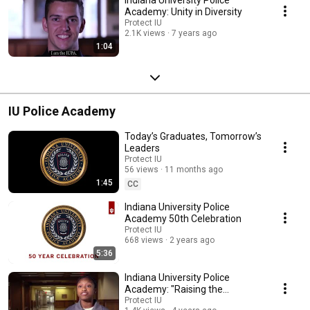
Academy: Unity in Diversity
Protect IU
2.1K views
7 years ago
1:04
IU Police Academy
Today’s Graduates, Tomorrow’s
Leaders
Protect IU
56 views
11 months ago
1:45
CC
Indiana University Police
Academy 50th Celebration
Protect IU
668 views
2 years ago
5:36
Indiana University Police
Academy: "Raising the
Standard. Being the Change."
Protect IU