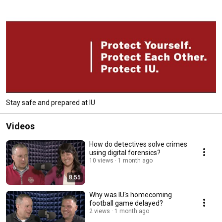
Stay safe and prepared at IU
Videos
How do detectives solve crimes
using digital forensics?
10 views
1 month ago
8:55
Why was IU's homecoming
football game delayed?
2 views
1 month ago