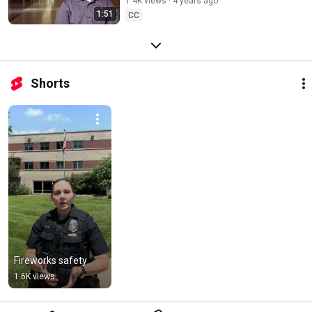
1.4K views
4 years ago
1:51
CC
Shorts
Fireworks safety
1.6K views