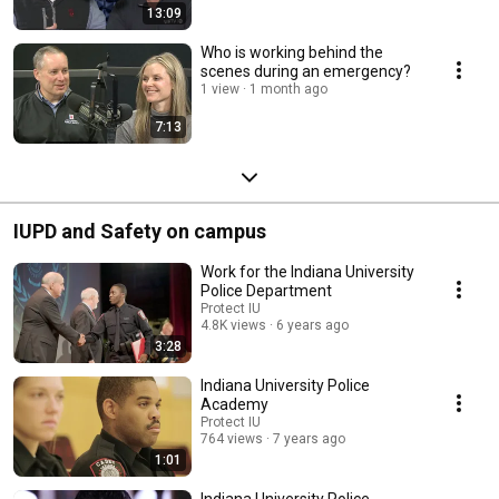
13:09
Who is working behind the
scenes during an emergency?
1 view
1 month ago
7:13
IUPD and Safety on campus
Work for the Indiana University
Police Department
Protect IU
4.8K views
6 years ago
3:28
Indiana University Police
Academy
Protect IU
764 views
7 years ago
1:01
Indiana University Police