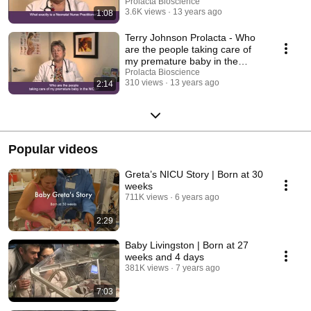
Prolacta Bioscience
3.6K views
13 years ago
1:08
Terry Johnson Prolacta - Who
are the people taking care of
my premature baby in the
NICU?
Prolacta Bioscience
310 views
13 years ago
2:14
Popular videos
Greta’s NICU Story | Born at 30
weeks
711K views
6 years ago
2:29
Baby Livingston | Born at 27
weeks and 4 days
381K views
7 years ago
7:03