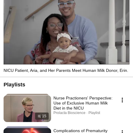
advice. 
NICU Patient, Aria, and Her Parents Meet Human Milk Donor, Erin.
Playlists
Nurse Practioners' Perspective:
Use of Exclusive Human Milk
Diet in the NICU
Prolacta Bioscience · Playlist
15
Complications of Prematurity