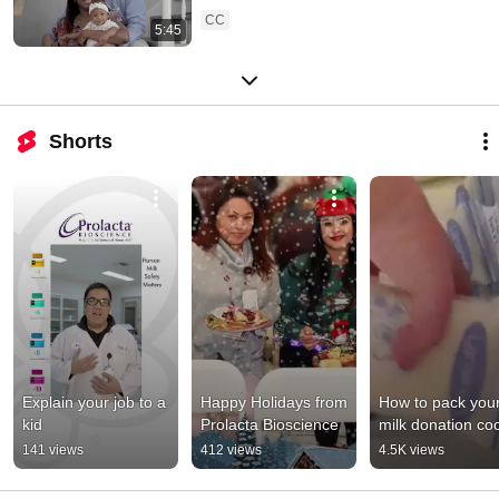
CC
5:45
Shorts
Explain your job to a 
Happy Holidays from 
How to pack your
kid
Prolacta Bioscience
milk donation coo
141 views
412 views
4.5K views