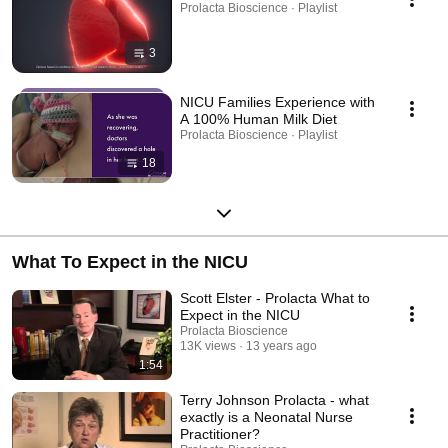
Prolacta Bioscience · Playlist
3
NICU Families Experience with
A 100% Human Milk Diet
Prolacta Bioscience · Playlist
18
What To Expect in the NICU
Scott Elster - Prolacta What to
Expect in the NICU
Prolacta Bioscience
13K views
13 years ago
1:54
Terry Johnson Prolacta - what
exactly is a Neonatal Nurse
Practitioner?