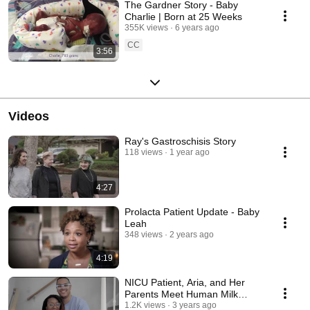
The Gardner Story - Baby
Charlie | Born at 25 Weeks
355K views
6 years ago
CC
3:56
Videos
Ray's Gastroschisis Story
118 views
1 year ago
4:27
Prolacta Patient Update - Baby
Leah
348 views
2 years ago
4:19
NICU Patient, Aria, and Her
Parents Meet Human Milk
Donor, Erin.
1.2K views
3 years ago