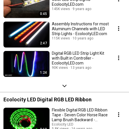
EcolocityLED.com
145K views
9 years ago
0:45
Assembly Instructions for most
Aluminum Channels with LED
Strip Lights - EcolocityLED.com
115K views
10 years ago
2:47
Digital RGB LED Strip Light Kit
with Built in Controller -
EcolocityLED.com
90K views
13 years ago
1:24
Ecolocity LED Digital RGB LED Ribbon
Flexible Digital RGB LED Ribbon
Tape - Seven Color Horse Race
Lamp Brush Backward -
EcolocityLED.com
Ecolocity LED
5.8K views
16 years ago