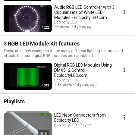
Audio RGB LED Controller with 3
Circular sets of White LED
Modules - EcolocityLED.com
Ecolocity LED
1K views
14 years ago
1:22
3 RGB LED Module Kit features
These are a few examples of the many different lighting features and
effects that our digital RGB modules are capable of.
Digital RGB LED Modules Using
DMX512 Control -
EcolocityLED.com
Ecolocity LED
1.3K views
14 years ago
1:03
Playlists
LED Neon Connectors from
Ecolocity LED
Ecolocity LED · Playlist
6