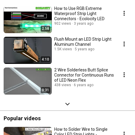
How to Use RGB Extreme
Waterproof Strip Light
Connectors - Ecolocity LED
902 views
3 years ago
2:58
Flush Mount an LED Strip Light
Aluminum Channel
1.5K views
5 years ago
4:10
2 Wire Solderless Butt Splice
Connector for Continuous Runs
of LED Neon Flex
438 views
6 years ago
0:31
Popular videos
How to Solder Wire to Single
Color LED Strip Lights -