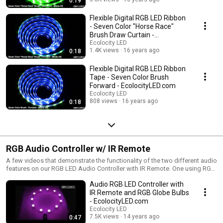
0:19
Flexible Digital RGB LED Ribbon
- Seven Color "Horse Race"
Brush Draw Curtain -
EcolocityLED.com
Ecolocity LED
1.4K views
16 years ago
0:18
Flexible Digital RGB LED Ribbon
Tape - Seven Color Brush
Forward - EcolocityLED.com
Ecolocity LED
808 views
16 years ago
0:18
RGB Audio Controller w/ IR Remote
A few videos that demonstrate the functionality of the two different audio
features on our RGB LED Audio Controller with IR Remote. One using RGB
LED Lights and one using single color LED Modules.
Audio RGB LED Controller with
IR Remote and RGB Globe Bulbs
- EcolocityLED.com
Ecolocity LED
7.5K views
14 years ago
0:47