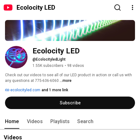
Ecolocity LED
Ecolocity LED
@EcolocityledLight
1.55K subscribers
•
98 videos
Check out our videos to see all of our LED product in action or call us with 
any questions at 775-636-6060 
...more
ecolocityled.com
and 1 more link
Subscribe
Home
Videos
Playlists
Search
Videos