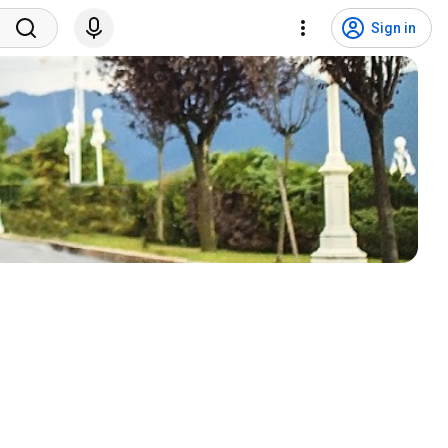
Sign in