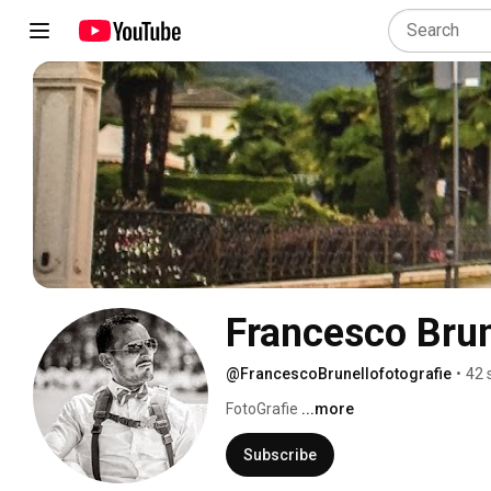
Francesco Brun
@FrancescoBrunellofotografie
•
42 
FotoGrafie 
...more
Subscribe