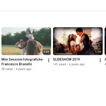
0:56
1:19
Mini Sessioni fotografiche 
SLIDESHOW 2019
Francesco Brunello
141 views
•
6 years ago
58 views
•
6 years ago