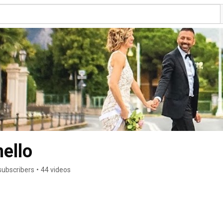
ello
subscribers
•
44 videos