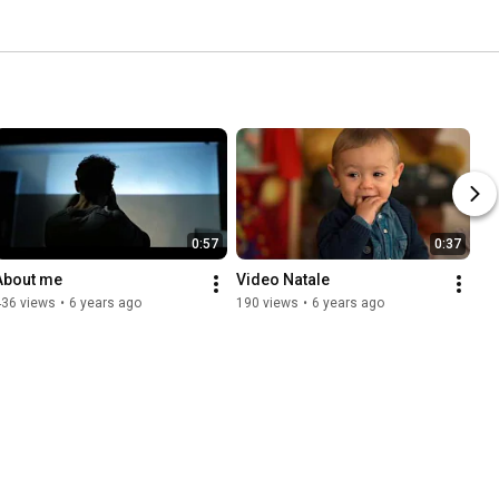
0:57
0:37
About me
Video Natale
436 views
•
6 years ago
190 views
•
6 years ago