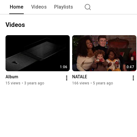
Home
Videos
Playlists
Videos
1:06
0:47
Album
NATALE
15 views
•
3 years ago
166 views
•
5 years ago