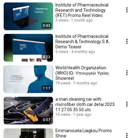
Institute of Pharmaceutical
Research and Technology
(IFET) Promo Reel Video
5 views
1 month ago
0:43
Institute of Pharmaceutical
Research & Technology S.A.
Demo Teaser
5 views
4 months ago
0:23
World Health Organization
(WHO) IQ- Υπουργείο Υγείας
Showreel
79 views
7 months ago
1:17
a man cleaning car with
microfiber cloth car detai 2023
11 27 05 35 55 utc
10 views
1 year ago
0:07
Emmanouela Liagkou Promo
Show