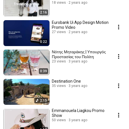
18 views
2 years ago
2:16
Eurobank Ui App Design Motion
Promo Video
27 views
2 years ago
0:22
Νότης Μηταράκης | Υπουργός
Προστασίας του Πολίτη
23 views
3 years ago
0:39
Destination One
35 views
3 years ago
2:15
Emmanouela Liagkou Promo
Show
50 views
3 years ago