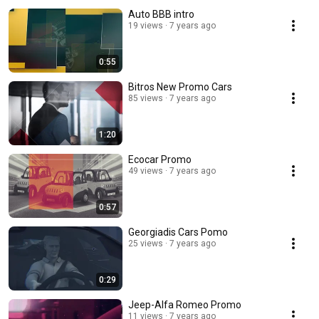
Auto BBB intro
19 views
7 years ago
0:55
Bitros New Promo Cars
85 views
7 years ago
1:20
Ecocar Promo
49 views
7 years ago
0:57
Georgiadis Cars Pomo
25 views
7 years ago
0:29
Jeep-Alfa Romeo Promo
11 views
7 years ago