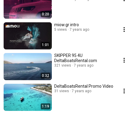
0:20
miow.gr intro
5 views
7 years ago
1:01
SKIPPER 95 4U
DeltaBoatsRental.com
321 views
7 years ago
0:32
DeltaBoatsRental Promo Video
31 views
7 years ago
1:19