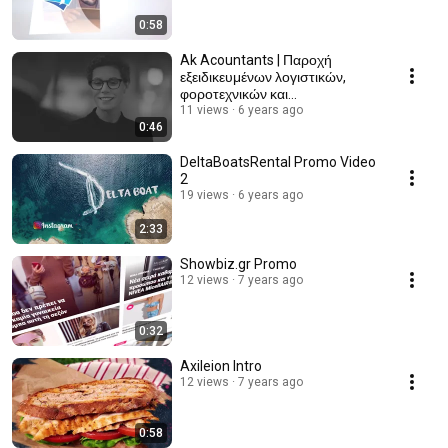
0:58
Ak Acountants | Παροχή
εξειδικευμένων λογιστικών,
φοροτεχνικών και
συμβουλευτικών υπηρεσιών
11 views
6 years ago
0:46
DeltaBoatsRental Promo Video
2
19 views
6 years ago
2:33
Showbiz.gr Promo
12 views
7 years ago
0:32
Axileion Intro
12 views
7 years ago
0:58