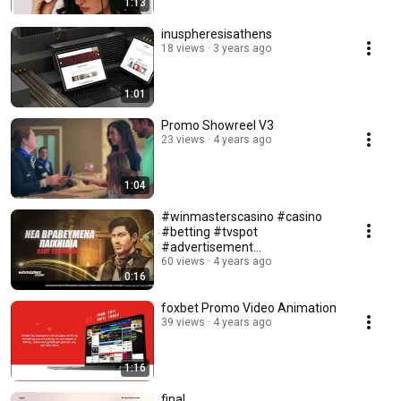
1:13
inuspheresisathens
18 views
3 years ago
1:01
Promo Showreel V3
23 views
4 years ago
1:04
#winmasterscasino #casino
#betting #tvspot
#advertisement
#bettingindustry
60 views
4 years ago
0:16
#motiongraphics
foxbet Promo Video Animation
39 views
4 years ago
1:16
final