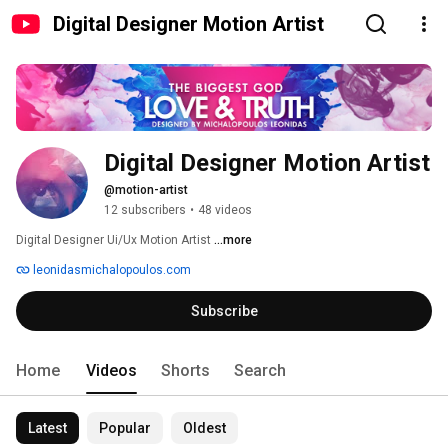
Digital Designer Motion Artist
Digital Designer Motion Artist
@motion-artist
12 subscribers
•
48 videos
Digital Designer Ui/Ux Motion Artist 
...more
leonidasmichalopoulos.com
Subscribe
Home
Videos
Shorts
Search
Latest
Popular
Oldest