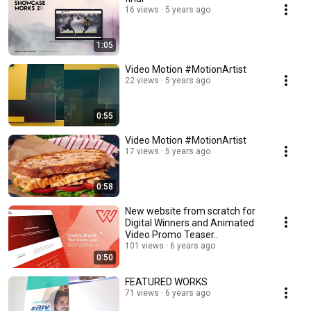
16 views
5 years ago
1:05
Video Motion #MotionArtist
22 views
5 years ago
0:55
Video Motion #MotionArtist
17 views
5 years ago
0:58
New website from scratch for
Digital Winners and Animated
Video Promo Teaser..
101 views
6 years ago
0:50
FEATURED WORKS
71 views
6 years ago