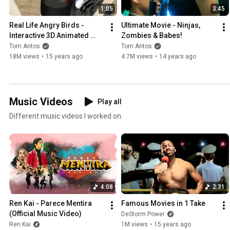
1:05
3:45
Real Life Angry Birds - 
Ultimate Movie - Ninjas, 
Interactive 3D Animated 
Zombies & Babes!
Film
Tom Antos
Tom Antos
18M views
•
15 years ago
4.7M views
•
14 years ago
Music Videos
Play all
Different music videos I worked on.
4:08
2:31
Ren Kai - Parece Mentira 
Famous Movies in 1 Take
(Official Music Video)
DeStorm Power
Ren Kai
1M views
•
15 years ago