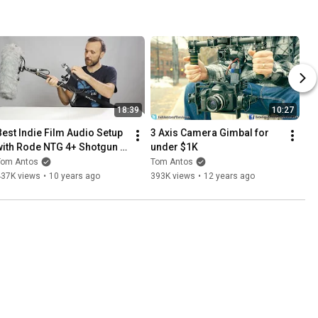
18:39
10:27
Best Indie Film Audio Setup 
3 Axis Camera Gimbal for 
with Rode NTG 4+ Shotgun 
under $1K
Mic
Tom Antos
Tom Antos
437K views
•
10 years ago
393K views
•
12 years ago