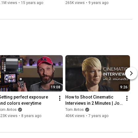
1.1M views
•
15 years ago
265K views
•
9 years ago
19:08
9:26
Getting perfect exposure 
How to Shoot Cinematic 
and colors everytime
Interviews in 2 Minutes | Job 
Shadow
Tom Antos
Tom Antos
423K views
•
8 years ago
406K views
•
7 years ago