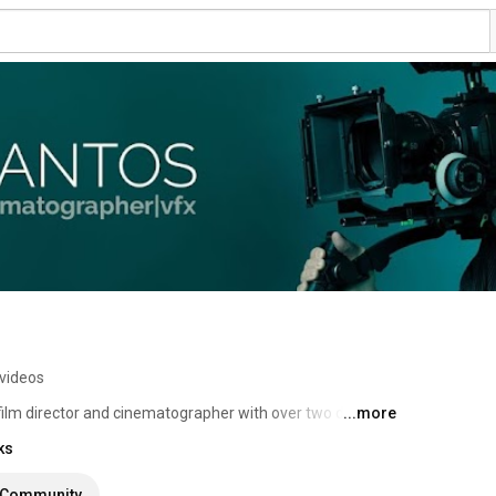
videos
 film director and cinematographer with over two decades 
...more
ks
Community