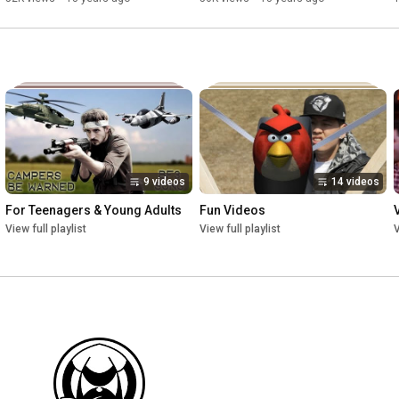
9 videos
14 videos
For Teenagers & Young Adults
Fun Videos
View full playlist
View full playlist
V