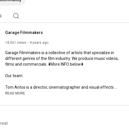
s
Garage Filmmakers
18,561 views
4 years ago
Garage Filmmakers is a collective of artists that specialize in 
different genres of the film industry. We produce music videos, 
films and commercials. ⬇️More INFO below⬇️

Our team:

Tom Antos is a director, cinematographer and visual effects 
artist – all rolled into one. In addition, he has over twenty years 
READ MORE
of experience in the areas of CGI and classical animation. This 
work has earned him several awards, including Telly, Promax 
BDA and Worldfest Gold Remi. Tom’s professional experience 
ranges from small budget DIY projects to large Hollywood 
productions like “Bait” (starring Jamie Foxx) and “Everyone’s 
reat.
Hero” (starring Robin Williams and Whoopi Goldberg). Tom has 