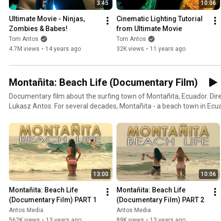
3:45
10:06
Ultimate Movie - Ninjas, 
Cinematic Lighting Tutorial 
Zombies & Babes!
from Ultimate Movie
Tom Antos
Tom Antos
4.7M views
•
14 years ago
32K views
•
11 years ago
Montañita: Beach Life (Documentary Film)
Documentary film about the surfing town of Montañita, Ecuador. Di
Lukasz Antos. For several decades, Montañita - a beach town in Ecuad
of destination known only by surfers and off-the-beaten-path trave
through it was left with indelible memories. The town has a unique vi
you enter. You see everyone at ease, smiling, eager to make friend
are, wherever you come from - you can't but dive into this vibe and 
chilled beach bums. The place is addictive and that is because happin
warning - do not make firm plans for your return, because most visi
13:00
10:06
leave. In the recent years, however, Montañita has experienced a lot
often the case, this development has brought a host of challenges t
Montañita: Beach Life 
Montañita: Beach Life 
unique character of the town. So a question arises. As Montañita be
(Documentary Film) PART 1
(Documentary Film) PART 2
it retain its special vibe? Or will its magic be broken?
Antos Media
Antos Media
562K views
•
13 years ago
89K views
•
13 years ago