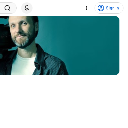
Sign in