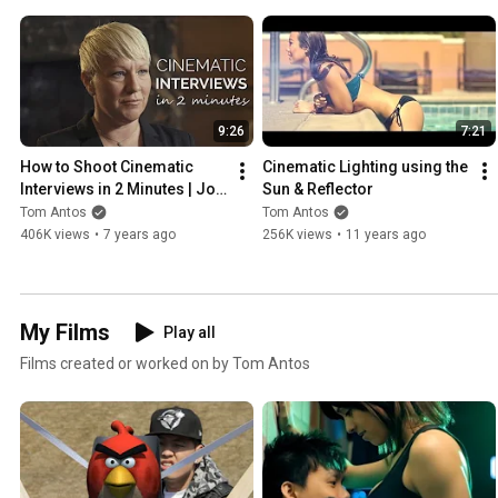
9:26
7:21
How to Shoot Cinematic 
Cinematic Lighting using the 
Interviews in 2 Minutes | Job 
Sun & Reflector
Shadow
Tom Antos
Tom Antos
406K views
•
7 years ago
256K views
•
11 years ago
My Films
Play all
Films created or worked on by Tom Antos