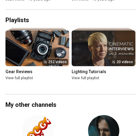
Playlists
252 videos
20 videos
Gear Reviews
Lighting Tutorials
View full playlist
View full playlist
My other channels