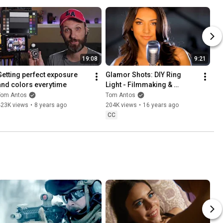
19:08
9:21
Getting perfect exposure 
Glamor Shots: DIY Ring 
and colors everytime
Light - Filmmaking & 
Cinematography Tutorial 8
Tom Antos
Tom Antos
423K views
•
8 years ago
204K views
•
16 years ago
CC