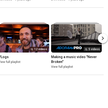
12 videos
5 videos
VLogs
Making a music video "Never 
Broken"
iew full playlist
View full playlist