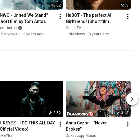
10:02
5:13
"NWO - United We Stand" 
HuBOT - The perfect AI 
short film by Tom Antos
Girlfriend! (Short film 
comedy)
Tom Antos
Galga TV
2.5M views
•
13 years ago
1.9M views
•
8 years ago
3:52
3:18
J-REYEZ - I DO THIS ALL DAY 
Anna Cyzon - "Never 
(Official Video)
Broken"
J-REYEZ
Dukascopy Music