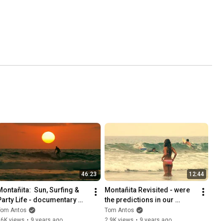
46:23
12:44
Montañita:  Sun, Surfing & 
Montañita Revisited - were 
Party Life - documentary 
the predictions in our 
film
documentary right?
Tom Antos
Tom Antos
16K views
•
9 years ago
2.9K views
•
9 years ago