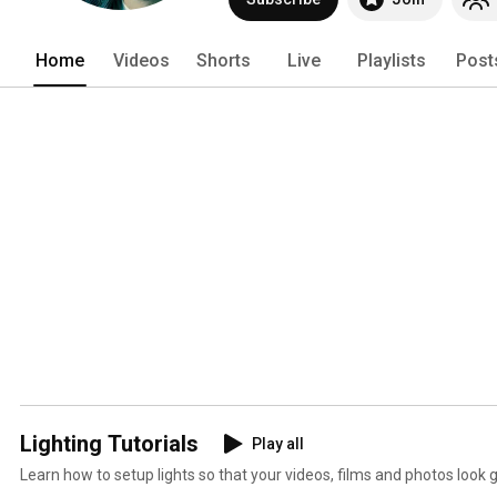
Home
Videos
Shorts
Live
Playlists
Post
Lighting Tutorials
Play all
Learn how to setup lights so that your videos, films and photos look g