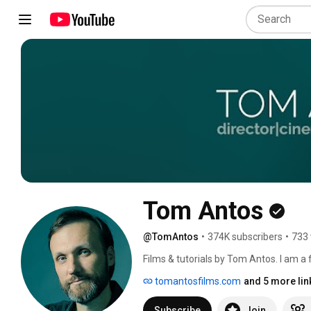
Tom Antos
@TomAntos
•
374K subscribers
•
733 
Films & tutorials by Tom Antos. I am a
of experience in VFX & animation. 
tomantosfilms.com
and 5 more lin
Subscribe
Join