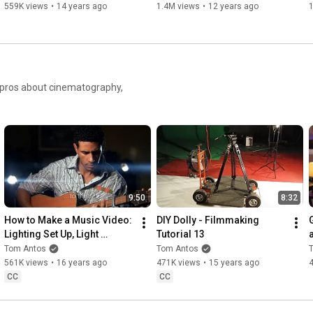
559K views
•
14 years ago
1.4M views
•
12 years ago
https://youtu.be/wugoYwVIBYc
https://youtu.be/N06bpHYU1ow
e pros about cinematography,
https://youtu.be/jY3BhgVhUk8
https://youtu.be/d5FoI0dHKU4
https://youtu.be/vCg9OuGg_lw
9:50
8:32
How to Make a Music Video: 
DIY Dolly - Filmmaking 
Lighting Set Up, Light 
Tutorial 13
https://youtu.be/33K4m3Y3w24
Streaks - Filmmaking 
Tom Antos
Tom Antos
Tutorial 2
561K views
•
16 years ago
471K views
•
15 years ago
Garage Filmmakers Demo Reel 2021

CC
CC
--------------------------------------------------------------
