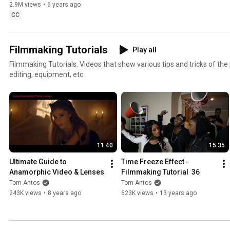
2.9M views
•
6 years ago
CC
Filmmaking Tutorials
Play all
Filmmaking Tutorials. Videos that show various tips and tricks of th
editing, equipment, etc.
11:40
15:35
Ultimate Guide to 
Time Freeze Effect - 
Anamorphic Video & Lenses
Filmmaking Tutorial  36
Tom Antos
Tom Antos
243K views
•
8 years ago
623K views
•
13 years ago