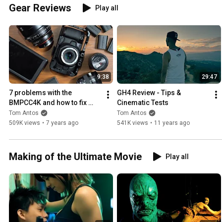
Gear Reviews
Play all
9:38
29:47
7 problems with the 
GH4 Review - Tips & 
BMPCC4K and how to fix 
Cinematic Tests
them
Tom Antos
Tom Antos
509K views
•
7 years ago
541K views
•
11 years ago
Making of the Ultimate Movie
Play all