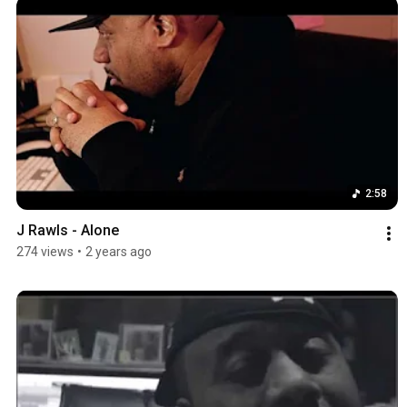
2:58
J Rawls - Alone
274 views
•
2 years ago