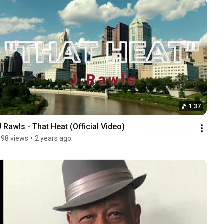
1:37
J Rawls - That Heat (Official Video)
198 views
•
2 years ago