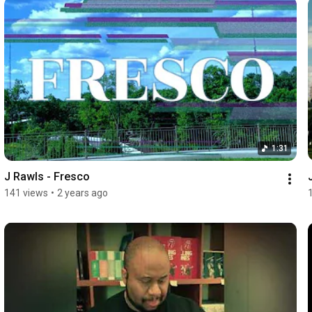
1:31
J Rawls - Fresco
141 views
•
2 years ago