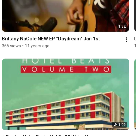
1:32
Brittany NaCole NEW EP "Daydream" Jan 1st
365 views
•
11 years ago
1:09