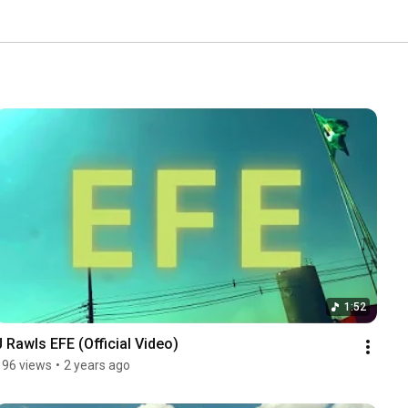
1:52
J Rawls EFE (Official Video)
196 views
•
2 years ago