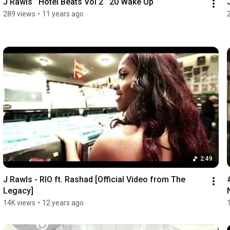
J Rawls   Hotel Beats Vol 2   20 Wake Up
289 views
•
11 years ago
2:49
J Rawls - RIO ft. Rashad [Official Video from The 
Legacy]
14K views
•
12 years ago