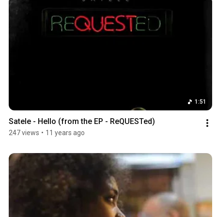
1:51
Satele - Hello (from the EP - ReQUESTed)
247 views
•
11 years ago