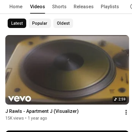
Home
Videos
Shorts
Releases
Playlists
Latest
Popular
Oldest
2:59
J Rawls - Apartment J (Visualizer)
15K views
•
1 year ago