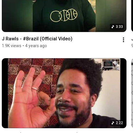
3:33
J Rawls - #Brazil (Official Video)
1.9K views
•
4 years ago
2:22