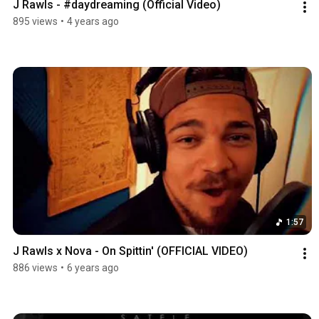
J Rawls - #daydreaming (Official Video)
895 views
•
4 years ago
1:57
J Rawls x Nova - On Spittin' (OFFICIAL VIDEO)
886 views
•
6 years ago