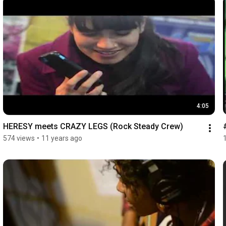
4:05
HERESY meets CRAZY LEGS (Rock Steady Crew)
574 views
•
11 years ago