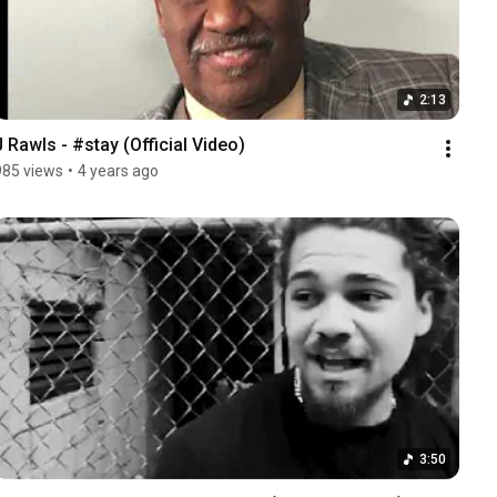
2:13
J Rawls - #stay (Official Video)
985 views
•
4 years ago
3:50