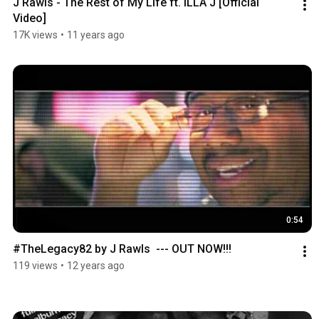
J Rawls - The Rest of My Life ft. ILLA J [Official 
Video]
17K views
•
11 years ago
0:54
#TheLegacy82 by J Rawls  --- OUT NOW!!!
119 views
•
12 years ago