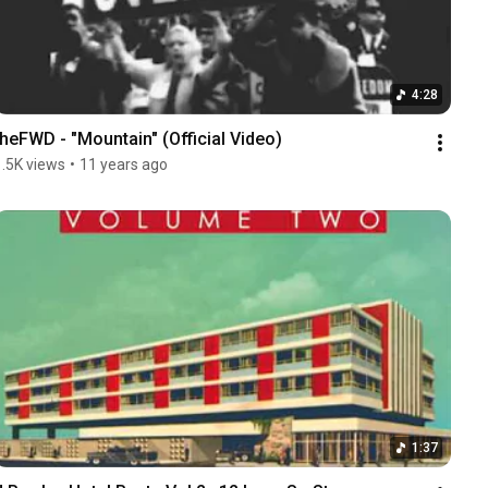
4:28
theFWD - "Mountain" (Official Video)
1.5K views
•
11 years ago
1:37