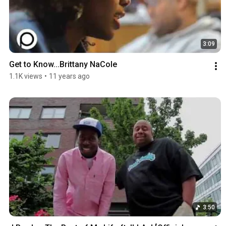
3:09
Get to Know...Brittany NaCole
1.1K views
•
11 years ago
3:50