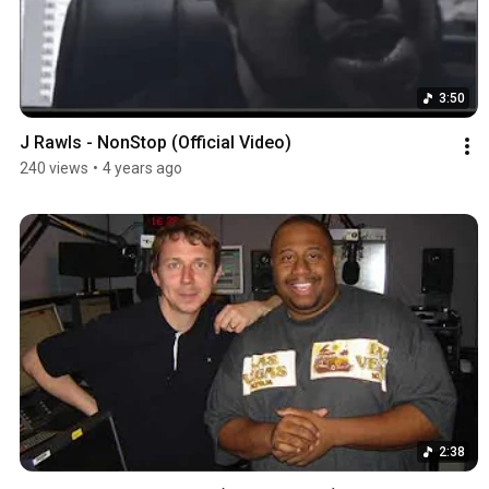
3:50
J Rawls - NonStop (Official Video)
240 views
•
4 years ago
2:38