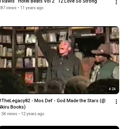
J Rawls   Hotel Beats Vol 2   12 Love So Strong
287 views
•
11 years ago
4:24
#TheLegacy82 - Mos Def - God Made the Stars (@ 
Nkiru Books)
1.5K views
•
12 years ago