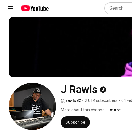
J Rawls
@jrawls82
•
2.01K subscribers
•
61 vi
More about this channel
...more
Subscribe