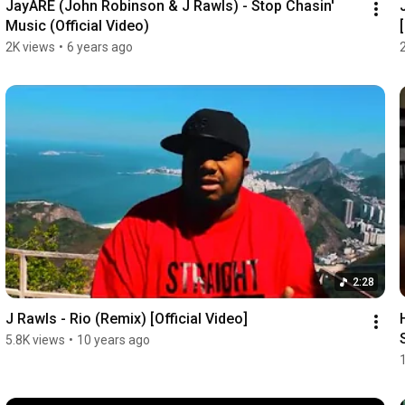
JayARE (John Robinson & J Rawls) - Stop Chasin' 
Music (Official Video)
2K views
•
6 years ago
2:28
J Rawls - Rio (Remix) [Official Video]
5.8K views
•
10 years ago