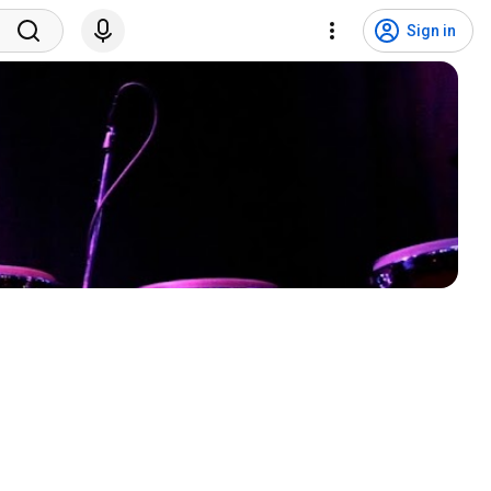
Sign in