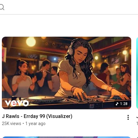
1:28
J Rawls - Errday 99 (Visualizer)
25K views
•
1 year ago