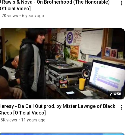
J Rawls & Nova - On Brotherhood (The Honorable) 
[Official Video]
2.2K views
•
6 years ago
4:58
Heresy - Da Call Out prod. by Mister Lawnge of Black 
Sheep [Official Video]
15K views
•
11 years ago