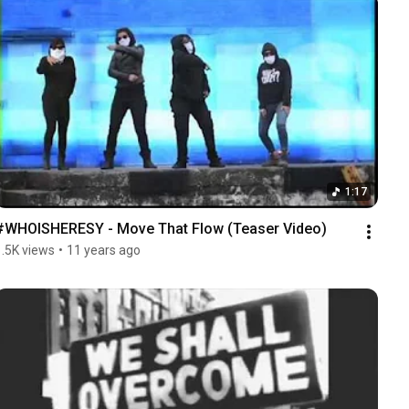
1:17
#WHOISHERESY - Move That Flow (Teaser Video)
1.5K views
•
11 years ago