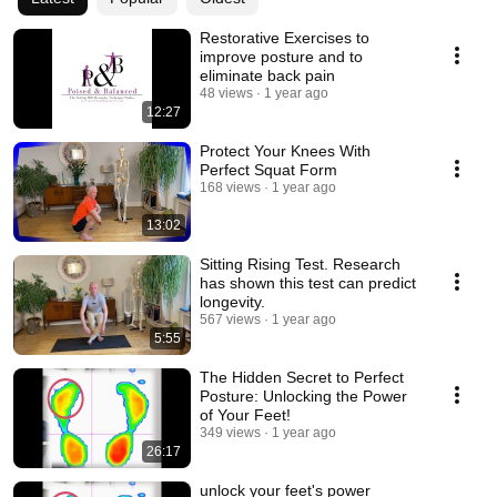
Restorative Exercises to
improve posture and to
eliminate back pain
48 views
1 year ago
12:27
Protect Your Knees With
Perfect Squat Form
168 views
1 year ago
13:02
Sitting Rising Test. Research
has shown this test can predict
longevity.
567 views
1 year ago
5:55
The Hidden Secret to Perfect
Posture: Unlocking the Power
of Your Feet!
349 views
1 year ago
26:17
unlock your feet's power