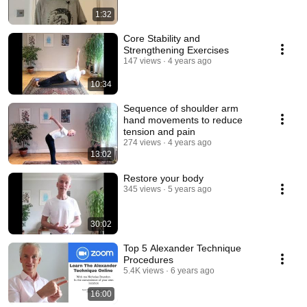
1:32
Core Stability and
Strengthening Exercises
147 views
4 years ago
10:34
Sequence of shoulder arm
hand movements to reduce
tension and pain
274 views
4 years ago
13:02
Restore your body
345 views
5 years ago
30:02
Top 5 Alexander Technique
Procedures
5.4K views
6 years ago
16:00