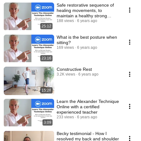
Safe restorative sequence of
healing movements, to
maintain a healthy strong
flexible back.
188 views
6 years ago
25:12
What is the best posture when
sitting?
169 views
6 years ago
23:16
Constructive Rest
3.2K views
6 years ago
15:28
Learn the Alexander Technique
Online with a certified
experienced teacher
233 views
6 years ago
3:09
Becky testimonial - How I
resolved my back and shoulder