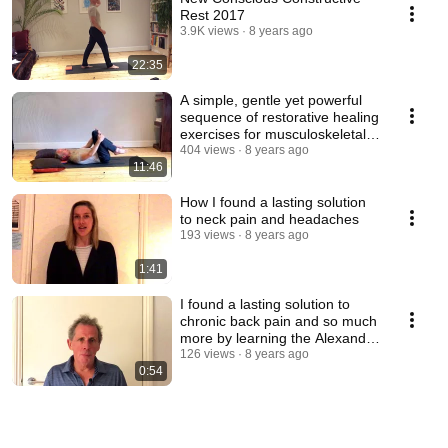
Rest 2017
3.9K views
8 years ago
22:35
A simple, gentle yet powerful
sequence of restorative healing
exercises for musculoskeletal
issues.
404 views
8 years ago
11:46
How I found a lasting solution
to neck pain and headaches
193 views
8 years ago
1:41
I found a lasting solution to
chronic back pain and so much
more by learning the Alexander
technique
126 views
8 years ago
0:54