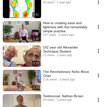
35 views
1 year ago
0:51
How to creating ease and
lightness with this remarkably
simple practise.
187 views
2 years ago
5:35
102 year old Alexander
Technique Student
71 views
2 years ago
3:15
The Revolutionary Noho Move
Chair
2.1K views
3 years ago
5:21
Testimonial. Nathan Brown
46 views
3 years ago