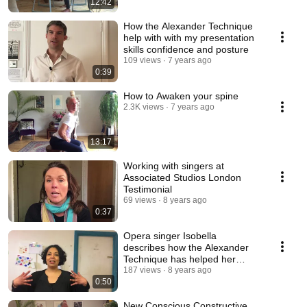
12:42
How the Alexander Technique
help with with my presentation
skills confidence and posture
109 views
7 years ago
0:39
How to Awaken your spine
2.3K views
7 years ago
13:17
Working with singers at
Associated Studios London
Testimonial
69 views
8 years ago
0:37
Opera singer Isobella
describes how the Alexander
Technique has helped her
singing and performance
187 views
8 years ago
0:50
New Conscious Constructive