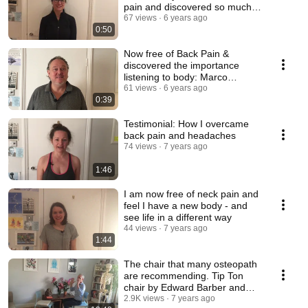
pain and discovered so much
more
67 views
6 years ago
0:50
Now free of Back Pain &
discovered the importance
listening to body: Marco
Testimonial
61 views
6 years ago
0:39
Testimonial: How I overcame
back pain and headaches
74 views
7 years ago
1:46
I am now free of neck pain and
feel I have a new body - and
see life in a different way
44 views
7 years ago
1:44
The chair that many osteopath
are recommending. Tip Ton
chair by Edward Barber and
Jay Osgerby
2.9K views
7 years ago