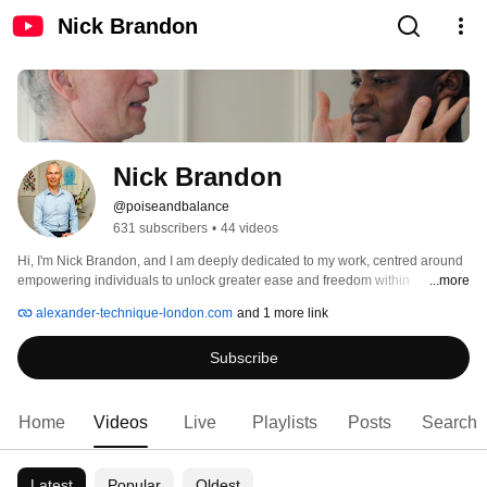
Nick Brandon
Nick Brandon
@poiseandbalance
631 subscribers
•
44 videos
Hi, I'm Nick Brandon, and I am deeply dedicated to my work, centred around 
empowering individuals to unlock greater ease and freedom within 
...more
themselves, primarily through the application of the Alexander Technique. 
alexander-technique-london.com
and 1 more link
Subscribe
Home
Videos
Live
Playlists
Posts
Search
Latest
Popular
Oldest