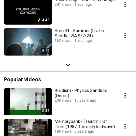
241 views
1 year ago
4:43
Sum 41 - Summer (Live in
Seattle, WA 9/7/24)
162 views
1 year ago
5:22
Popular videos
Buildism - Physics Sandbox
(Demo)
20K views
15 years ago
0:46
Memorybank - Treadmill Of
Time (1987, formerly lostwave)
19K views
5 years ago