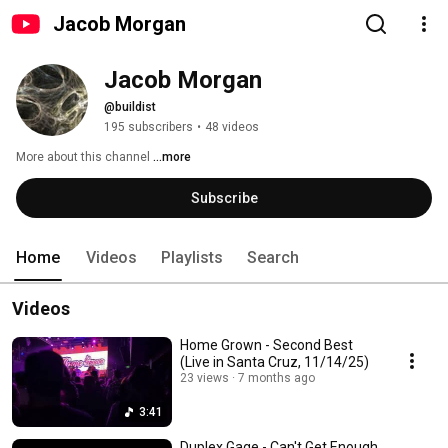
Jacob Morgan
Jacob Morgan
@buildist
195 subscribers
•
48 videos
More about this channel
...more
Subscribe
Home
Videos
Playlists
Search
Videos
Home Grown - Second Best
(Live in Santa Cruz, 11/14/25)
23 views
7 months ago
3:41
Duplex Gage - Can't Get Enough