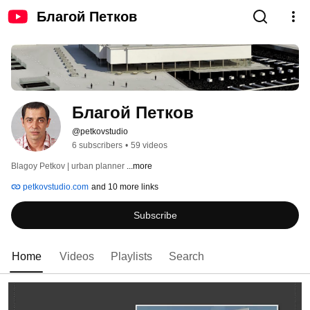
Благой Петков
Благой Петков
@petkovstudio
6 subscribers
•
59 videos
Blagoy Petkov | urban planner 
...more
petkovstudio.com
and 10 more links
Subscribe
Home
Videos
Playlists
Search