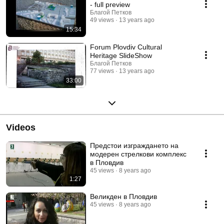
at a public session before a State Board of Examiners. Following a
- full preview
successful presentation, Cultural Heritage in Plovdiv Town Centre
Благой Петков
Bachelor's Degree Diploma Project is awarded by the National Urban
49 views
13 years ago
Planners Club at the Union of the Architects in Bulgaria.
15:34
Forum Plovdiv Cultural
Heritage SlideShow
Благой Петков
77 views
13 years ago
33:00
Videos
Предстои изграждането на
модерен стрелкови комплекс
в Пловдив
45 views
8 years ago
1:27
Великден в Пловдив
45 views
8 years ago