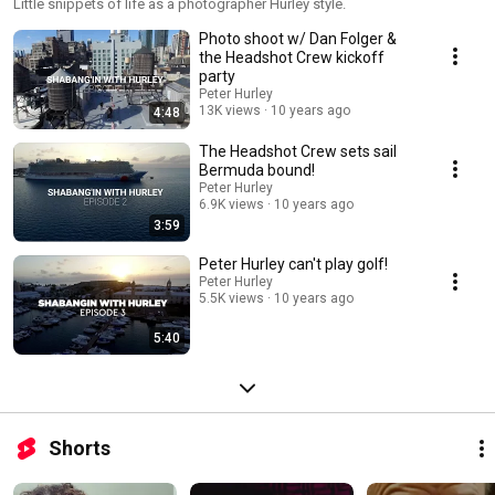
Little snippets of life as a photographer Hurley style.
Photo shoot w/ Dan Folger &
the Headshot Crew kickoff
party
Peter Hurley
13K views
10 years ago
4:48
The Headshot Crew sets sail
Bermuda bound!
Peter Hurley
6.9K views
10 years ago
3:59
Peter Hurley can't play golf!
Peter Hurley
5.5K views
10 years ago
5:40
Shorts