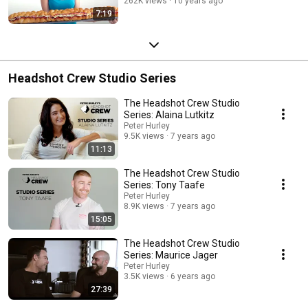
262K views
10 years ago
7:19
Headshot Crew Studio Series
The Headshot Crew Studio
Series: Alaina Lutkitz
Peter Hurley
9.5K views
7 years ago
11:13
The Headshot Crew Studio
Series: Tony Taafe
Peter Hurley
8.9K views
7 years ago
15:05
The Headshot Crew Studio
Series: Maurice Jager
Peter Hurley
3.5K views
6 years ago
27:39