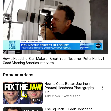
How a Headshot Can Make or Break Your Resume | Peter Hurley |
Good Morning America Interview
Popular videos
How to Get a Better Jawline in
Photos | Headshot Photography
Tip
4.3M views
14 years ago
15:22
The Squinch — Look Confident