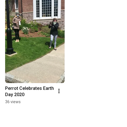
Perrot Celebrates Earth 
Day 2020
36 views