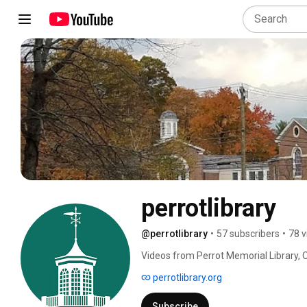
perrotlibrary
@perrotlibrary
•
57 subscribers
•
78 v
Videos from Perrot Memorial Library, O
perrotlibrary.org
Subscribe