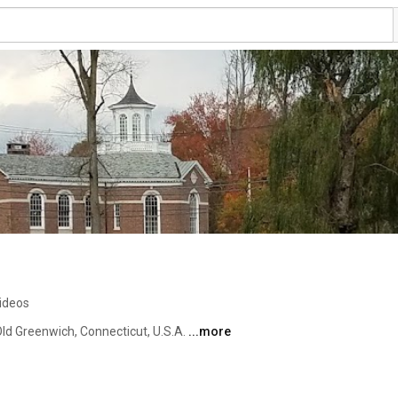
ideos
ld Greenwich, Connecticut, U.S.A. 
...more