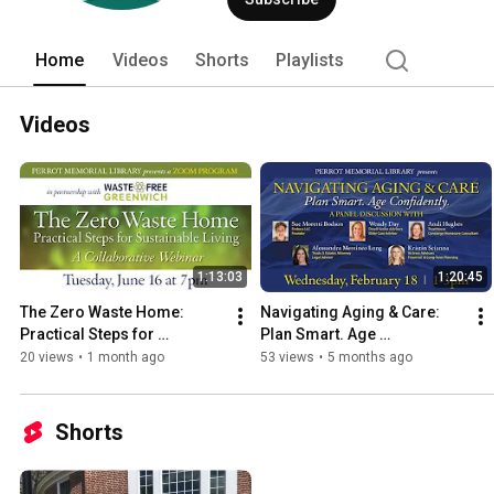
Home
Videos
Shorts
Playlists
Videos
1:13:03
1:20:45
The Zero Waste Home: 
Navigating Aging & Care: 
Practical Steps for 
Plan Smart. Age 
Sustainable Living
Confidently.2 18 26 Perrot 
20 views
•
1 month ago
53 views
•
5 months ago
Aging program recording
Shorts