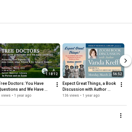
1:18:12
56:52
Tree Doctors: You Have 
Expect Great Things, a Book 
Questions and We Have 
Discussion with Author 
Answers!
Vanda Krefft
 views
•
1 year ago
136 views
•
1 year ago