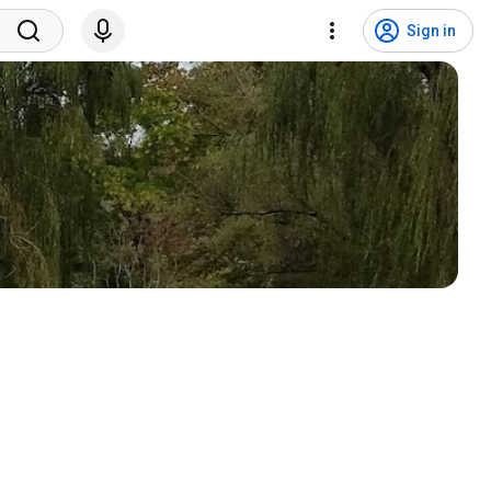
Sign in