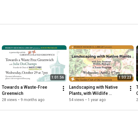
1:01:56
1:03:23
Towards a Waste-Free 
Landscaping with Native 
Greenwich
Plants, with Wildlife 
Biologist Jane Seymour
28 views
•
9 months ago
54 views
•
1 year ago
2