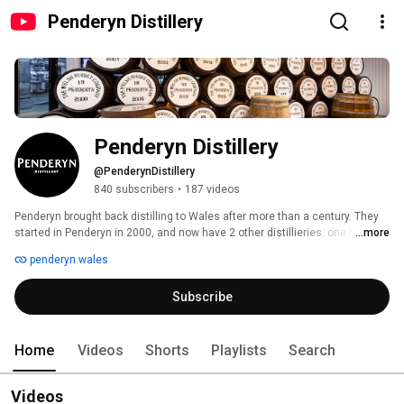
Penderyn Distillery
Penderyn Distillery
@PenderynDistillery
840 subscribers
•
187 videos
Penderyn brought back distilling to Wales after more than a century. They 
started in Penderyn in 2000, and now have 2 other distillieries: one in 
...more
Llandudno and one in Swansea (opening 2023 summer). Tours and 
penderyn.wales
Masterclasses are available: www.penderyn.wales/visit 
Subscribe
Home
Videos
Shorts
Playlists
Search
Videos