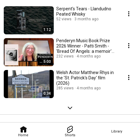
Serpent's Tears - Llandudno
Peated Whisky
52 views
3 months ago
1:12
Penderyn Music Book Prize
2026 Winner - Patti Smith -
'Bread Of Angels: a memoir'
(Bloomsbury)
232 views
4 months ago
5:00
Welsh Actor Matthew Rhys in
the 'St. Patrick's Day' film
(2026)
285 views
4 months ago
0:34
Library
Home
Shorts