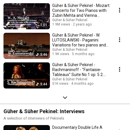
Güher & Süher Pekinel - Mozart:
Concerto for Two Pianos with
Zubin Mehta and Vienna
Philharmonic
Güher & Süher Pekinel
1.9M views
2 years ago
1:01
Güher & Süher Pekinel - W.
LUTOSLAWSKI - Paganini
Variations for two pianos and
percussions
Güher & Süher Pekinel
1.9K views
5 months ago
5:46
Güher & Süher Pekinel -
Rachmaninoff - "Fantaisie-
Tableaux" Suite No.1 op. 5 2.
Movement
Güher & Süher Pekinel
51K views
4 months ago
5:44
Güher & Süher Pekinel: Interviews
A selection of interviews of Pekinels
Documentary Double Life A