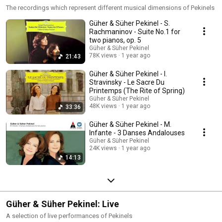
The recordings which represent different musical dimensions of Pekinels
Güher & Süher Pekinel - S.
Rachmaninov - Suite No.1 for
two pianos, op. 5
Güher & Süher Pekinel
78K views
1 year ago
21:43
Güher & Süher Pekinel - I.
Stravinsky - Le Sacre Du
Printemps (The Rite of Spring)
Güher & Süher Pekinel
48K views
1 year ago
33:36
Güher & Süher Pekinel - M.
Infante - 3 Danses Andalouses
Güher & Süher Pekinel
24K views
1 year ago
14:13
Güher & Süher Pekinel: Live
A selection of live performances of Pekinels