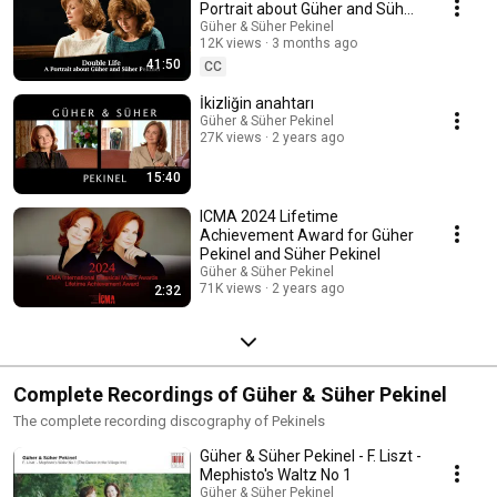
Portrait about Güher and Süher
Pekinel
Güher & Süher Pekinel
12K views
3 months ago
41:50
CC
İkizliğin anahtarı
Güher & Süher Pekinel
27K views
2 years ago
15:40
ICMA 2024 Lifetime
Achievement Award for Güher
Pekinel and Süher Pekinel
Güher & Süher Pekinel
71K views
2 years ago
2:32
Complete Recordings of Güher & Süher Pekinel
The complete recording discography of Pekinels
Güher & Süher Pekinel - F. Liszt -
Mephisto's Waltz No 1
Güher & Süher Pekinel