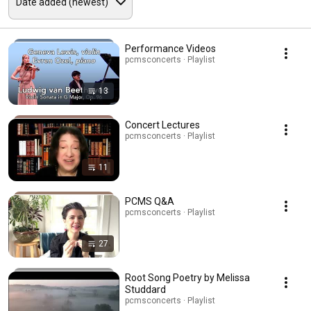
Performance Videos
pcmsconcerts · Playlist
13
Concert Lectures
pcmsconcerts · Playlist
11
PCMS Q&A
pcmsconcerts · Playlist
27
Root Song Poetry by Melissa
Studdard
pcmsconcerts · Playlist