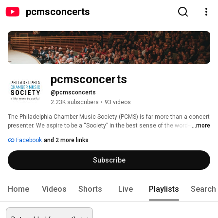
pcmsconcerts
pcmsconcerts
@pcmsconcerts
2.23K subscribers
•
93 videos
The Philadelphia Chamber Music Society (PCMS) is far more than a concert 
presenter. We aspire to be a “Society” in the best sense of the word—a 
...more
group of people who love great music and believe that it should be 
Facebook
and 2 more links
accessible to everyone. Whether digitally or in the concert hall, PCMS 
performances are a place of connection and community, where artists and 
Subscribe
audiences share and enjoy experiences that are fundamentally human, 
and yet transcendent—where the trivial gives way to the essential, and 
where we are all connected to a life more beautiful. 
Home
Videos
Shorts
Live
Playlists
Search