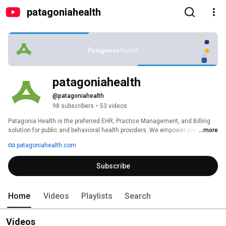
patagoniahealth
patagoniahealth
@patagoniahealth
98 subscribers
•
53 videos
Patagonia Health is the preferred EHR, Practice Management, and Billing 
solution for public and behavioral health providers. We empower you with 
...more
the tools you need to simplify admin work and transform care in your 
patagoniahealth.com
community. 
Subscribe
Home
Videos
Playlists
Search
Videos