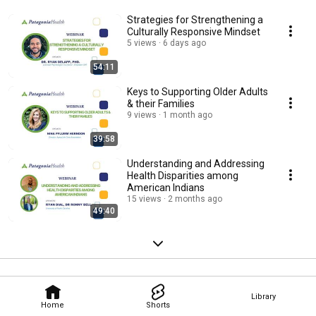
Strategies for Strengthening a
Culturally Responsive Mindset
5 views
6 days ago
54:11
Keys to Supporting Older Adults
& their Families
9 views
1 month ago
39:58
Understanding and Addressing
Health Disparities among
American Indians
15 views
2 months ago
49:40
Library
Home
Shorts