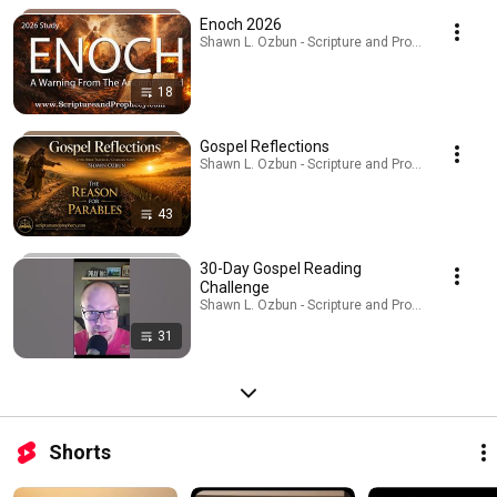
Enoch 2026
Shawn L. Ozbun - Scripture and Prophecy · Playlis
18
Gospel Reflections
Shawn L. Ozbun - Scripture and Prophecy · Playlis
43
30-Day Gospel Reading
Challenge
Shawn L. Ozbun - Scripture and Prophecy · Playlis
31
Shorts