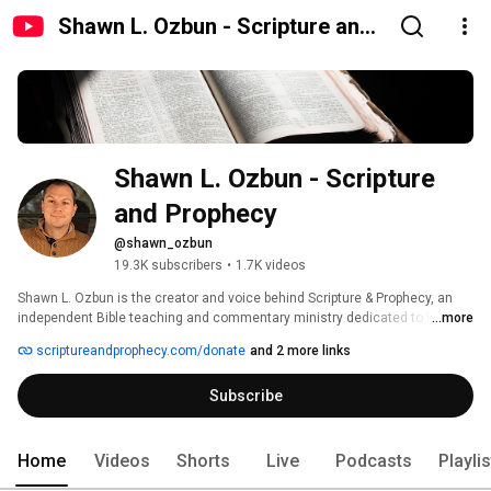
Shawn L. Ozbun - Scripture and
Prophecy
Shawn L. Ozbun - Scripture 
and Prophecy
@shawn_ozbun
19.3K subscribers
•
1.7K videos
Shawn L. Ozbun is the creator and voice behind Scripture & Prophecy, an 
independent Bible teaching and commentary ministry dedicated to helping 
...more
believers grow in truth and faith. As a podcaster, author, and student of the 
scriptureandprophecy.com/donate
and 2 more links
Holy Scriptures, Shawn studies the Dead Sea Scrolls and the Hebrew 
language to uncover the historical and spiritual depth of God’s Word. 
Subscribe
Home
Videos
Shorts
Live
Podcasts
Playli