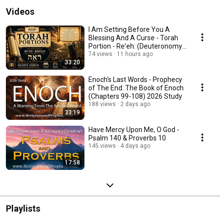
Videos
I Am Setting Before You A
Blessing And A Curse - Torah
Portion - Re'eh: (Deuteronomy
11:26–16:17)
74 views
11 hours ago
33:20
Enoch's Last Words - Prophecy
of The End: The Book of Enoch
(Chapters 99-108) 2026 Study
188 views
2 days ago
33:19
Have Mercy Upon Me, O God -
Psalm 140 & Proverbs 10
145 views
4 days ago
17:58
Playlists