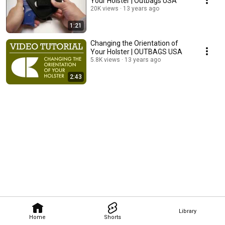
Your Holster | Outbags USA
20K views
13 years ago
1:21
Changing the Orientation of
Your Holster | OUTBAGS USA
5.8K views
13 years ago
2:43
Library
Home
Shorts