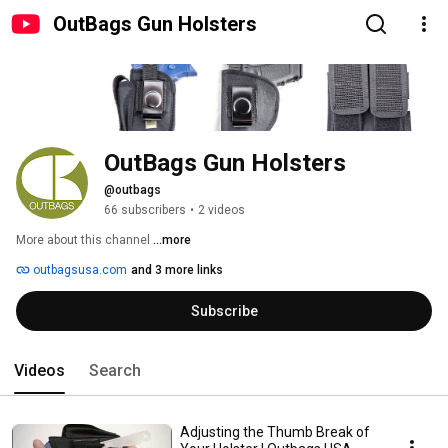
OutBags Gun Holsters
OutBags Gun Holsters
@outbags
66 subscribers
•
2 videos
More about this channel
...more
outbagsusa.com
and 3 more links
Subscribe
Videos
Search
Adjusting the Thumb Break of