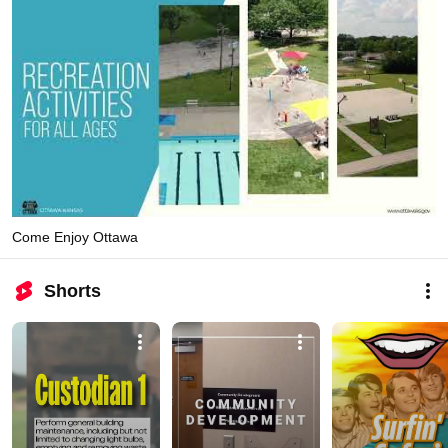
Come Enjoy Ottawa
Shorts