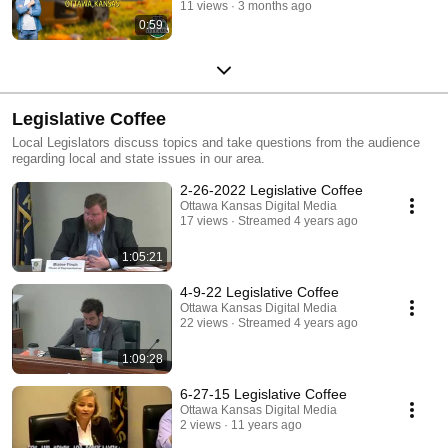
11 views
3 months ago
0:59
Legislative Coffee
Local Legislators discuss topics and take questions from the audience
regarding local and state issues in our area.
2-26-2022 Legislative Coffee
Ottawa Kansas Digital Media
17 views
Streamed 4 years ago
1:05:21
4-9-22 Legislative Coffee
Ottawa Kansas Digital Media
22 views
Streamed 4 years ago
1:09:28
6-27-15 Legislative Coffee
Ottawa Kansas Digital Media
2 views
11 years ago