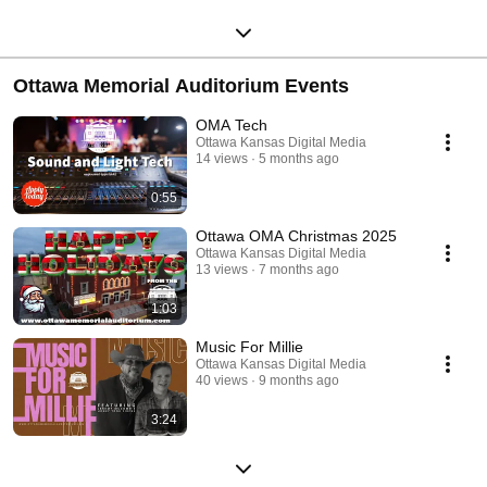
Ottawa Memorial Auditorium Events
OMA Tech
Ottawa Kansas Digital Media
14 views
5 months ago
0:55
Ottawa OMA Christmas 2025
Ottawa Kansas Digital Media
13 views
7 months ago
1:03
Music For Millie
Ottawa Kansas Digital Media
40 views
9 months ago
3:24