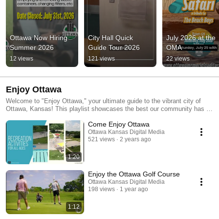
Ottawa Now Hiring 
City Hall Quick 
July 2026 at the 
Summer 2026
Guide Tour 2026
OMA
12 views
121 views
22 views
Enjoy Ottawa
Welcome to "Enjoy Ottawa," your ultimate guide to the vibrant city of
Ottawa, Kansas! This playlist showcases the best our community has to
offer, from charming local businesses and delicious dining spots to
Come Enjoy Ottawa
beautiful parks and exciting events. Whether you're a resident or a
visitor, explore the rich history, culture, and outdoor adventures that
Ottawa Kansas Digital Media
521 views
2 years ago
make Ottawa a unique place to live and visit. Join us as we celebrate our
city's spirit and discover everything that makes Ottawa truly special!
1:20
Enjoy the Ottawa Golf Course
Ottawa Kansas Digital Media
198 views
1 year ago
1:12