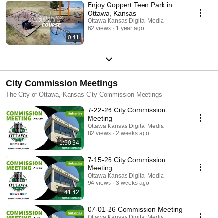
Enjoy Goppert Teen Park in
Ottawa, Kansas
Ottawa Kansas Digital Media
62 views
1 year ago
0:41
City Commission Meetings
The City of Ottawa, Kansas City Commission Meetings
7-22-26 City Commission
Meeting
Ottawa Kansas Digital Media
82 views
2 weeks ago
1:50:34
7-15-26 City Commission
Meeting
Ottawa Kansas Digital Media
94 views
3 weeks ago
1:41:42
07-01-26 Commission Meeting
Ottawa Kansas Digital Media