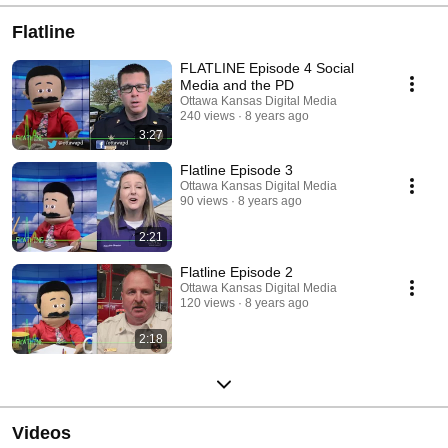
Flatline
FLATLINE Episode 4 Social
Media and the PD
Ottawa Kansas Digital Media
240 views
8 years ago
3:27
Flatline Episode 3
Ottawa Kansas Digital Media
90 views
8 years ago
2:21
Flatline Episode 2
Ottawa Kansas Digital Media
120 views
8 years ago
2:18
Videos