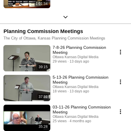
1:01:34
Planning Commission Meetings
The City of Ottawa, Kansas Planning Commission Meetings
7-8-26 Planning Commission
Meeting
Ottawa Kansas Digital Media
29 views
13 days ago
39:15
5-13-26 Planning Commission
Meeting
Ottawa Kansas Digital Media
18 views
13 days ago
37:31
03-11-26 Planning Commission
Meeting
Ottawa Kansas Digital Media
25 views
4 months ago
35:28