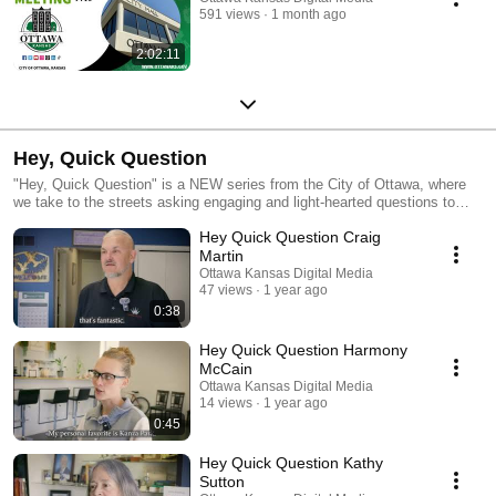
591 views
1 month ago
2:02:11
Hey, Quick Question
"Hey, Quick Question" is a NEW series from the City of Ottawa, where
we take to the streets asking engaging and light-hearted questions to
local citizens and visitors. The series aims to capture candid responses
Hey Quick Question Craig
from people of varied backgrounds, offering a snapshot of Ottawa’s
character and its citizens and visitors unique perspectives. #enjoyottawa
Martin
Ottawa Kansas Digital Media
47 views
1 year ago
0:38
Hey Quick Question Harmony
McCain
Ottawa Kansas Digital Media
14 views
1 year ago
0:45
Hey Quick Question Kathy
Sutton