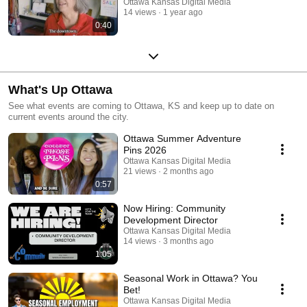
Ottawa Kansas Digital Media
14 views
1 year ago
0:40
What's Up Ottawa
See what events are coming to Ottawa, KS and keep up to date on
current events around the city.
Ottawa Summer Adventure
Pins 2026
Ottawa Kansas Digital Media
21 views
2 months ago
0:57
Now Hiring: Community
Development Director
Ottawa Kansas Digital Media
14 views
3 months ago
1:05
Seasonal Work in Ottawa? You
Bet!
Ottawa Kansas Digital Media