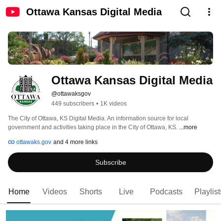
Ottawa Kansas Digital Media
Ottawa Kansas Digital Media
@ottawaksgov
449 subscribers
•
1K videos
The City of Ottawa, KS Digital Media. An information source for local 
government and activities taking place in the City of Ottawa, KS. 
...more
ottawaks.gov
and 4 more links
Subscribe
Home
Videos
Shorts
Live
Podcasts
Playlist