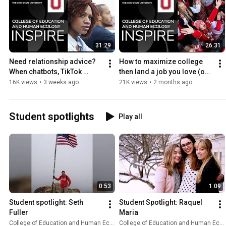
31:29
26:31
Need relationship advice? 
How to maximize college 
When chatbots, TikTok 
then land a job you love (on 
therapy fall short
repeat)
16K views
•
3 weeks ago
21K views
•
2 months ago
Student spotlights
Play all
0:53
1:09
Student spotlight: Seth 
Student Spotlight: Raquel 
Fuller
Maria
College of Education and Human Ecology
College of Education and Human Ecology