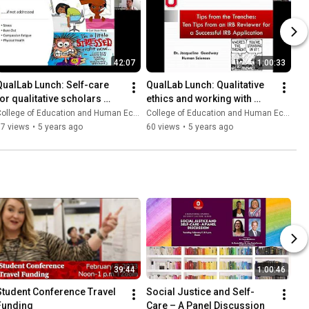
42:07
1:00:33
QualLab Lunch: Self-care 
QualLab Lunch: Qualitative 
for qualitative scholars 
ethics and working with 
working with traumatized 
Ohio State's IRB
ollege of Education and Human Ecology
College of Education and Human Ecology
populations
67 views
•
5 years ago
60 views
•
5 years ago
39:44
1:00:46
Student Conference Travel 
Social Justice and Self-
Funding
Care – A Panel Discussion