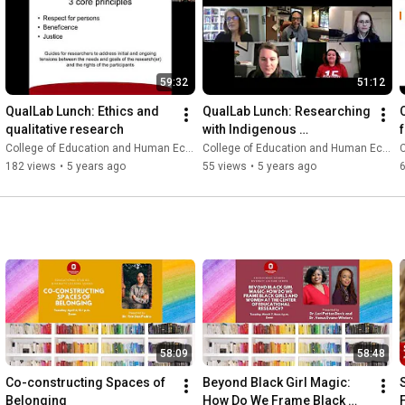
59:32
51:12
QualLab Lunch: Ethics and 
QualLab Lunch: Researching 
qualitative research
with Indigenous 
methodologies
College of Education and Human Ecology
College of Education and Human Ecology
C
182 views
•
5 years ago
55 views
•
5 years ago
58:09
58:48
Co-constructing Spaces of 
Beyond Black Girl Magic: 
Belonging
How Do We Frame Black 