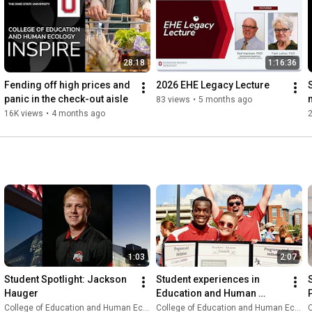
28:18
1:16:36
Fending off high prices and 
2026 EHE Legacy Lecture
S
panic in the check-out aisle
83 views
•
5 months ago
16K views
•
4 months ago
1:03
2:07
Student Spotlight: Jackson 
Student experiences in 
Hauger
Education and Human 
Ecology at Ohio State
College of Education and Human Ecology
College of Education and Human Ecology
C