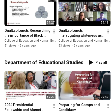
57:27
57:13
QualLab Lunch: Researching 
QualLab Lunch: 
the importance of Black 
Interrogating whiteness as a 
male athletes and activism
researcher
College of Education and Human Ecology
College of Education and Human Ecology
51 views
•
5 years ago
53 views
•
5 years ago
Department of Educational Studies
Play all
57:23
39:40
2024 Presidential 
Preparing for Comps and 
Fellowship and Alumni 
Candidacy