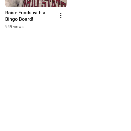
Raise Funds with a 
Bingo Board!
949 views