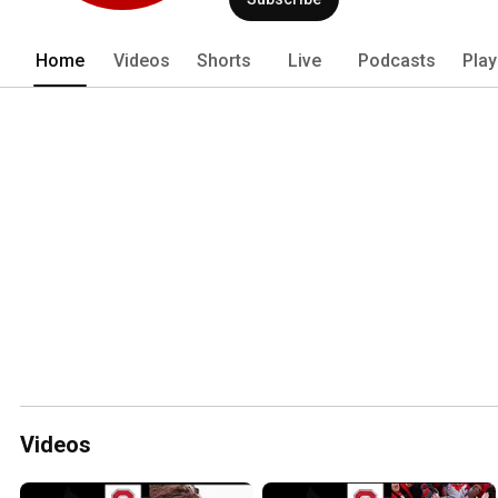
Home
Videos
Shorts
Live
Podcasts
Play
Videos