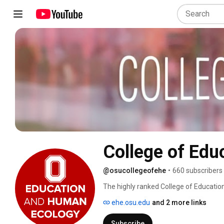
College of Ed
@osucollegeofehe
•
660 subscribers
The highly ranked College of Educatio
transforms the way people live and lea
ehe.osu.edu
and 2 more links
Subscribe