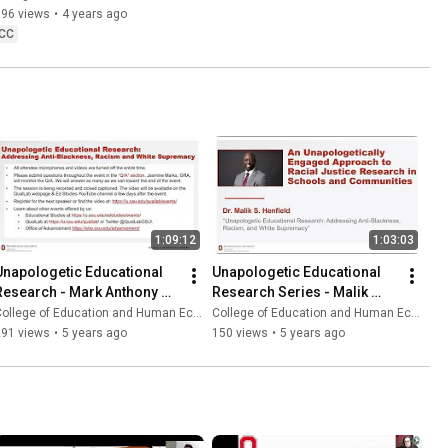
596 views
•
4 years ago
CC
1:09:12
1:03:03
Unapologetic Educational 
Unapologetic Educational 
Research - Mark Anthony 
Research Series - Malik 
Gooden
Henfield
ollege of Education and Human Ecology
College of Education and Human Ecology
291 views
•
5 years ago
150 views
•
5 years ago