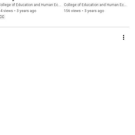
ollege of Education and Human Ecology
College of Education and Human Ecology
94 views
•
3 years ago
156 views
•
3 years ago
CC