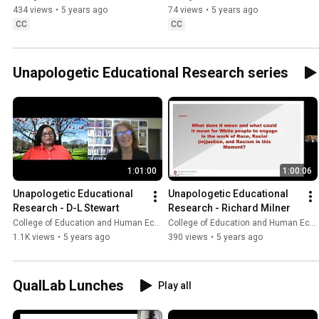
434 views
•
5 years ago
74 views
•
5 years ago
CC
CC
Unapologetic Educational Research series
1:01:00
1:00:06
Unapologetic Educational 
Unapologetic Educational 
Research - D-L Stewart
Research - Richard Milner
College of Education and Human Ecology
College of Education and Human Ecology
1.1K views
•
5 years ago
390 views
•
5 years ago
QualLab Lunches
Play all