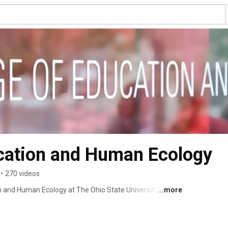
ucation and Human Ecology
•
270 videos
n and Human Ecology at The Ohio State University 
...more
rn. 