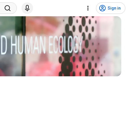
Sign in