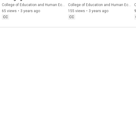
Girls and Women at the 
College of Education and Human Ecology
College of Education and Human Ecology
C
Center of Educational 
65 views
•
3 years ago
155 views
•
3 years ago
Research
CC
CC