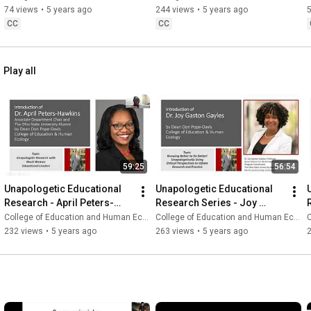
74 views
•
5 years ago
244 views
•
5 years ago
CC
CC
Play all
59:25
56:54
Unapologetic Educational 
Unapologetic Educational 
Research - April Peters-
Research Series - Joy 
Hawkins
Gaston Gayles
College of Education and Human Ecology
College of Education and Human Ecology
C
232 views
•
5 years ago
263 views
•
5 years ago