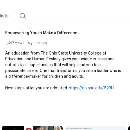
lists
Empowering You to Make a Difference
1,497 views
6 years ago
An education from The Ohio State University College of 
Education and Human Ecology gives you unique in-class and 
out-of-class opportunities that will help lead you to a 
passionate career. One that transforms you into a leader who is 
a difference-maker for children and adults.

Next steps after you are admitted: 
https://go.osu.edu/B23H