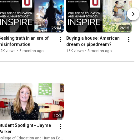
25:44
26:15
eeking truth in an era of 
Buying a house: American 
misinformation
dream or pipedream?
22K views
•
6 months ago
16K views
•
8 months ago
1:53
Student Spotlight - Jayme 
Parker
ollege of Education and Human Ecology