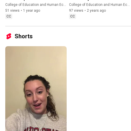
Grants for Graduate 
College of Education and Human Ecology
College of Education and Human Ecology
Research and Scholarship 
51 views
•
1 year ago
97 views
•
2 years ago
Info Session
CC
CC
Shorts