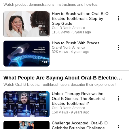
Watch product demonstrations, instructions and how-tos.
How to Brush with an Oral-B iO
Electric Toothbrush: Step-by-
Step Guide
Oral-B North America
115K views
5 years ago
2:11
How to Brush With Braces
Oral-B North America
32K views
4 years ago
1:39
What People Are Saying About Oral-B Electric
Toothbrushes
Watch Oral-B Electric Toothbrush users describe their experiences!
Unbox Therapy Reviews the
Oral-B Genius: The Smartest
Electric Toothbrush?
Oral-B North America
15K views
9 years ago
1:17
Challenge Accepted! Oral-B iO
Celebrity Brushing Challenge