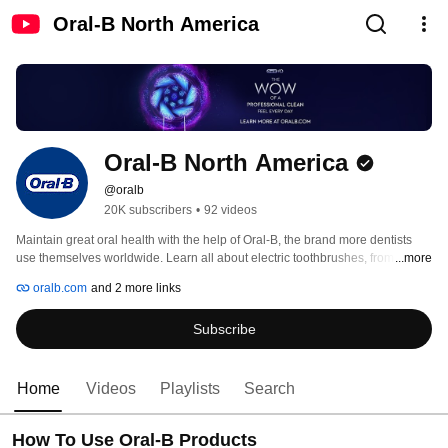
Oral-B North America
Oral-B North America
@oralb
20K subscribers
•
92 videos
Maintain great oral health with the help of Oral-B, the brand more dentists 
use themselves worldwide. Learn all about electric toothbrushes, from how 
...more
they are made to how daily use can improve your life! Check back often and 
oralb.com
and 2 more links
stay tuned for the latest from Oral-B! Or Learn more at http://www.oralb.com 
Subscribe
Home
Videos
Playlists
Search
How To Use Oral-B Products