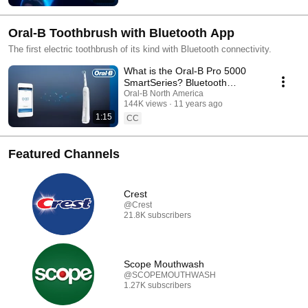
Oral-B Toothbrush with Bluetooth App
The first electric toothbrush of its kind with Bluetooth connectivity.
What is the Oral-B Pro 5000
SmartSeries? Bluetooth
Toothbrush Overview
Oral-B North America
144K views
11 years ago
1:15
CC
Featured Channels
Crest
@Crest
21.8K subscribers
Scope Mouthwash
@SCOPEMOUTHWASH
1.27K subscribers