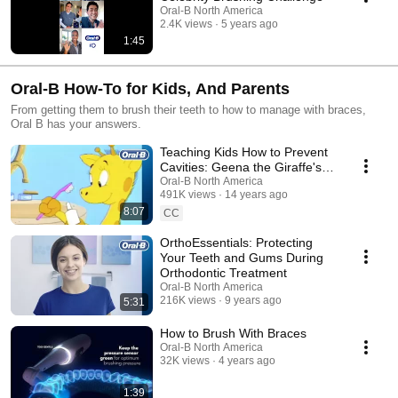
Oral-B North America
2.4K views
5 years ago
1:45
Oral-B How-To for Kids, And Parents
From getting them to brush their teeth to how to manage with braces,
Oral B has your answers.
Teaching Kids How to Prevent
Cavities: Geena the Giraffe's
Tooth Adventure
Oral-B North America
491K views
14 years ago
8:07
CC
OrthoEssentials: Protecting
Your Teeth and Gums During
Orthodontic Treatment
Oral-B North America
216K views
9 years ago
5:31
How to Brush With Braces
Oral-B North America
32K views
4 years ago
1:39