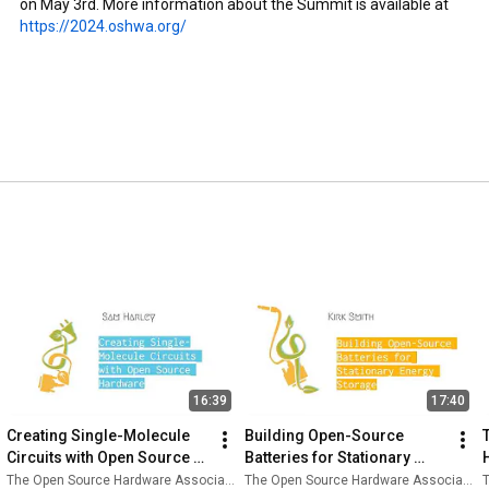
on May 3rd. More information about the Summit is available at 
https://2024.oshwa.org/
16:39
17:40
Creating Single-Molecule 
Building Open-Source 
Circuits with Open Source 
Batteries for Stationary 
Hardware - Sam Harley
Energy Storage - Kirk Smith
The Open Source Hardware Association
The Open Source Hardware Association
T