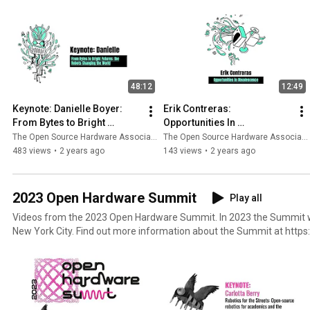
48:12
12:49
Keynote: Danielle Boyer: 
Erik Contreras: 
From Bytes to Bright 
Opportunities In 
Futures: The Robots 
Obsolescence
The Open Source Hardware Association
The Open Source Hardware Association
Changing the World
483 views
•
2 years ago
143 views
•
2 years ago
2023 Open Hardware Summit
Play all
Videos from the 2023 Open Hardware Summit. In 2023 the Summit was held on April 28 and 29 in
New York City. Find out more information about the Summit at h