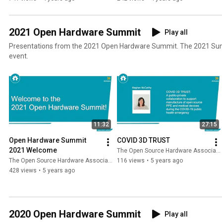
2021 Open Hardware Summit
Play all
Presentations from the 2021 Open Hardware Summit. The 2021 Summit was held as a virtual
event.
11:32
27:15
Open Hardware Summit 
COVID 3D TRUST
2021 Welcome
The Open Source Hardware Association
The Open Source Hardware Association
116 views
•
5 years ago
428 views
•
5 years ago
2020 Open Hardware Summit
Play all