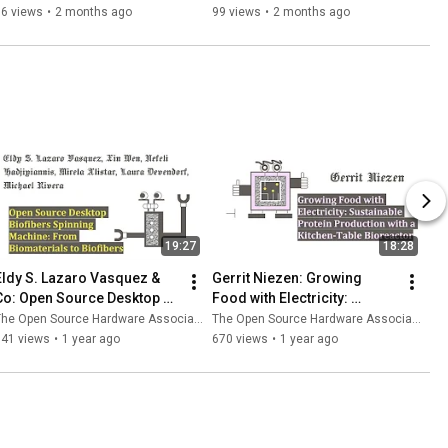
Source Hardware Ethos
project
96 views
•
2 months ago
99 views
•
2 months ago
19:27
18:28
Eldy S. Lazaro Vasquez & 
Gerrit Niezen: Growing 
Co: Open Source Desktop 
Food with Electricity: 
Biofibers Spinning Machine
Sustainable Protein 
he Open Source Hardware Association
The Open Source Hardware Association
Production
141 views
•
1 year ago
670 views
•
1 year ago