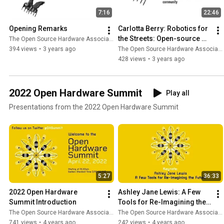
7:16
22:46
Opening Remarks
Carlotta Berry: Robotics for 
the Streets: Open-source 
The Open Source Hardware Association
robotics for academics and 
394 views
•
3 years ago
The Open Source Hardware Association
the community
428 views
•
3 years ago
2022 Open Hardware Summit
Play all
Presentations from the 2022 Open Hardware Summit
5:27
36:33
2022 Open Hardware 
Ashley Jane Lewis: A Few 
Summit Introduction
Tools for Re-Imagining the 
Future
The Open Source Hardware Association
The Open Source Hardware Association
741 views
•
4 years ago
242 views
•
4 years ago