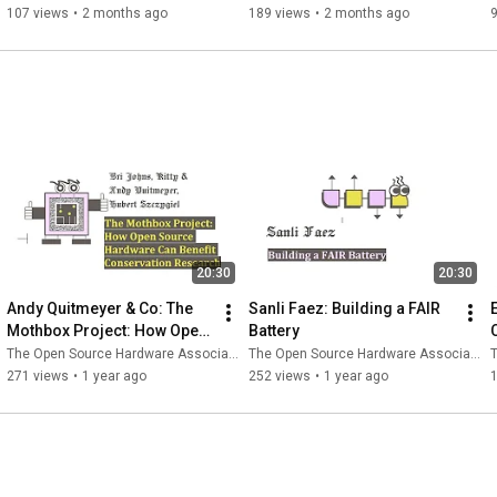
107 views
•
2 months ago
189 views
•
2 months ago
20:30
20:30
Andy Quitmeyer & Co: The 
Sanli Faez: Building a FAIR 
Mothbox Project: How Open 
Battery
Source Hardware Can 
The Open Source Hardware Association
The Open Source Hardware Association
T
Benefit Conservation 
271 views
•
1 year ago
252 views
•
1 year ago
Research