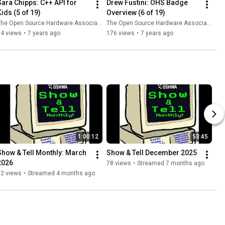
Sara Chipps: C++ API for 
Drew Fustini: OHS Badge 
Kids (5 of 19)
Overview (6 of 19)
he Open Source Hardware Association
The Open Source Hardware Association
54 views
•
7 years ago
176 views
•
7 years ago
1:00:12
53:45
Show & Tell Monthly: March 
Show & Tell December 2025
2026
78 views
•
Streamed 7 months ago
92 views
•
Streamed 4 months ago