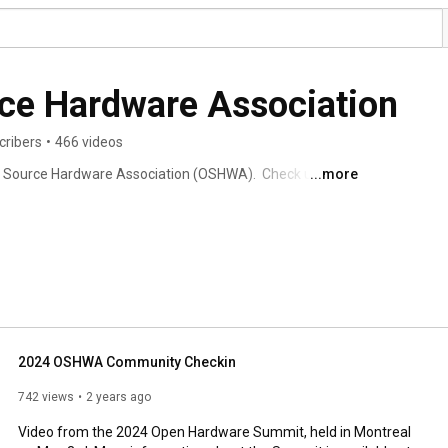
ce Hardware Association
cribers
•
466 videos
 Source Hardware Association (OSHWA).  Check us out 
...more
2024 OSHWA Community Checkin
742 views
2 years ago
Video from the 2024 Open Hardware Summit, held in Montreal 