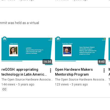
16:34
9:40
reGOSH: appropriating 
Open Hardware Makers 
technology in Latin America 
Mentorship Program
A
with open science hardware
The Open Source Hardware Association
The Open Source Hardware Association
T
144 views
•
5 years ago
123 views
•
5 years ago
CC