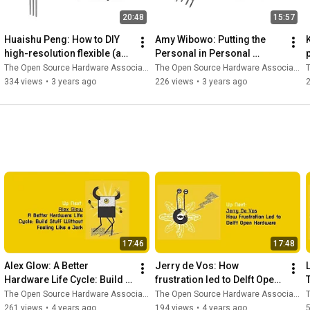
20:48
15:57
Huaishu Peng: How to DIY 
Amy Wibowo: Putting the 
high-resolution flexible (and 
Personal in Personal 
kirigami) circuits w/ a fiber 
Computer by Designing & 
The Open Source Hardware Association
The Open Source Hardware Association
T
laser engraver?
Fabricating My Computer 
334 views
•
3 years ago
226 views
•
3 years ago
Cases
17:46
17:48
Alex Glow: A Better 
Jerry de Vos: How 
Hardware Life Cycle: Build 
frustration led to Delft Open 
Stuff Without Feeling Like a 
Hardware
The Open Source Hardware Association
The Open Source Hardware Association
T
Jerk
261 views
•
4 years ago
194 views
•
4 years ago