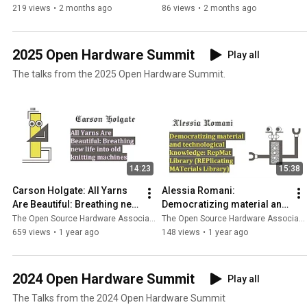
Johnston
219 views
•
2 months ago
86 views
•
2 months ago
2025 Open Hardware Summit
Play all
The talks from the 2025 Open Hardware Summit.
14:23
15:38
Carson Holgate: All Yarns 
Alessia Romani: 
Are Beautiful: Breathing new 
Democratizing material and 
life into old knitting 
technological knowledge: 
The Open Source Hardware Association
The Open Source Hardware Association
machines
RepMat Library
659 views
•
1 year ago
148 views
•
1 year ago
2024 Open Hardware Summit
Play all
The Talks from the 2024 Open Hardware Summit