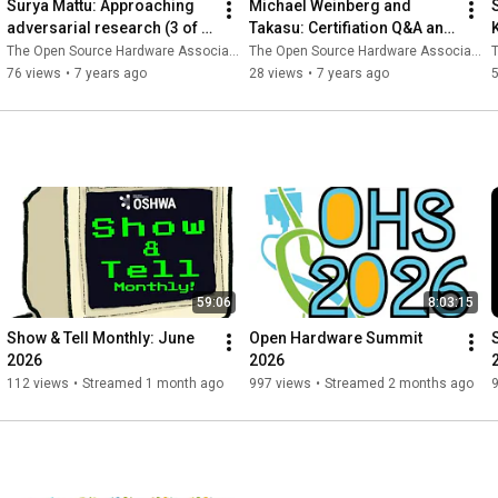
Surya Mattu: Approaching 
Michael Weinberg and 
adversarial research (3 of 
Takasu: Certifiation Q&A and 
19)
Open Hardware in Japan (4 
The Open Source Hardware Association
The Open Source Hardware Association
T
of 19)
76 views
•
7 years ago
28 views
•
7 years ago
59:06
8:03:15
Show & Tell Monthly: June 
Open Hardware Summit 
2026
2026
112 views
•
Streamed 1 month ago
997 views
•
Streamed 2 months ago