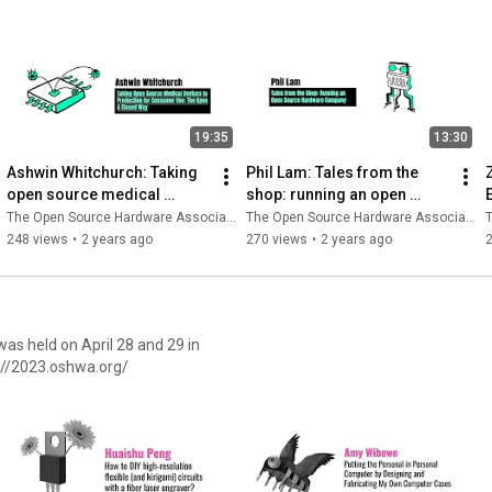
19:35
13:30
Ashwin Whitchurch: Taking 
Phil Lam: Tales from the 
open source medical 
shop: running an open 
devices to production for 
source hardware company
The Open Source Hardware Association
The Open Source Hardware Association
T
consumer use
248 views
•
2 years ago
270 views
•
2 years ago
ttps://2023.oshwa.org/