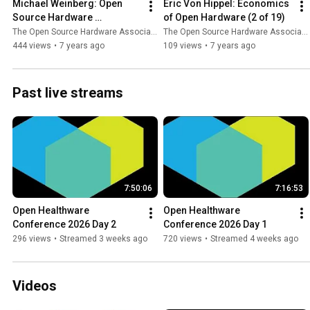
Michael Weinberg: Open 
Eric Von Hippel: Economics 
Source Hardware 
of Open Hardware (2 of 19)
Certification 2.0 (1 of 19)
The Open Source Hardware Association
The Open Source Hardware Association
444 views
•
7 years ago
109 views
•
7 years ago
Past live streams
7:50:06
7:16:53
Open Healthware 
Open Healthware 
Conference 2026 Day 2
Conference 2026 Day 1
296 views
•
Streamed 3 weeks ago
720 views
•
Streamed 4 weeks ago
Videos