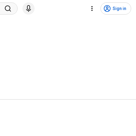
Sign in