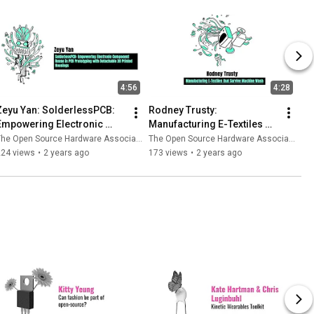
4:56
4:28
Zeyu Yan: SolderlessPCB: 
Rodney Trusty: 
Empowering Electronic 
Manufacturing E-Textiles 
Component Reuse in PCB 
that survive machine wash
he Open Source Hardware Association
The Open Source Hardware Association
Prototyping
224 views
•
2 years ago
173 views
•
2 years ago