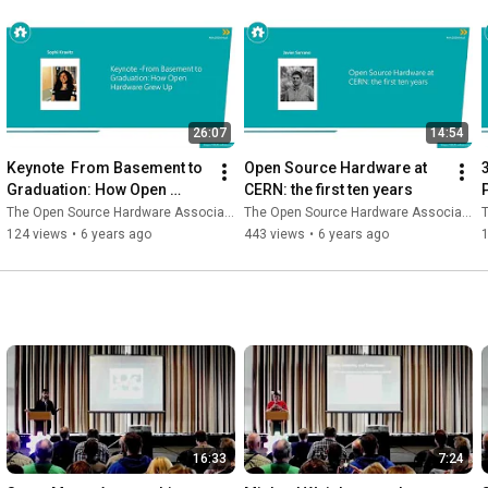
26:07
14:54
Keynote  From Basement to 
Open Source Hardware at 
Graduation: How Open 
CERN: the first ten years
Hardware Grew Up
The Open Source Hardware Association
The Open Source Hardware Association
T
124 views
•
6 years ago
443 views
•
6 years ago
16:33
7:24