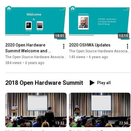
18:01
12:15
2020 Open Hardware 
2020 OSHWA Updates
Summit Welcome and 
The Open Source Hardware Association
Review of First 10 Years of 
The Open Source Hardware Association
143 views
•
6 years ago
Open Hardware Summits
384 views
•
6 years ago
2018 Open Hardware Summit
Play all
13:32
22:50