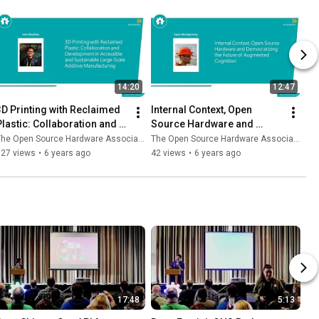
14:20
12:47
3D Printing with Reclaimed 
Internal Context, Open 
Plastic: Collaboration and 
Source Hardware and 
Development in Large Scale 
Democratizing the Future of 
he Open Source Hardware Association
The Open Source Hardware Association
3D Printing
Augmented Cognition
127 views
•
6 years ago
42 views
•
6 years ago
17:48
5:13