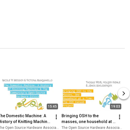
15:45
19:03
The Domestic Machine: A 
Bringing OSH to the 
History of Knitting Machines 
masses, one household at a 
& The Community's Open-
time: The OSH Vacuum 
he Open Source Hardware Association
The Open Source Hardware Association