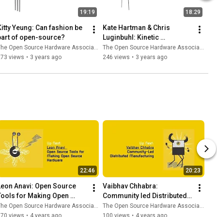
19:19
18:29
Kitty Yeung: Can fashion be 
Kate Hartman & Chris 
part of open-source?
Luginbuhl: Kinetic 
Wearables Toolkit
he Open Source Hardware Association
The Open Source Hardware Association
273 views
•
3 years ago
246 views
•
3 years ago
22:46
20:23
Leon Anavi: Open Source 
Vaibhav Chhabra: 
Tools for Making Open 
Community led Distributed 
Source Hardware
Manufacturing
he Open Source Hardware Association
The Open Source Hardware Association
570 views
•
4 years ago
100 views
•
4 years ago