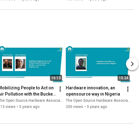
16:13
15:24
Mobilizing People to Act on 
Hardware innovation, an 
ir Pollution with the Bucket 
opensource way in Nigeria
Air Monitor
he Open Source Hardware Association
The Open Source Hardware Association
113 views
•
5 years ago
200 views
•
5 years ago