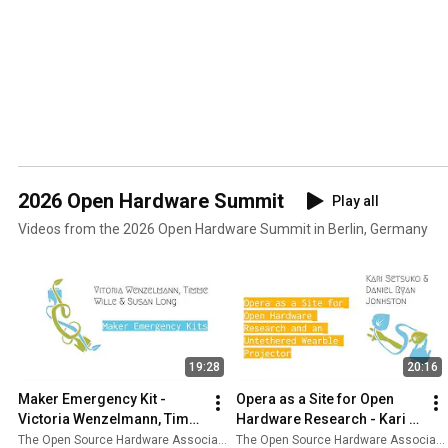
2026 Open Hardware Summit
Play all
Videos from the 2026 Open Hardware Summit in Berlin, Germany
19:28
20:16
Maker Emergency Kit - 
Opera as a Site for Open 
Victoria Wenzelmann, Timm 
Hardware Research - Kari 
Wille, & Susan Long
Setsuko Love & Daniel Ryan 
The Open Source Hardware Association
The Open Source Hardware Association