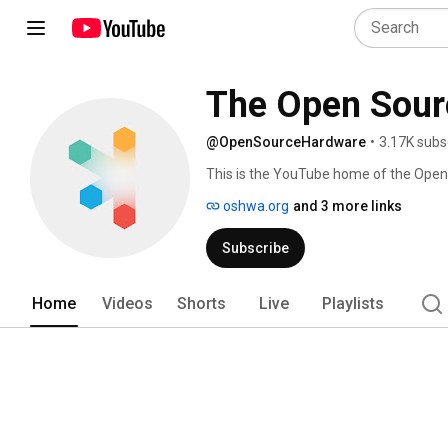
The Open Sour
@OpenSourceHardware
•
3.17K subs
This is the YouTube home of the Open
at oshwa.org. 
oshwa.org
and 3 more links
Subscribe
Home
Videos
Shorts
Live
Playlists