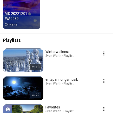
VID 20221201 
WA0039
24 views
Playlists
Winterwellness
Sven Warth · Playlist
10
entspannungsmusik
Sven Warth · Playlist
20
Favorites
Sven Warth · Playlist