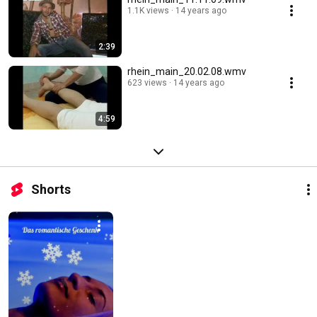
1.1K views
14 years ago
2:39
rhein_main_20.02.08.wmv
623 views
14 years ago
4:59
Shorts