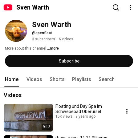
Sven Warth
Sven Warth
@openfloat
3 subscribers
•
6 videos
More about this channel
...more
Subscribe
Home
Videos
Shorts
Playlists
Search
Videos
Floating und Day Spa im
Schwebebad Oberursel
15K views
9 years ago
9:12
rhein_main_11.11.09.wmv