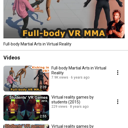
Full-body Martial Arts in Virtual Reality
Videos
Full-body Martial Arts in Virtual
Reality
7.9K views
6 years ago
2:39
Virtual reality games by
students (2015)
229 views
8 years ago
2:55
Virtual reality games by