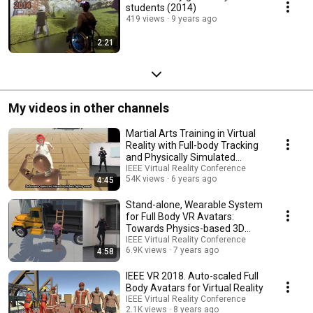
students (2014)
419 views
9 years ago
2:21
My videos in other channels
Martial Arts Training in Virtual
Reality with Full-body Tracking
and Physically Simulated
Opponents
IEEE Virtual Reality Conference
54K views
6 years ago
4:45
Stand-alone, Wearable System
for Full Body VR Avatars:
Towards Physics-based 3D
Interaction
IEEE Virtual Reality Conference
6.9K views
7 years ago
4:58
IEEE VR 2018. Auto-scaled Full
Body Avatars for Virtual Reality
IEEE Virtual Reality Conference
2.1K views
8 years ago