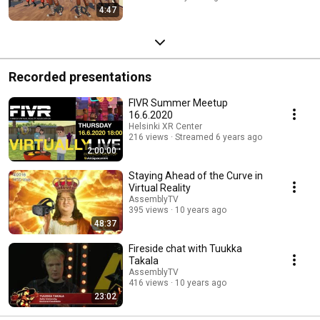
4:47
Recorded presentations
FIVR Summer Meetup
16.6.2020
Helsinki XR Center
216 views
Streamed 6 years ago
2:00:00
Staying Ahead of the Curve in
Virtual Reality
AssemblyTV
395 views
10 years ago
48:37
Fireside chat with Tuukka
Takala
AssemblyTV
416 views
10 years ago
23:02