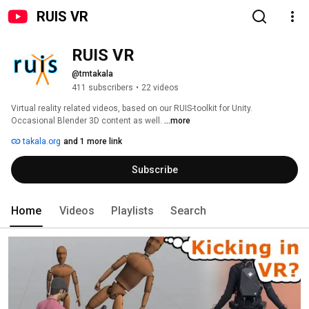
RUIS VR
RUIS VR
@tmtakala
411 subscribers
•
22 videos
Virtual reality related videos, based on our RUIS-toolkit for Unity. 
Occasional Blender 3D content as well. 
...more
takala.org
and 1 more link
Subscribe
Home
Videos
Playlists
Search