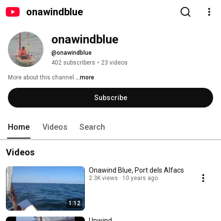
onawindblue
onawindblue
@onawindblue
402 subscribers
•
23 videos
More about this channel
...more
Subscribe
Home
Videos
Search
Videos
Onawind Blue, Port dels Alfacs
2.3K views
10 years ago
1:12
Upwind