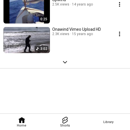
2.5K views
14 years ago
0:25
Onawind Vimeo Upload HD
2.3K views
15 years ago
3:02
Library
Home
Shorts