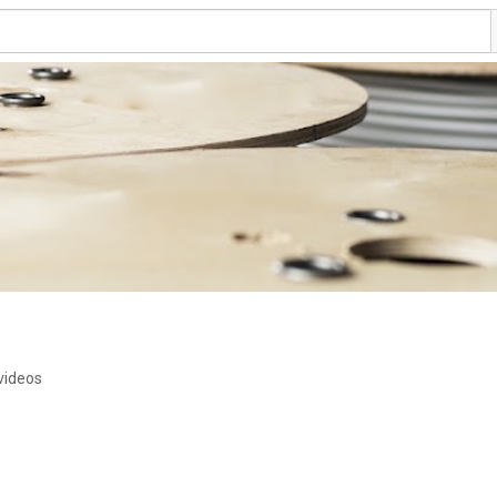
videos