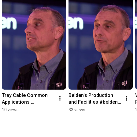
Tray Cable Common 
Belden's Production 
Applications 
and Facilities #belden 
#redistribution #belden
#redistribution
10 views
33 views