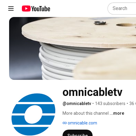
omnicabletv
@omnicabletv
•
143 subscribers
•
36 
More about this channel
...more
omnicable.com
Subscribe