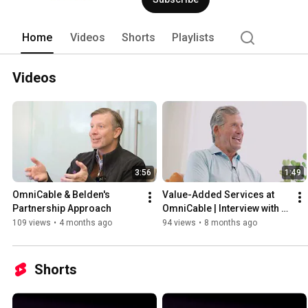
Home
Videos
Shorts
Playlists
Videos
3:56
1:49
OmniCable & Belden's 
Value-Added Services at 
Partnership Approach
OmniCable | Interview with 
David Bemoras
109 views
•
4 months ago
94 views
•
8 months ago
Shorts