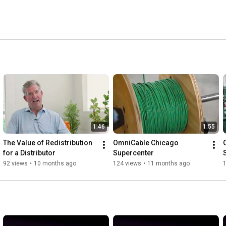
1:46
1:55
The Value of Redistribution 
OmniCable Chicago 
for a Distributor
Supercenter
92 views
•
10 months ago
124 views
•
11 months ago