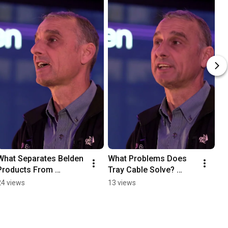
What Separates Belden 
What Problems Does 
Products From 
Tray Cable Solve? 
Competitors? #belden 
#belden #redistribution
24 views
13 views
#redistribution