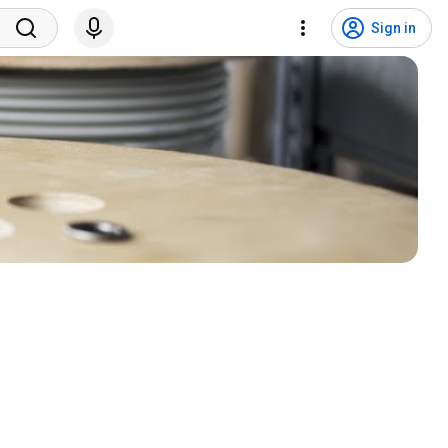
Sign in