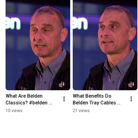
What Are Belden 
What Benefits Do 
Classics? #belden 
Belden Tray Cables 
#redistribution
Have? #belden 
10 views
21 views
#redistribution