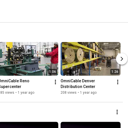
1:06
1:26
OmniCable Reno 
OmniCable Denver 
Supercenter
Distribution Center
185 views
•
1 year ago
208 views
•
1 year ago