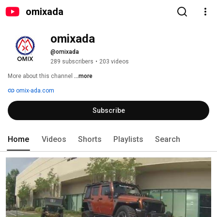
omixada
omixada
@omixada
289 subscribers
•
203 videos
More about this channel
...more
omix-ada.com
Subscribe
Home
Videos
Shorts
Playlists
Search