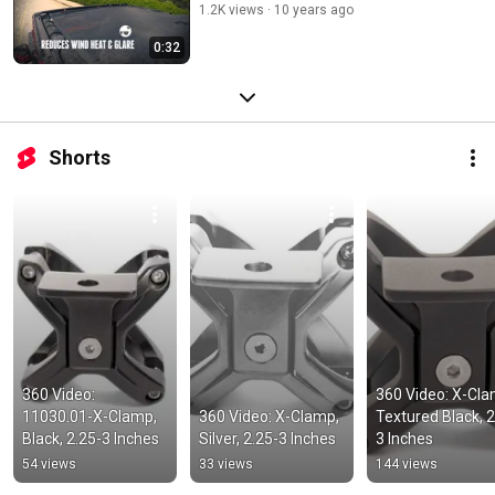
1.2K views
10 years ago
0:32
Shorts
360 Video: 
360 Video: X-Clam
11030.01-X-Clamp, 
360 Video: X-Clamp, 
Textured Black, 2
Black, 2.25-3 Inches
Silver, 2.25-3 Inches
3 Inches
54 views
33 views
144 views