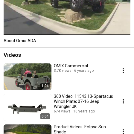
About Omix-ADA
Videos
OMIX Commercial
3.7K views
6 years ago
1:04
360 Video: 11543.13-Spartacus
Winch Plate; 07-16 Jeep
Wrangler JK
674 views
10 years ago
0:04
Product Videos: Eclipse Sun
Shade