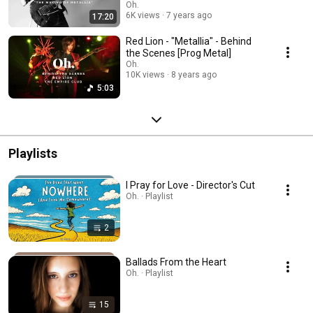
Oh.
6K views
7 years ago
17:20
Red Lion - "Metallia" - Behind
the Scenes [Prog Metal]
Oh.
10K views
8 years ago
5:03
Playlists
I Pray for Love - Director's Cut
Oh. · Playlist
2
Ballads From the Heart
Oh. · Playlist
15