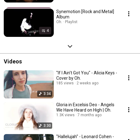
Synemotion [Rock and Metal]
Album
Oh. · Playlist
4
Videos
"If I Ain't Got You" - Alicia Keys -
Cover by Oh.
185 views
2 weeks ago
3:34
Gloria in Excelsis Deo - Angels
We Have Heard on High | Oh.
1.3K views
7 months ago
3:30
"Hallelujah" - Leonard Cohen -