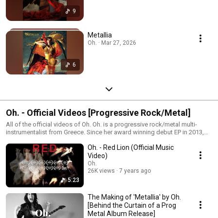
9
Metallia
Oh. · Mar 27, 2026
6
Oh. - Official Videos [Progressive Rock/Metal]
All of the official videos of Oh. Oh. is a progressive rock/metal multi-
instrumentalist from Greece. Since her award winning debut EP in 2013,
“Sleeping World” — she has released seven other projects – one — a
Oh. - Red Lion (Official Music
progressive metal album, “Synemotion” on vinyl, four avant-garde prog
ballads, and a new progressive metal EP on CD — “Metallia” in 2018.
Video)
Oh.
26K views
7 years ago
5:23
The Making of 'Metallia' by Oh.
[Behind the Curtain of a Prog
Metal Album Release]