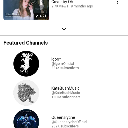
Cover by Oh.
2.7K views
9 months ago
4:21
Featured Channels
Igorrr
@IgorrrOfficial
334K subscribers
KateBushMusic
@KateBushMusic
1.31M subscribers
Queensrÿche
@QueensrycheOfficial
289K subscribers