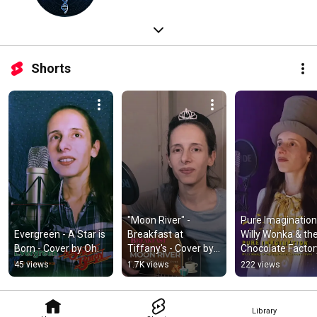
Shorts
"Moon River" - 
Pure Imagination 
Evergreen - A Star is 
Breakfast at 
Willy Wonka & the
Born - Cover by Oh.
Tiffany's - Cover by 
Chocolate Factory
Oh.
Cover by Oh.
45 views
1.7K views
222 views
Library