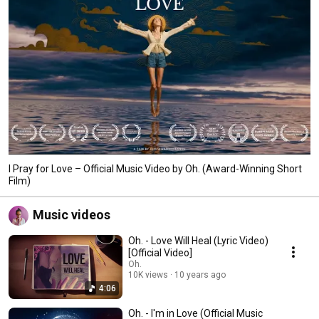
I Pray for Love – Official Music Video by Oh. (Award-Winning Short
Film)
Music videos
Oh. - Love Will Heal (Lyric Video)
[Official Video]
Oh.
10K views
10 years ago
4:06
Oh. - I'm in Love (Official Music