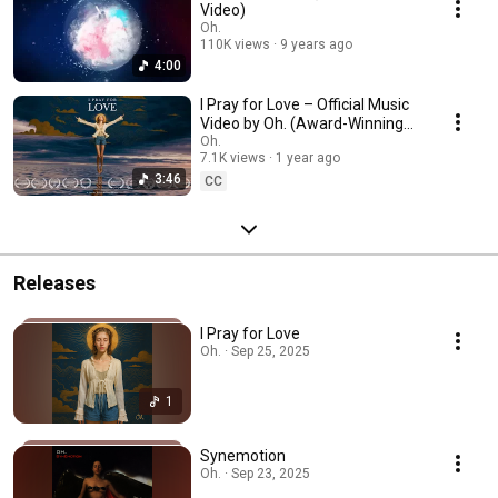
Video)
Oh.
110K views
9 years ago
4:00
I Pray for Love – Official Music
Video by Oh. (Award-Winning
Short Film)
Oh.
7.1K views
1 year ago
3:46
CC
Releases
I Pray for Love
Oh. · Sep 25, 2025
1
Synemotion
Oh. · Sep 23, 2025