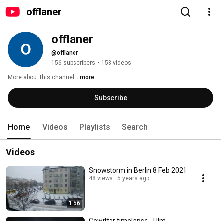
offlaner
offlaner
@offlaner
156 subscribers
•
158 videos
More about this channel
...more
Subscribe
Home
Videos
Playlists
Search
Videos
Snowstorm in Berlin 8 Feb 2021
48 views
5 years ago
1:56
Gewitter timelapse - Ulm,