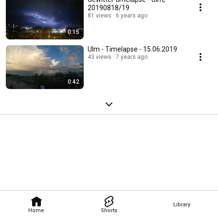
20190818/19
81 views
6 years ago
0:15
Ulm - Timelapse - 15.06.2019
43 views
7 years ago
0:42
Library
Home
Shorts