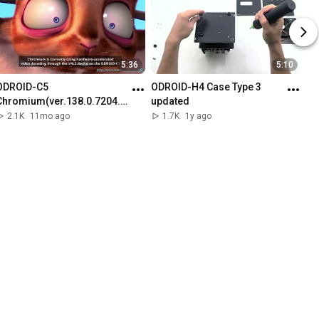
5:36
5:10
ODROID-C5 
ODROID-H4 Case Type 3 
Chromium(ver.138.0.7204.1
updated
57) Showcase
2.1K
11mo ago
1.7K
1y ago