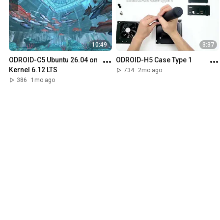
10:49
3:37
ODROID-C5 Ubuntu 26.04 on 
ODROID-H5 Case Type 1
Kernel 6.12 LTS
734
2mo ago
386
1mo ago