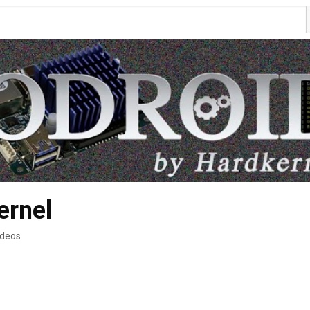
ernel
ideos