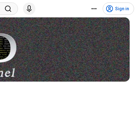
Sign in