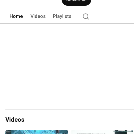
Home
Videos
Playlists
Videos