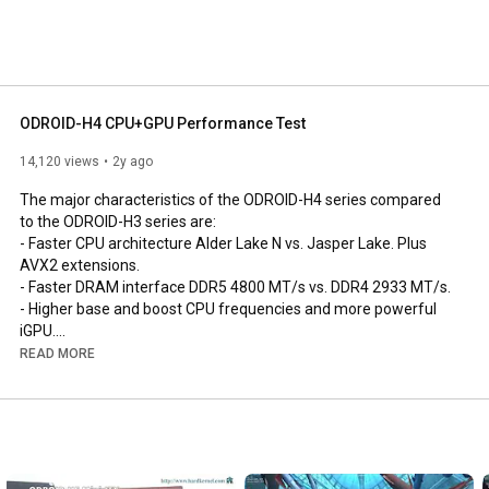
ODROID-H4 CPU+GPU Performance Test
14,120 views
2y ago
The major characteristics of the ODROID-H4 series compared 
to the ODROID-H3 series are:

- Faster CPU architecture Alder Lake N vs. Jasper Lake. Plus 
AVX2 extensions.

- Faster DRAM interface DDR5 4800 MT/s vs. DDR4 2933 MT/s.

- Higher base and boost CPU frequencies and more powerful 
iGPU.

- The increase from 2 to 4 SATA ports allows connection to a 
READ MORE
greater number of storage devices, ODROID-H4+ and ODROID 
H4 Ultra only.

- An additional DisplayPort added allows the simultaneous use 
of up to 3 monitors.

- Low cost ODROID H4 for compute and graphics applications 
(e.g signage, robot, factory automation,..)
