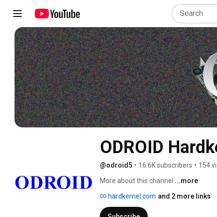
ODROID Hardk
@odroid5
•
16.6K subscribers
•
154 v
More about this channel
...more
hardkernel.com
and 2 more links
Subscribe