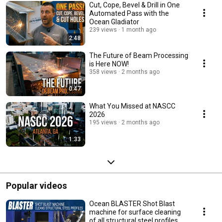
Cut, Cope, Bevel & Drill in One
Automated Pass with the
Ocean Gladiator
239 views
1 month ago
2:48
The Future of Beam Processing
is Here NOW!
358 views
2 months ago
0:47
What You Missed at NASCC
2026
195 views
2 months ago
1:33
Popular videos
Ocean BLASTER Shot Blast
machine for surface cleaning
of all structural steel profiles