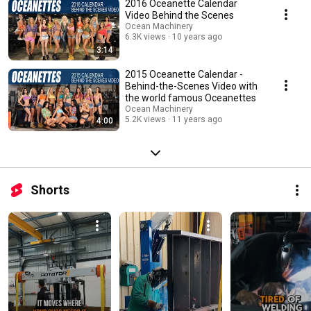
2016 Oceanette Calendar
Video Behind the Scenes
Ocean Machinery
6.3K views
10 years ago
3:14
2015 Oceanette Calendar -
Behind-the-Scenes Video with
the world famous Oceanettes
Ocean Machinery
5.2K views
11 years ago
4:00
Shorts