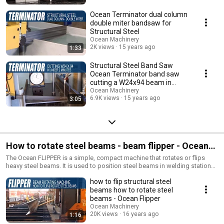
Ocean Terminator dual column
double miter bandsaw for
Structural Steel
Ocean Machinery
2K views
15 years ago
1:33
Structural Steel Band Saw
Ocean Terminator band saw
cutting a W24x94 beam in
under 2 minutes
Ocean Machinery
6.9K views
15 years ago
3:05
How to rotate steel beams - beam flipper - Ocean
FLIPPER
The Ocean FLIPPER is a simple, compact machine that rotates or flips
heavy steel beams. It is used to position steel beams in welding stations,
to flip beams on single spindle drill lines and to rotate beams for
how to flip structural steel
passage through shot blast machines and saws.
beams how to rotate steel
beams - Ocean Flipper
Ocean Machinery
20K views
16 years ago
1:16