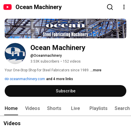
Ocean Machinery
Ocean Machinery
@Oceanmachinery
3.53K subscribers
•
152 videos
Your One-Stop Shop for Steel Fabricators since 1989. 
...more
oceanmachinery.com
and 4 more links
Subscribe
Home
Videos
Shorts
Live
Playlists
Search
Videos