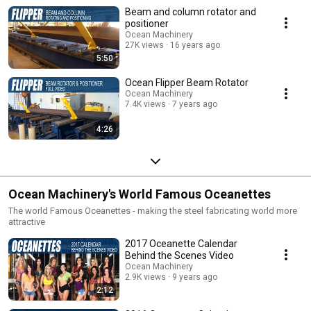
Beam and column rotator and
positioner
Ocean Machinery
27K views
16 years ago
5:50
Ocean Flipper Beam Rotator
Ocean Machinery
7.4K views
7 years ago
4:26
Ocean Machinery's World Famous Oceanettes
The world Famous Oceanettes - making the steel fabricating world more
attractive
2017 Oceanette Calendar
Behind the Scenes Video
Ocean Machinery
2.9K views
9 years ago
2:12