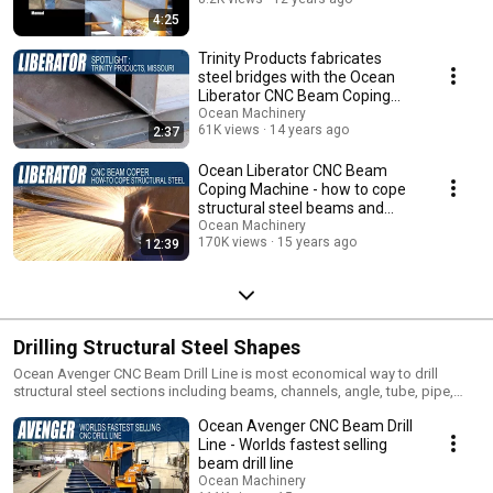
4:25
Trinity Products fabricates
steel bridges with the Ocean
Liberator CNC Beam Coping
Machine
Ocean Machinery
61K views
14 years ago
2:37
Ocean Liberator CNC Beam
Coping Machine - how to cope
structural steel beams and
profiles
Ocean Machinery
170K views
15 years ago
12:39
Drilling Structural Steel Shapes
Ocean Avenger CNC Beam Drill Line is most economical way to drill
structural steel sections including beams, channels, angle, tube, pipe,
plate etc. More than 550 Ocean Avengers drill beams in over 60 countries
Ocean Avenger CNC Beam Drill
around the world.
Line - Worlds fastest selling
beam drill line
Ocean Machinery