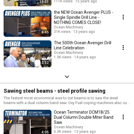
111K views
15 years ago
15:01
the NEW Ocean Avenger PLUS -
Single Spindle Drill Line -
NOTHING COMES CLOSE!
Ocean Machinery
31K views
13 years ago
6:45
The 500th Ocean Avenger Drill
Line Celebration
Ocean Machinery
1.3K views
14 years ago
3:52
Sawing steel beams - steel profile sawing
The fastest most economical was to cut beams is to saw the steel
beams with a dual column band saw. Oxy Fuel coping machines also cut
beams fast and economically.
Ocean Terminator DCM18/25
Dual Column Double Miter Band
Saw
Ocean Machinery
6.3K views
13 years ago
4:05