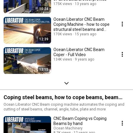
175K views
13 years ago
10:24
Ocean Liberator CNC Beam
Coping Machine - how to cope
structural steel beams and
profiles
170K views
15 years ago
12:39
Ocean Liberator CNC Beam
Coper - Full Video
134K views
9 years ago
13:15
Coping steel beams, how to cope beams, beam
coping, beam coper. Coping Structural Steel
Ocean Liberator CNC Beam coping machine automates the coping and
cutting of steel beams, channel, angle, tube, plate and more
CNC Beam Coping vs Coping
Beams by hand
Ocean Machinery
8.2K views
12 years ago