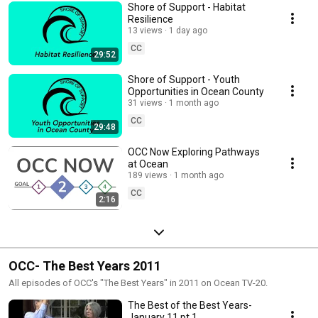
Shore of Support - Habitat
Resilience
13 views
1 day ago
CC
29:52
Shore of Support - Youth
Opportunities in Ocean County
31 views
1 month ago
CC
29:48
OCC Now Exploring Pathways
at Ocean
189 views
1 month ago
CC
2:16
OCC- The Best Years 2011
All episodes of OCC's "The Best Years" in 2011 on Ocean TV-20.
The Best of the Best Years-
January 11 pt 1