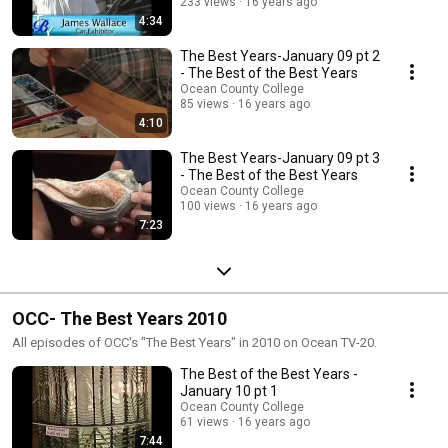
233 views
16 years ago
4:34
The Best Years-January 09 pt 2
- The Best of the Best Years
Ocean County College
85 views
16 years ago
4:10
The Best Years-January 09 pt 3
- The Best of the Best Years
Ocean County College
100 views
16 years ago
7:23
OCC- The Best Years 2010
All episodes of OCC's "The Best Years" in 2010 on Ocean TV-20.
The Best of the Best Years -
January 10 pt 1
Ocean County College
61 views
16 years ago
7:44