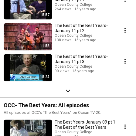
Ocean County College
264 views
15 years ago
15:57
The Best of the Best Years-
January 11 pt 2
Ocean County College
138 views
15 years ago
11:58
The Best of the Best Years-
January 11 pt 3
Ocean County College
90 views
15 years ago
15:24
OCC- The Best Years: All episodes
All episodes of OCC's "The Best Years" on Ocean TV-20.
The Best Years-January 09 pt 1
The Best of the Best Years
Ocean County College