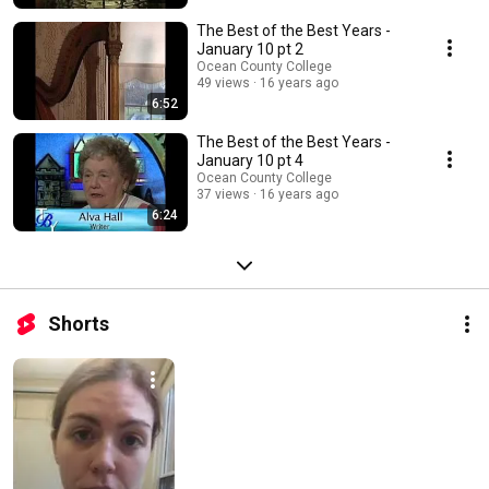
The Best of the Best Years -
January 10 pt 2
Ocean County College
49 views
16 years ago
6:52
The Best of the Best Years -
January 10 pt 4
Ocean County College
37 views
16 years ago
6:24
Shorts