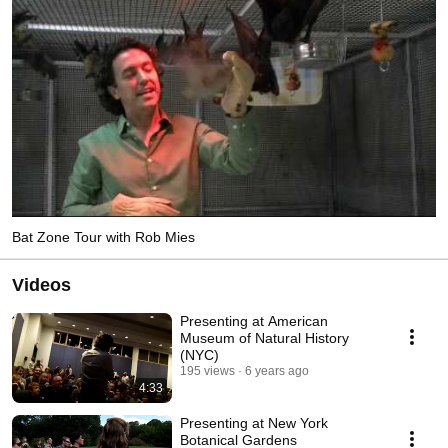
Bat Zone Tour with Rob Mies
Videos
Presenting at American
Museum of Natural History
(NYC)
195 views
6 years ago
4:33
Presenting at New York
Botanical Gardens