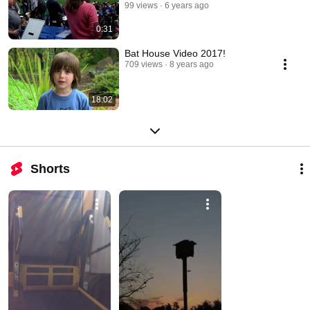
99 views
6 years ago
0:31
Bat House Video 2017!
709 views
8 years ago
18:02
Shorts