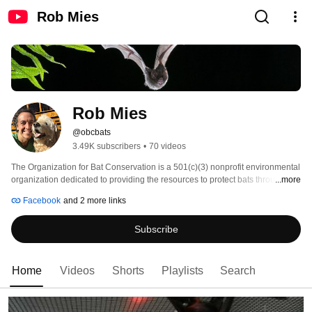
Rob Mies
Rob Mies
@obcbats
3.49K subscribers
•
70 videos
The Organization for Bat Conservation is a 501(c)(3) nonprofit environmental 
organization dedicated to providing the resources to protect bats through live 
...more
animal programs, community education, collaborative partnerships, and 
Facebook
and 2 more links
research support, preserving the natural balance of our ecosystem. OBC's 
vision is to mobilize the nation to actively protect bats and conserve 
Subscribe
biodiversity. The organization has the largest grass-roots bat conservation 
educational project in the United States. 
Home
Videos
Shorts
Playlists
Search