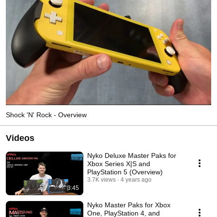
Shock 'N' Rock - Overview
Videos
Nyko Deluxe Master Paks for
Xbox Series X|S and
PlayStation 5 (Overview)
3.7K views
4 years ago
3:45
Nyko Master Paks for Xbox
One, PlayStation 4, and