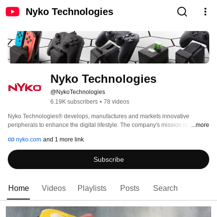
Nyko Technologies
Nyko Technologies
@NykoTechnologies
6.19K subscribers
•
78 videos
Nyko Technologies® develops, manufactures and markets innovative 
peripherals to enhance the digital lifestyle. The company's mission is to 
...more
deliver products that solve problems and improve user experience for work 
nyko.com
and 1 more link
and play. Nyko specializes in interactive entertainment, computing, 
consumer electronics, portable audio, as well as online and wireless 
Subscribe
technologies. The company has distribution through major U.S. and 
Canadian retailers, along with distributors worldwide. 
Home
Videos
Playlists
Posts
Search