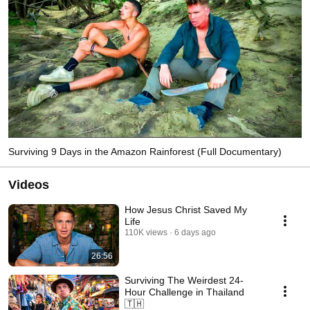
Surviving 9 Days in the Amazon Rainforest (Full Documentary)
Videos
How Jesus Christ Saved My
Life
110K views
6 days ago
26:56
Surviving The Weirdest 24-
Hour Challenge in Thailand
🇹🇭