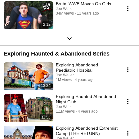
Brutal WWE Moves On Girls
Joe Weller
34M views
11 years ago
2:12
Exploring Haunted & Abandoned Series
Exploring Abandoned
Paediatric Hospital
Joe Weller
1M views
4 years ago
13:24
Exploring Haunted Abandoned
Night Club
Joe Weller
1.1M views
4 years ago
11:53
Exploring Abandoned Extremist
Camp (THE RETURN)
Joe Weller