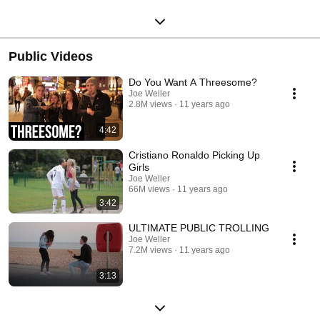
Public Videos
Do You Want A Threesome?
Joe Weller
2.8M views
11 years ago
4:42
Cristiano Ronaldo Picking Up
Girls
Joe Weller
66M views
11 years ago
3:42
ULTIMATE PUBLIC TROLLING
Joe Weller
7.2M views
11 years ago
3:13