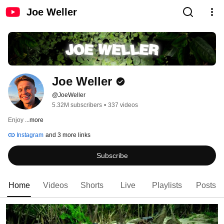
Joe Weller
Joe Weller
@JoeWeller
5.32M subscribers
•
337 videos
Enjoy 
...more
Instagram
and 3 more links
Subscribe
Home
Videos
Shorts
Live
Playlists
Posts