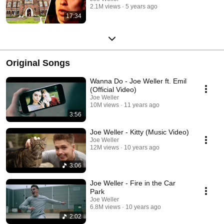
2.1M views
5 years ago
17:34
Original Songs
Wanna Do - Joe Weller ft. Emil
(Official Video)
Joe Weller
10M views
11 years ago
3:56
Joe Weller - Kitty (Music Video)
Joe Weller
12M views
10 years ago
3:06
Joe Weller - Fire in the Car
Park
Joe Weller
6.8M views
10 years ago
2:02