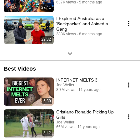
637K views
5 months ago
27:41
I Explored Australia as a
'Backpacker' and Joined a
Gang
383K views
8 months ago
22:32
Best Videos
INTERNET MELTS 3
Joe Weller
8.7M views
11 years ago
5:30
Cristiano Ronaldo Picking Up
Girls
Joe Weller
66M views
11 years ago
3:42