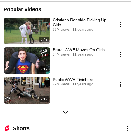
Popular videos
Cristiano Ronaldo Picking Up
Girls
66M views
11 years ago
3:42
Brutal WWE Moves On Girls
34M views
11 years ago
2:12
Public WWE Finishers
29M views
11 years ago
2:17
Shorts