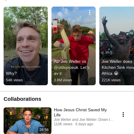
AD Joe Weller vs 
Joe Weller does 
@oldspiceuk. Let’s 
Kitchen Sink move
Why?
av it 
Africa 😭
#SmellGoesALongW
54K views
3.8M views
221K views
ay
Collaborations
How Jesus Christ Saved My
Life
Joe Weller and Joe Weller: Down to Earth
110K views
6 days ago
26:56