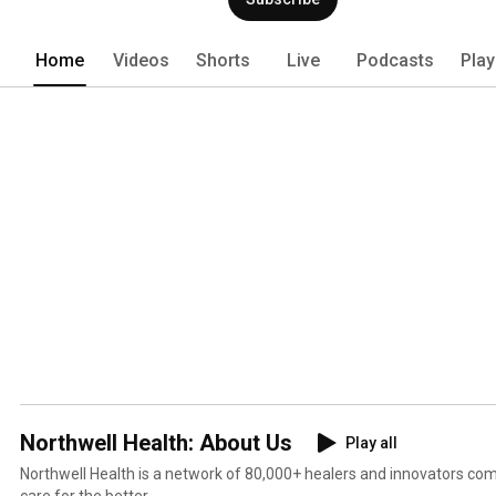
Home
Videos
Shorts
Live
Podcasts
Play
Northwell Health: About Us
Play all
Northwell Health is a network of 80,000+ healers and innovators co
care for the better.