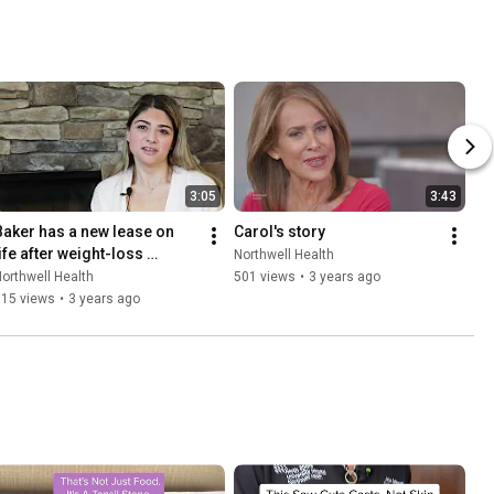
3:05
3:43
Baker has a new lease on 
Carol's story
ife after weight-loss 
Northwell Health
surgery
orthwell Health
501 views
•
3 years ago
715 views
•
3 years ago