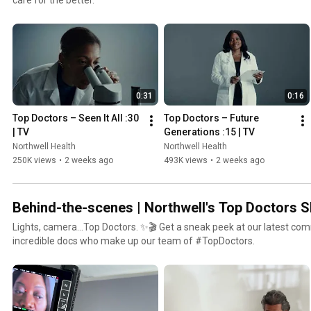
0:31
0:16
Top Doctors – Seen It All :30 
Top Doctors – Future 
| TV
Generations :15 | TV
Northwell Health
Northwell Health
250K views
•
2 weeks ago
493K views
•
2 weeks ago
Behind-the-scenes | Northwell's Top Doctors 
Lights, camera…Top Doctors. ✨🎬 Get a sneak peek at our latest com
incredible docs who make up our team of #TopDoctors.