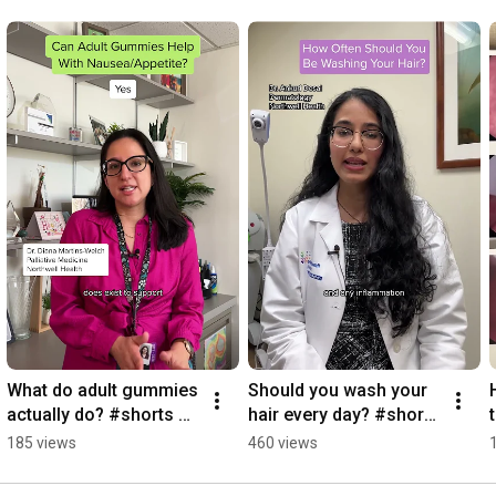
What do adult gummies 
Should you wash your 
actually do? #shorts 
hair every day? #shorts 
#adultgummies
#hairhealth
185 views
460 views