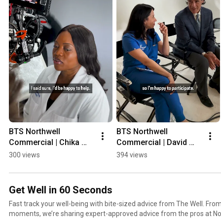
BTS Northwell 
BTS Northwell 
Commercial | Chika 
Commercial | David 
Madu, MD #shorts
Rivadeneira, MD 
300 views
394 views
#shorts
Get Well in 60 Seconds
Fast track your well-being with bite-sized advice from The Well. From
moments, we’re sharing expert-approved advice from the pros at Nort