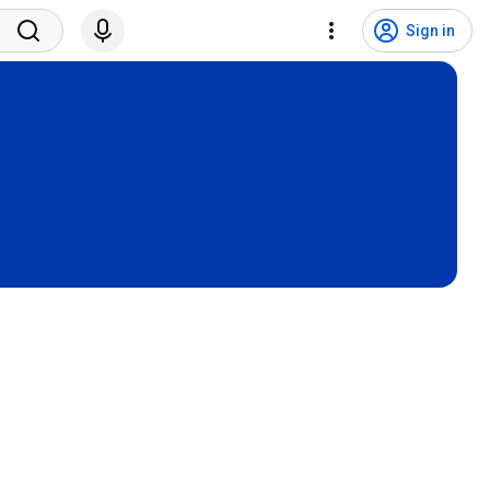
Sign in