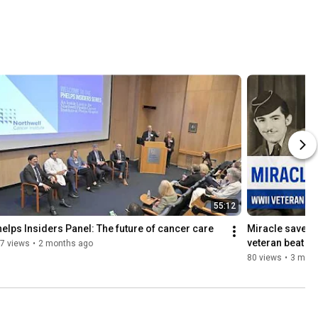
55:12
elps Insiders Panel: The future of cancer care
Miracle save a
veteran beat a
7 views
•
2 months ago
80 views
•
3 mont