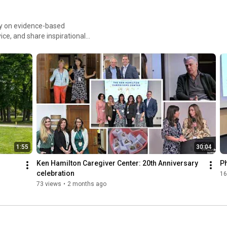
ely on evidence-based
ice, and share inspirational
 wide range of health care
1:55
30:04
Ken Hamilton Caregiver Center: 20th Anniversary 
Ph
celebration
16
73 views
•
2 months ago