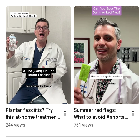
playlist for more. #shorts #thewell #healthyliving Connect with us for more health insights and
resources: https://thewell.northwell.edu
Plantar fasciitis? Try 
Summer red flags: 
this at-home treatment 
What to avoid #shorts 
#shorts 
#summersafety
244 views
761 views
#plantarfasciitis