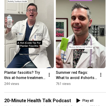
Visit www.northwell.edu/thewell
Plantar fasciitis? Try 
Summer red flags: 
this at-home treatment 
What to avoid #shorts 
#shorts 
#summersafety
244 views
761 views
#plantarfasciitis
20-Minute Health Talk Podcast
Play all