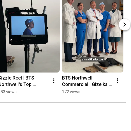
Sizzle Reel | BTS 
BTS Northwell 
BT
Northwell's Top 
Commercial | Gizelka 
Co
Doctors Shoot #shorts
David-West, MD 
Vi
183 views
172 views
26
#shorts