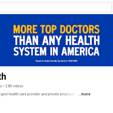
th
rs
•
2.8K videos
rgest health care provider and private employer, with 21 
...more
ies and more than 12,000 affiliated physicians. 