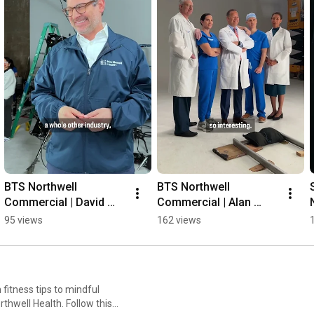
https://www.tiktok.com/@what.thewell
https://www.facebook.com/northwellhealth
https://www.instagram.com/northwellhe...
https://www.twitter.com/northwellhealth
https://www.linkedin.com/company/nort...
BTS Northwell 
BTS Northwell 
Commercial | David 
Commercial | Alan 
Hiltzik, MD #shorts
Hartman, MD #shorts
95 views
162 views
 fitness tips to mindful
hwell Health. Follow this