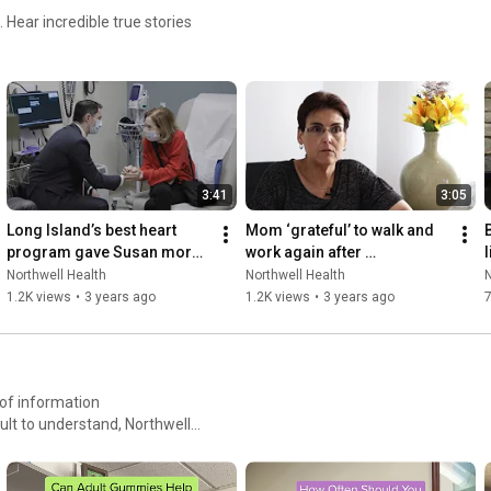
 Hear incredible true stories
3:41
3:05
Long Island’s best heart 
Mom ‘grateful’ to walk and 
program gave Susan more 
work again after 
l
heartbeats
lymphedema surgery
Northwell Health
Northwell Health
N
1.2K views
•
3 years ago
1.2K views
•
3 years ago
ult to understand, Northwell
 caring partner. We’re
t that reduces their stress,
 their healthcare journey.