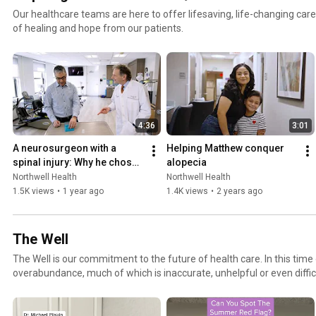
Our healthcare teams are here to offer lifesaving, life-changing care.
of healing and hope from our patients.
4:36
3:01
A neurosurgeon with a 
Helping Matthew conquer 
spinal injury: Why he chose 
alopecia
Glen Cove Hospital's acute 
Northwell Health
Northwell Health
inpatient rehab
1.5K views
•
1 year ago
1.4K views
•
2 years ago
The Well
The Well is our commitment to the future of health care. In this time of information
overabundance, much of which is inaccurate, unhelpful or even diffic
Health is on a mission to make a difference as an honest, trusted and
connecting with consumers to provide them with personalized conten
makes them laugh and ultimately feel more confident and capable on