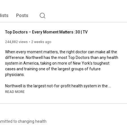
lists
Posts
Top Doctors – Every Moment Matters :30 | TV
244,882 views
2 weeks ago
When every moment matters, the right doctor can make all the 
difference. Northwell has the most Top Doctors than any health 
system in America, taking on more of New York’s toughest 
cases and training one of the largest groups of future 
physicians.

Northwell is the largest not-for-profit health system in the 
Northeast, serving residents of New York and Connecticut with 
READ MORE
28 hospitals, more than 1,000 outpatient facilities, 22,000 
nurses and over 20,000 physicians. 

Northwell cares for more than three million people annually in 
the New York metro area, including Long Island, the Hudson 
mmitted to changing health
Valley, western Connecticut and beyond, thanks to 