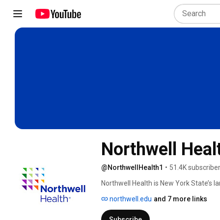
Northwell Heal
@NorthwellHealth1
•
51.4K subscribe
Northwell Health is New York State’s la
hospitals, about 900 outpatient facilit
northwell.edu
and 7 more links
Subscribe