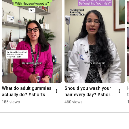
What do adult gummies 
Should you wash your 
actually do? #shorts 
hair every day? #shorts 
#adultgummies
#hairhealth
185 views
460 views