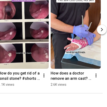
How do you get rid of a 
How does a doctor 
Le
tonsil stone? #shorts 
remove an arm cast? 
#s
#tonsilstone
#shorts #orthopedics
1.1K views
2.6K views
1.