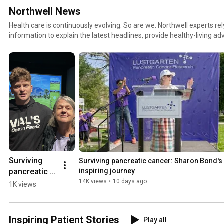
Northwell News
Health care is continuously evolving. So are we. Northwell experts r
information to explain the latest headlines, provide healthy-living adv
stories of healing. This is where you’ll find unique perspectives on a
topics.
Surviving 
Surviving pancreatic cancer: Sharon Bond's 
pancreatic 
inspiring journey
cancer
14K views
•
10 days ago
1K views
Inspiring Patient Stories
Play all