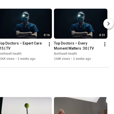
0:16
0:31
Top Doctors – Expert Care 
Top Doctors – Every 
15 | TV
Moment Matters :30 | TV
orthwell Health
Northwell Health
506K views
•
2 weeks ago
244K views
•
2 weeks ago