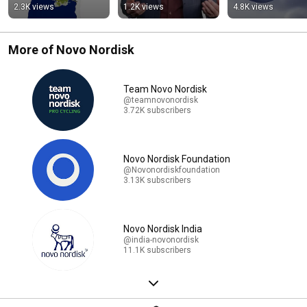
them.
2.3K views
1.2K views
4.8K views
More of Novo Nordisk
Team Novo Nordisk
@teamnovonordisk
3.72K subscribers
Novo Nordisk Foundation
@Novonordiskfoundation
3.13K subscribers
Novo Nordisk India
@india-novonordisk
11.1K subscribers