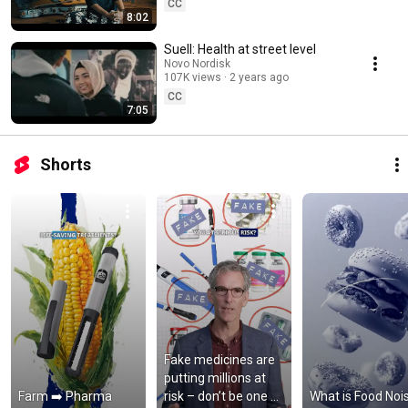
CC
8:02
Suell: Health at street level
Novo Nordisk
107K views
2 years ago
CC
7:05
Shorts
Fake medicines are 
putting millions at 
Farm ➡️ Pharma
risk – don’t be one of 
What is Food Noi