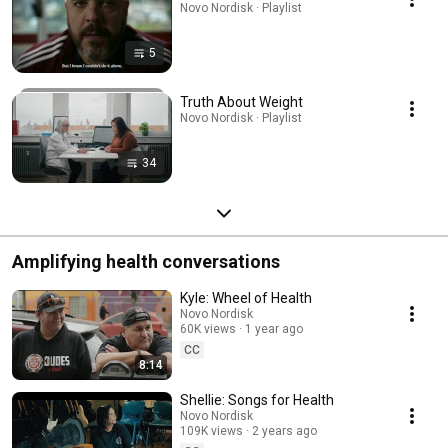
Novo Nordisk · Playlist
5
Truth About Weight
Novo Nordisk · Playlist
34
Amplifying health conversations
Kyle: Wheel of Health
Novo Nordisk
60K views
1 year ago
CC
8:14
Shellie: Songs for Health
Novo Nordisk
109K views
2 years ago