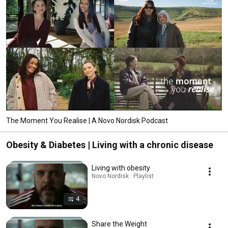
The Moment You Realise | A Novo Nordisk Podcast
Obesity & Diabetes | Living with a chronic disease
Living with obesity
Novo Nordisk · Playlist
4
Share the Weight