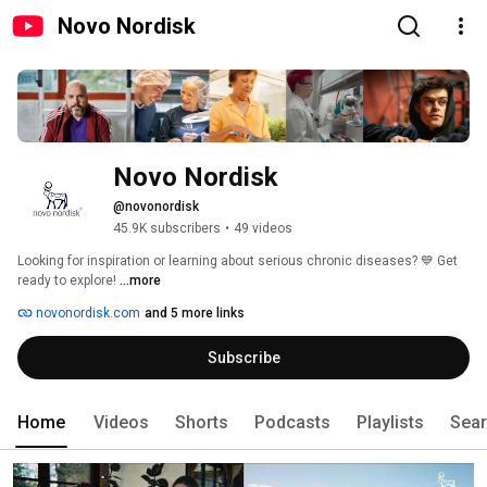
Novo Nordisk
Novo Nordisk
@novonordisk
45.9K subscribers
•
49 videos
Looking for inspiration or learning about serious chronic diseases? 💙 Get 
ready to explore! 
...more
novonordisk.com
and 5 more links
Subscribe
Home
Videos
Shorts
Podcasts
Playlists
Sea