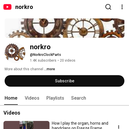
norkro
norkro
@NorkroClockParts
1.4K subscribers
•
20 videos
More about this channel
...more
Subscribe
Home
Videos
Playlists
Search
Videos
How I play the organ, horns and
handclaps on Freeze Frame,