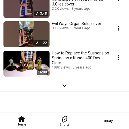
J.Giles cover
2.2K views
3 years ago
3:48
Evil Ways Organ Solo, cover
3.1K views
3 years ago
1:22
How to Replace the Suspension
Spring on a Kundo 400 Day
Clock
108K views
8 years ago
16:00
Library
Home
Shorts