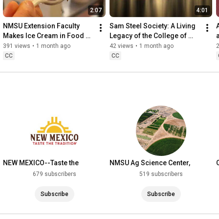
2:07
4:01
NMSU Extension Faculty 
Sam Steel Society: A Living 
Makes Ice Cream in Food 
Legacy of the College of 
Technology Research Lab
ACES
391 views
•
1 month ago
42 views
•
1 month ago
CC
CC
NEW MEXICO--Taste the
NMSU Ag Science Center,
Tradition
Farmington, NM
679 subscribers
519 subscribers
Subscribe
Subscribe