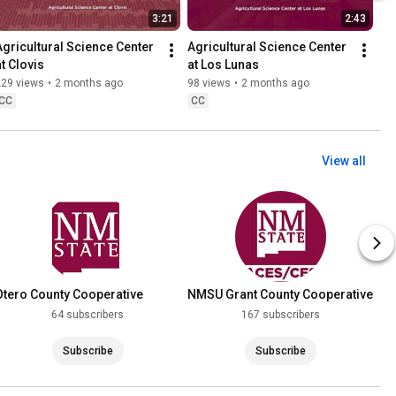
3:21
2:43
Agricultural Science Center 
Agricultural Science Center 
at Clovis
at Los Lunas
229 views
•
2 months ago
98 views
•
2 months ago
CC
CC
View all
Otero County Cooperative
NMSU Grant County Cooperative
Extension Service
Extension Service
64 subscribers
167 subscribers
Subscribe
Subscribe