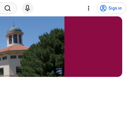
Sign in