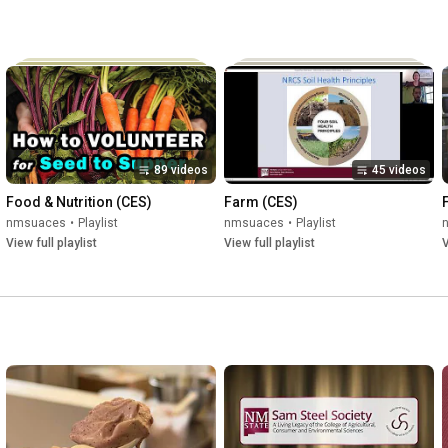
89 videos
45 videos
Food & Nutrition (CES)
Farm (CES)
nmsuaces
•
Playlist
nmsuaces
•
Playlist
View full playlist
View full playlist
V