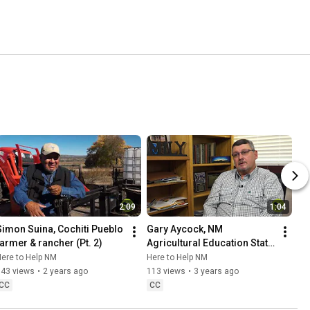
2:09
1:04
Simon Suina, Cochiti Pueblo 
Gary Aycock, NM 
farmer & rancher (Pt. 2)
Agricultural Education State 
Supervisor & NM FFA 
ere to Help NM
Here to Help NM
Advisor
343 views
•
2 years ago
113 views
•
3 years ago
CC
CC