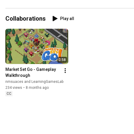
Rangelands and 
Pastoralists
Collaborations
Play all
0:58
Market Set Go - Gameplay 
Walkthrough
nmsuaces and LearningGamesLab
234 views
•
8 months ago
CC