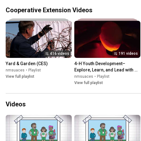
Cooperative Extension Videos
416 videos
191 videos
Yard & Garden (CES)
4-H Youth Development–
Explore, Learn, and Lead with 
nmsuaces
•
Playlist
New Mexico 4-H (CES)
View full playlist
nmsuaces
•
Playlist
View full playlist
Videos