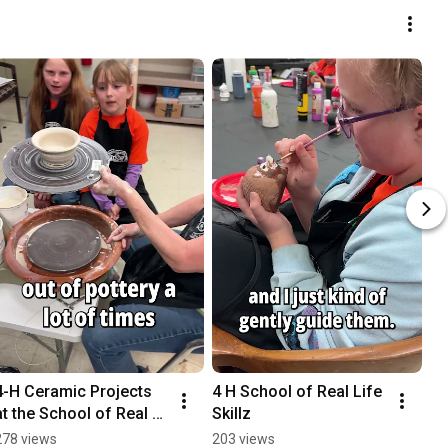
4-H Ceramic Projects 
4 H School of Real Life 
at the School of Real 
Skillz
Life Skillz
278 views
203 views