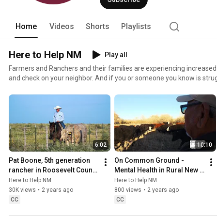
Home
Videos
Shorts
Playlists
Here to Help NM
Play all
Farmers and Ranchers and their families are experiencing increased 
and check on your neighbor. And if you or someone you know is strug
and people available to help. heretohelpnm.com
6:02
10:10
Pat Boone, 5th generation 
On Common Ground - 
rancher in Roosevelt County, 
Mental Health in Rural New 
NM
Mexico
Here to Help NM
Here to Help NM
30K views
•
2 years ago
800 views
•
2 years ago
CC
CC