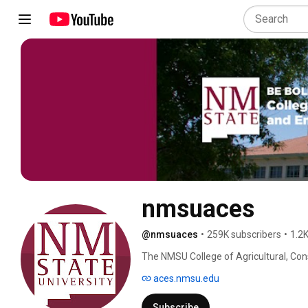
nmsuaces
@nmsuaces
•
259K subscribers
•
1.2K
The NMSU College of Agricultural, Con
Your Life" through academics, researc
aces.nmsu.edu
Subscribe