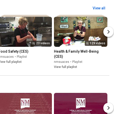
View all
23 videos
129 videos
Food Safety (CES)
Health & Family Well-Being 
(CES)
nmsuaces
•
Playlist
iew full playlist
nmsuaces
•
Playlist
View full playlist