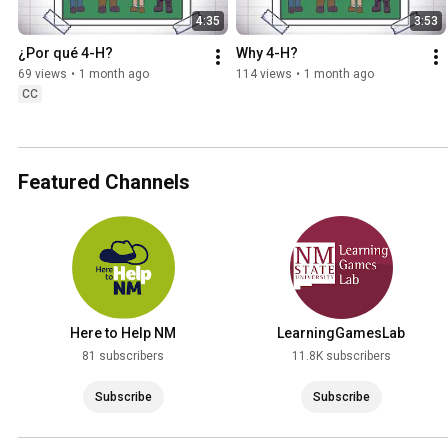
4:35
3:53
¿Por qué 4-H?
Why 4-H?
69 views
•
1 month ago
114 views
•
1 month ago
CC
Featured Channels
Here to Help NM
LearningGamesLab
81 subscribers
11.8K subscribers
Subscribe
Subscribe