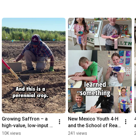
Growing Saffron – a 
New Mexico Youth 4-H 
high-value, low-input 
and the School of Real 
crop
Life Skillz
10K views
241 views