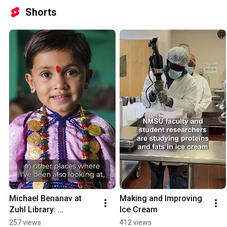
Shorts
Michael Benanav at 
Making and Improving 
Zuhl Library: 
Ice Cream
International Year of 
257 views
412 views