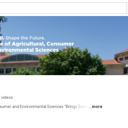
 videos
sumer and Environmental Sciences "Brings Science to 
...more
h, and New Mexico's Cooperative Extension Service. 