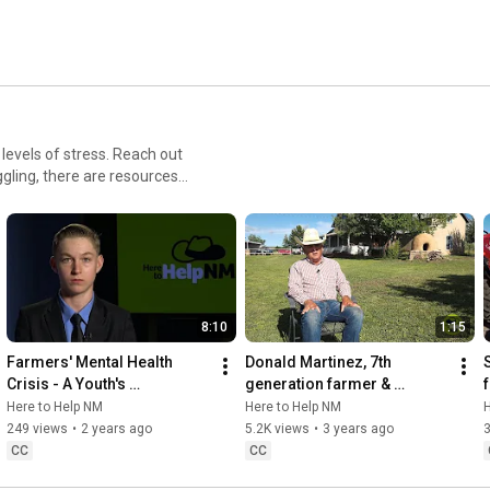
levels of stress. Reach out
gling, there are resources
8:10
1:15
Farmers' Mental Health 
Donald Martinez, 7th 
Crisis - A Youth's 
generation farmer & 
Perspective
rancher in Rio Arriba County, 
Here to Help NM
Here to Help NM
H
NM
249 views
•
2 years ago
5.2K views
•
3 years ago
CC
CC