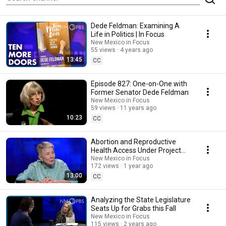
Dede Feldman: Examining A
Life in Politics | In Focus
New Mexico in Focus
55 views
4 years ago
13:45
CC
Episode 827: One-on-One with
Former Senator Dede Feldman
New Mexico in Focus
59 views
11 years ago
10:23
CC
Abortion and Reproductive
Health Access Under Project
2025
New Mexico in Focus
172 views
1 year ago
13:00
CC
Analyzing the State Legislature
Seats Up for Grabs this Fall
New Mexico in Focus
115 views
2 years ago