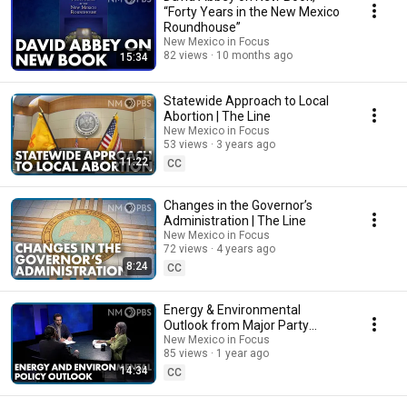
“Forty Years in the New Mexico
Roundhouse”
New Mexico in Focus
82 views
10 months ago
15:34
Statewide Approach to Local
Abortion | The Line
New Mexico in Focus
53 views
3 years ago
11:22
CC
Changes in the Governor’s
Administration | The Line
New Mexico in Focus
72 views
4 years ago
8:24
CC
Energy & Environmental
Outlook from Major Party
Platforms
New Mexico in Focus
85 views
1 year ago
14:34
CC