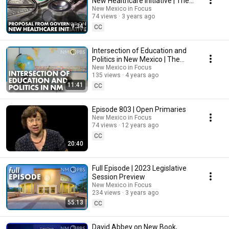
New Healthcare Initiative | The
Line
New Mexico in Focus
74 views
3 years ago
9:34
CC
Intersection of Education and
Politics in New Mexico | The
Line
New Mexico in Focus
135 views
4 years ago
11:41
CC
Episode 803 | Open Primaries
New Mexico in Focus
74 views
12 years ago
CC
20:40
Full Episode | 2023 Legislative
Session Preview
New Mexico in Focus
234 views
3 years ago
55:13
CC
David Abbey on New Book,