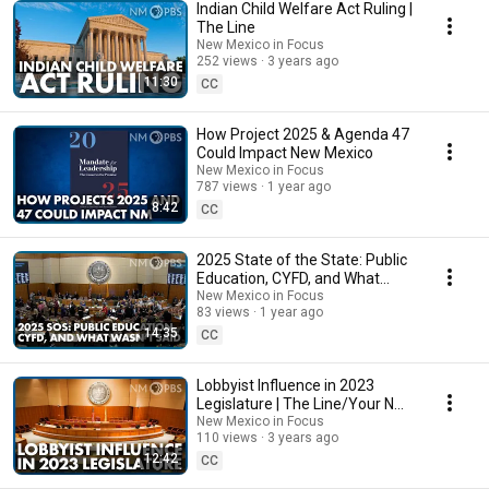
Indian Child Welfare Act Ruling |
The Line
New Mexico in Focus
252 views
3 years ago
11:30
CC
How Project 2025 & Agenda 47
Could Impact New Mexico
New Mexico in Focus
787 views
1 year ago
8:42
CC
2025 State of the State: Public
Education, CYFD, and What
Wasn’t Said
New Mexico in Focus
83 views
1 year ago
14:35
CC
Lobbyist Influence in 2023
Legislature | The Line/Your NM
Government
New Mexico in Focus
110 views
3 years ago
12:42
CC