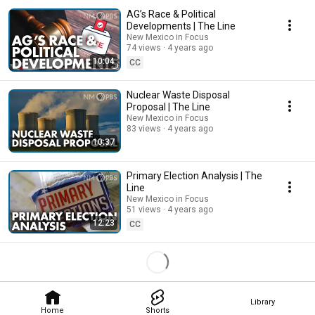
AG’s Race & Political
Developments | The Line
New Mexico in Focus
74 views
4 years ago
10:04
CC
Nuclear Waste Disposal
Proposal | The Line
New Mexico in Focus
83 views
4 years ago
10:37
Primary Election Analysis | The
Line
New Mexico in Focus
51 views
4 years ago
12:23
CC
Library
Home
Shorts