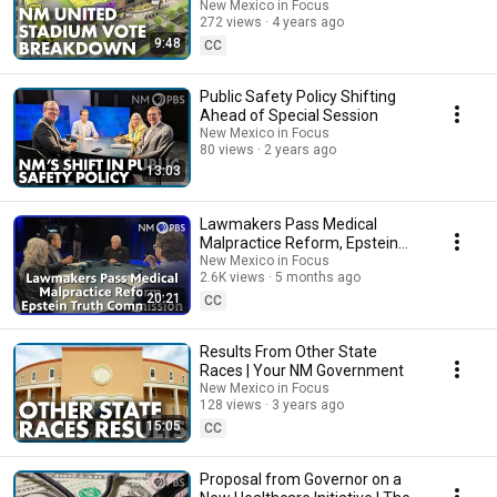
New Mexico in Focus
272 views
4 years ago
9:48
CC
Public Safety Policy Shifting
Ahead of Special Session
New Mexico in Focus
80 views
2 years ago
13:03
Lawmakers Pass Medical
Malpractice Reform, Epstein
Truth Commission
New Mexico in Focus
2.6K views
5 months ago
20:21
CC
Results From Other State
Races | Your NM Government
New Mexico in Focus
128 views
3 years ago
15:05
CC
Proposal from Governor on a