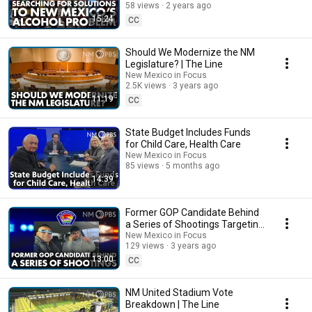
58 views
2 years ago
15:24
CC
Should We Modernize the NM
Legislature? | The Line
New Mexico in Focus
2.5K views
3 years ago
11:19
CC
State Budget Includes Funds
for Child Care, Health Care
New Mexico in Focus
85 views
5 months ago
14:39
Former GOP Candidate Behind
a Series of Shootings Targeting
Democratic Lawmakers | The
New Mexico in Focus
129 views
3 years ago
Line
13:00
CC
NM United Stadium Vote
Breakdown | The Line