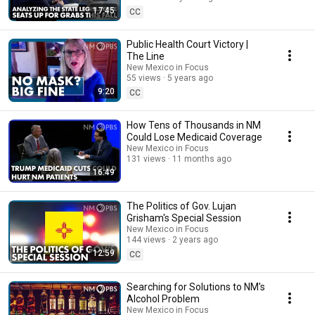
17:45
CC
Public Health Court Victory |
The Line
New Mexico in Focus
55 views
5 years ago
9:20
CC
How Tens of Thousands in NM
Could Lose Medicaid Coverage
New Mexico in Focus
131 views
11 months ago
16:49
The Politics of Gov. Lujan
Grisham's Special Session
New Mexico in Focus
144 views
2 years ago
12:59
CC
Searching for Solutions to NM's
Alcohol Problem
New Mexico in Focus