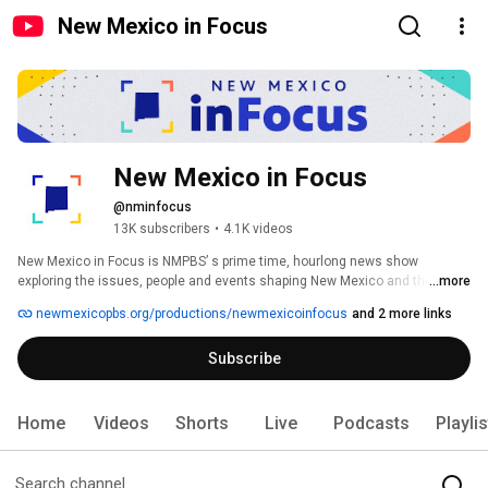
New Mexico in Focus
New Mexico in Focus
@nminfocus
13K subscribers
•
4.1K videos
New Mexico in Focus is NMPBS’ s prime time, hourlong news show 
exploring the issues, people and events shaping New Mexico and the 
...more
Southwest. 
newmexicopbs.org/productions/newmexicoinfocus
and 2 more links
Subscribe
Home
Videos
Shorts
Live
Podcasts
Playli