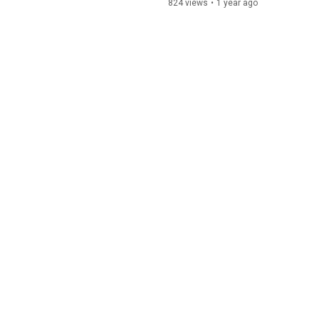
824 views
•
1 year ago