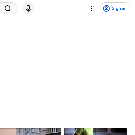
Sign in