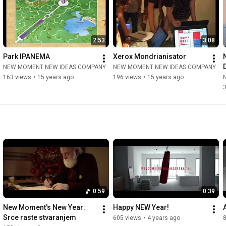
2:53
3:08
Park IPANEMA
Xerox Mondrianisator
NEW MOMENT NEW IDEAS COMPANY
NEW MOMENT NEW IDEAS COMPANY
163 views
•
15 years ago
196 views
•
15 years ago
0:59
0:39
New Moment's New Year: 
Happy NEW Year!
Srce raste stvaranjem
605 views
•
4 years ago