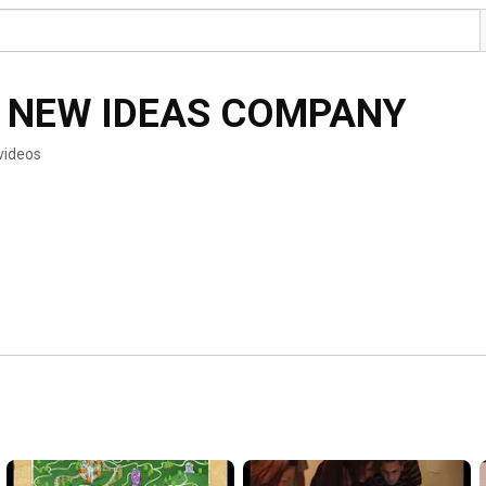
 NEW IDEAS COMPANY
videos