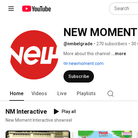
NEW MOMENT
@nmbelgrade
•
270 subscribers
•
30 
More about this channel
...more
newmoment.com
Subscribe
Home
Videos
Live
Playlists
NM Interactive
Play all
New Moment Interactive showreel