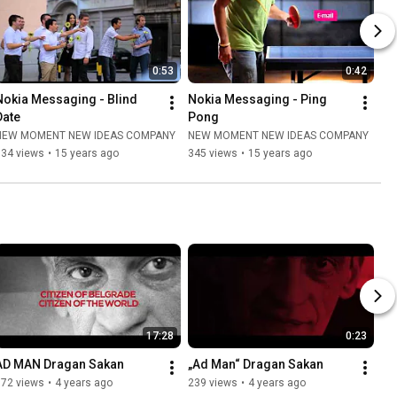
0:53
0:42
Nokia Messaging - Blind 
Nokia Messaging - Ping 
Date
Pong
NEW MOMENT NEW IDEAS COMPANY
NEW MOMENT NEW IDEAS COMPANY
334 views
•
15 years ago
345 views
•
15 years ago
17:28
0:23
AD MAN Dragan Sakan
„Ad Man“ Dragan Sakan
872 views
•
4 years ago
239 views
•
4 years ago