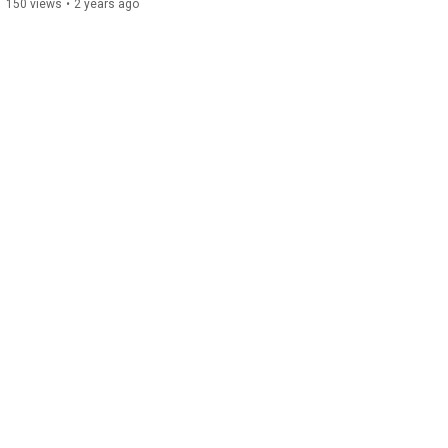
150 views
•
2 years ago