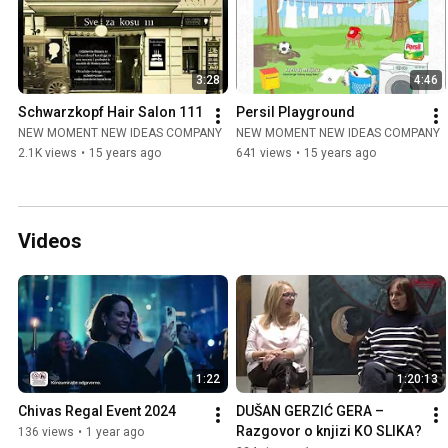
3:28
4:46
Schwarzkopf Hair Salon 111
Persil Playground
NEW MOMENT NEW IDEAS COMPANY
NEW MOMENT NEW IDEAS COMPANY
2.1K views
•
15 years ago
641 views
•
15 years ago
Videos
1:22
1:20:13
Chivas Regal Event 2024
DUŠAN GERZIĆ GERA – 
Razgovor o knjizi KO SLIKA?
136 views
•
1 year ago