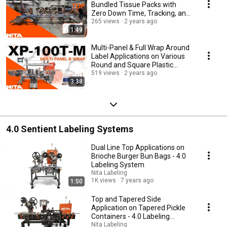
Bundled Tissue Packs with
Zero Down Time, Tracking, and
Reject
265 views
2 years ago
1:49
Multi-Panel & Full Wrap Around
Label Applications on Various
Round and Square Plastic
Containers
519 views
2 years ago
3:38
4.0 Sentient Labeling Systems
Dual Line Top Applications on
Brioche Burger Bun Bags - 4.0
Labeling System
Nita Labeling
1K views
7 years ago
1:50
Top and Tapered Side
Application on Tapered Pickle
Containers - 4.0 Labeling
System
Nita Labeling