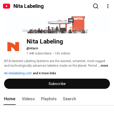
Nita Labeling
Nita Labeling
@nitacn
1.44K subscribers
•
106 videos
NITA Sentient Labeling Systems are the easiest, smartest, most rugged 
and technologically advances labelers made on the planet. Period. 
...more
nitalabeling.com
and 4 more links
Subscribe
Home
Videos
Playlists
Search