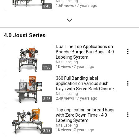
Labeling
Nita Labeling
1.6K views
7 years ago
3:43
4.0 Joust Series
Dual Line Top Applications on
Brioche Burger Bun Bags - 4.0
Labeling System
Nita Labeling
1K views
7 years ago
1:50
360 Full Banding label
application on various sushi
trays with Servo Back Closure
Arm - 4.0
Nita Labeling
2.4K views
7 years ago
3:26
Top application on bread bags
with Zero Down Time - 4.0
Labeling System
Nita Labeling
1K views
7 years ago
2:13