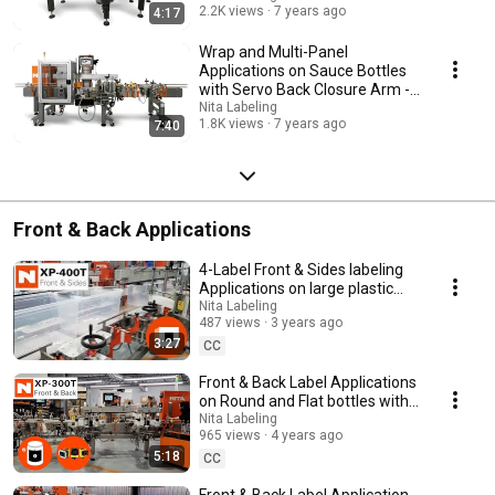
2.2K views
7 years ago
4:17
Wrap and Multi-Panel
Applications on Sauce Bottles
with Servo Back Closure Arm -
Changeover Demo
Nita Labeling
1.8K views
7 years ago
7:40
Front & Back Applications
4-Label Front & Sides labeling
Applications on large plastic
bins with swing arm tamp blow
Nita Labeling
487 views
3 years ago
3:27
CC
Front & Back Label Applications
on Round and Flat bottles with
Cognex Vision and Fixed
Nita Labeling
965 views
4 years ago
Orientations
5:18
CC
Front & Back Label Application