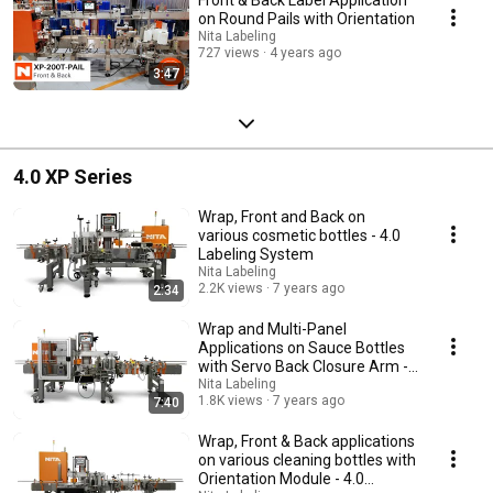
on Round Pails with Orientation
Nita Labeling
727 views
4 years ago
3:47
4.0 XP Series
Wrap, Front and Back on
various cosmetic bottles - 4.0
Labeling System
Nita Labeling
2.2K views
7 years ago
2:34
Wrap and Multi-Panel
Applications on Sauce Bottles
with Servo Back Closure Arm -
Changeover Demo
Nita Labeling
1.8K views
7 years ago
7:40
Wrap, Front & Back applications
on various cleaning bottles with
Orientation Module - 4.0