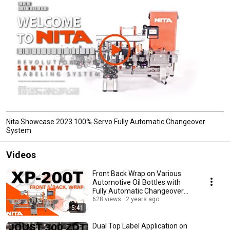
Nita Showcase 2023 100% Servo Fully Automatic Changeover
System
Videos
Front Back Wrap on Various
Automotive Oil Bottles with
Fully Automatic Changeover
and Inspection
628 views
2 years ago
5:41
Dual Top Label Application on