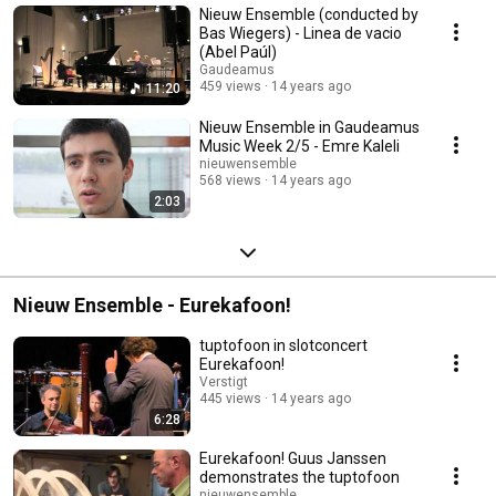
Nieuw Ensemble (conducted by
Bas Wiegers) - Linea de vacio
(Abel Paúl)
Gaudeamus
459 views
14 years ago
11:20
Nieuw Ensemble in Gaudeamus
Music Week 2/5 - Emre Kaleli
nieuwensemble
568 views
14 years ago
2:03
Nieuw Ensemble - Eurekafoon!
tuptofoon in slotconcert
Eurekafoon!
Verstigt
445 views
14 years ago
6:28
Eurekafoon! Guus Janssen
demonstrates the tuptofoon
nieuwensemble