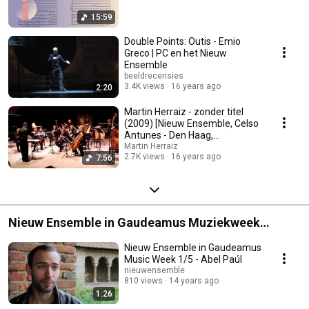
15:59
Double Points: Outis - Emio
Greco | PC en het Nieuw
Ensemble
beeldrecensies
3.4K views
16 years ago
2:20
Martin Herraiz - zonder titel
(2009) [Nieuw Ensemble, Celso
Antunes - Den Haag,
18/10/2009)
Martin Herraiz
2.7K views
16 years ago
7:56
Nieuw Ensemble in Gaudeamus Muziekweek
9/9/2011
Nieuw Ensemble in Gaudeamus
Music Week 1/5 - Abel Paúl
nieuwensemble
810 views
14 years ago
1:26