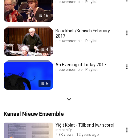
nieuwensemble · Playlist
16
Bauckholt/Kubisch February
2017
nieuwensemble · Playlist
4
An Evening of Today 2017
nieuwensemble · Playlist
6
Kanaal Nieuw Ensemble
Yiğit Kolat - Tülbend [w/ score]
incipitsify
4.3K views
12 years ago