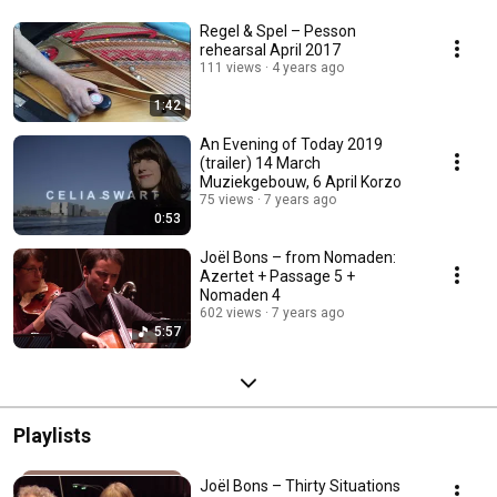
Regel & Spel – Pesson
rehearsal April 2017
111 views
4 years ago
1:42
An Evening of Today 2019
(trailer) 14 March
Muziekgebouw, 6 April Korzo
75 views
7 years ago
0:53
Joël Bons – from Nomaden:
Azertet + Passage 5 +
Nomaden 4
602 views
7 years ago
5:57
Playlists
Joël Bons – Thirty Situations