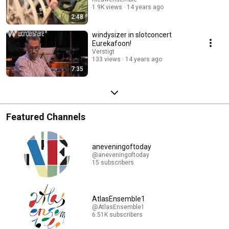
1.9K views
14 years ago
2:48
windysizer in slotconcert
Eurekafoon!
Verstigt
133 views
14 years ago
7:35
Featured Channels
aneveningoftoday
@aneveningoftoday
15 subscribers
AtlasEnsemble1
@AtlasEnsemble1
6.51K subscribers