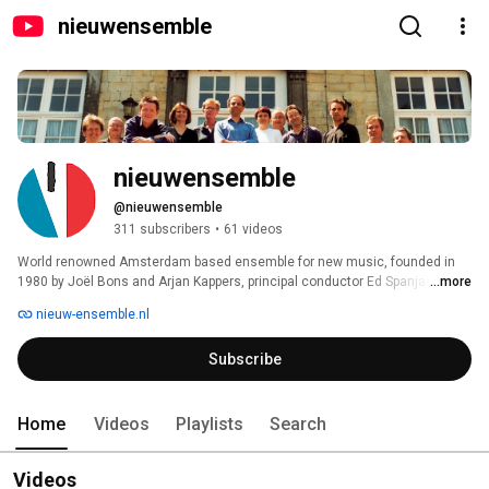
nieuwensemble
nieuwensemble
@nieuwensemble
311 subscribers
•
61 videos
World renowned Amsterdam based ensemble for new music, founded in 
1980 by Joël Bons and Arjan Kappers, principal conductor Ed Spanjaard. 
...more
nieuw-ensemble.nl
Subscribe
Home
Videos
Playlists
Search
Videos